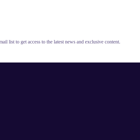
il list to get access to the latest news and exclusive content.