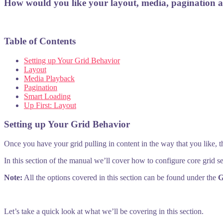
How would you like your layout, media, pagination 
Table of Contents
Setting up Your Grid Behavior
Layout
Media Playback
Pagination
Smart Loading
Up First: Layout
Setting up Your Grid Behavior
Once you have your grid pulling in content in the way that you like, 
In this section of the manual we’ll cover how to configure core grid s
Note:
All the options covered in this section can be found under the
G
Let’s take a quick look at what we’ll be covering in this section.