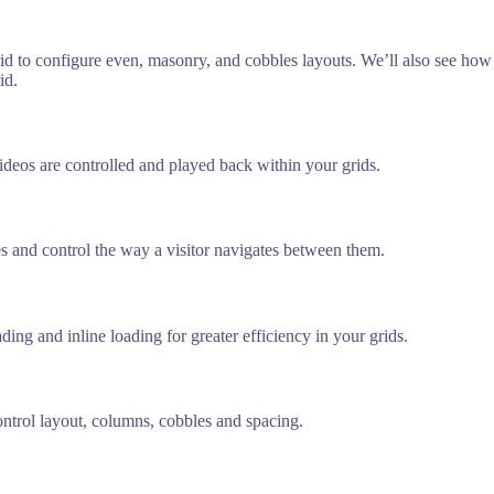
 Grid to configure even, masonry, and cobbles layouts. We’ll also see ho
id.
ideos are controlled and played back within your grids.
ges and control the way a visitor navigates between them.
ng and inline loading for greater efficiency in your grids.
control layout, columns, cobbles and spacing.