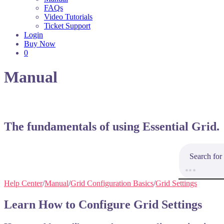
FAQs
Video Tutorials
Ticket Support
Login
Buy Now
0
Manual
The fundamentals of using Essential Grid.
Help Center
/
Manual
/
Grid Configuration Basics
/
Grid Settings
Learn How to Configure Grid Settings