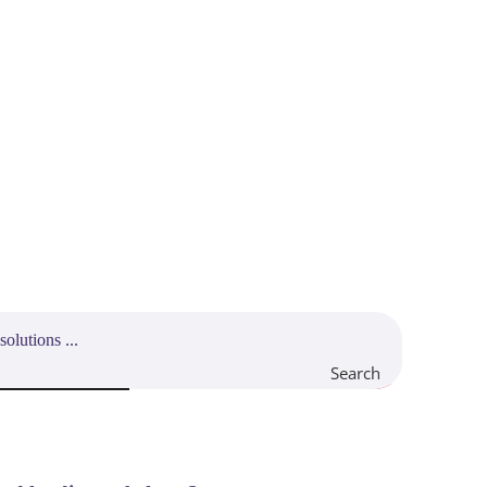
Search