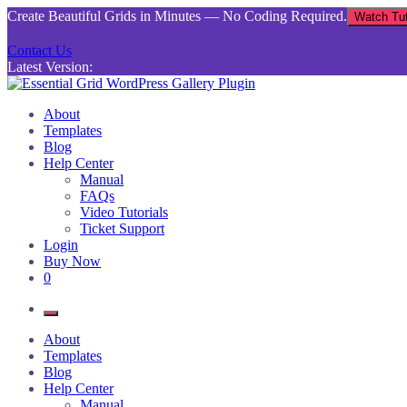
Skip
Create Beautiful Grids in Minutes — No Coding Required.
Watch Tut
to
content
Contact Us
Latest Version:
Essential Grid WordPress Gallery Plugin
Inject life into your websites with breathtaking galleries built using Es
About
Templates
Blog
Help Center
Manual
FAQs
Video Tutorials
Ticket Support
Login
Buy Now
0
About
Templates
Blog
Help Center
Manual