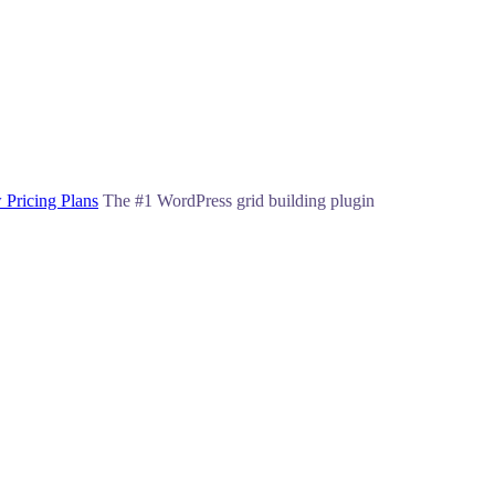
 Pricing Plans
The #1 WordPress grid building plugin