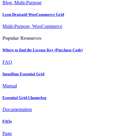
Blog, Multi-Purpose
Leon Draisaitl WooCommerce Grid
Multi-Purpose, WooCommerce
Popular Resources
Where to find the License Key (Purchase Code)
FAQ
Installing Essential Grid
Manual
Essential Grid Changelog
Documentation
FAQs
Page