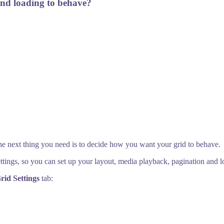
and loading to behave?
the next thing you need is to decide how you want your grid to behave.
ettings, so you can set up your layout, media playback, pagination and l
rid Settings
tab: