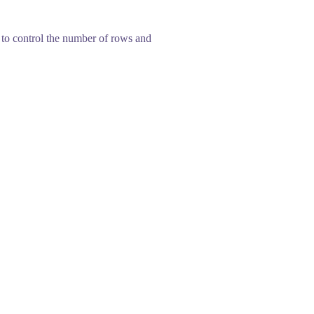
w to control the number of rows and