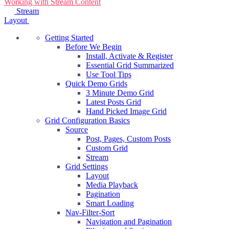
Working with Stream Content
navigation
Stream
Layout
Getting Started
Before We Begin
Install, Activate & Register
Essential Grid Summarized
Use Tool Tips
Quick Demo Grids
3 Minute Demo Grid
Latest Posts Grid
Hand Picked Image Grid
Grid Configuration Basics
Source
Post, Pages, Custom Posts
Custom Grid
Stream
Grid Settings
Layout
Media Playback
Pagination
Smart Loading
Nav-Filter-Sort
Navigation and Pagination