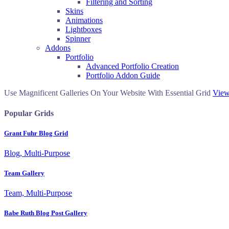
Filtering and Sorting
Skins
Animations
Lightboxes
Spinner
Addons
Portfolio
Advanced Portfolio Creation
Portfolio Addon Guide
Use Magnificent Galleries On Your Website With Essential Grid
View
Popular Grids
Grant Fuhr Blog Grid
Blog, Multi-Purpose
Team Gallery
Team, Multi-Purpose
Babe Ruth Blog Post Gallery