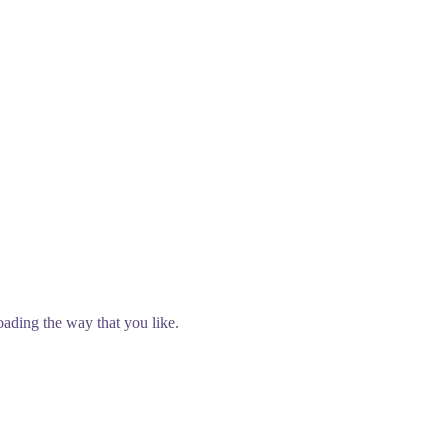
oading the way that you like.