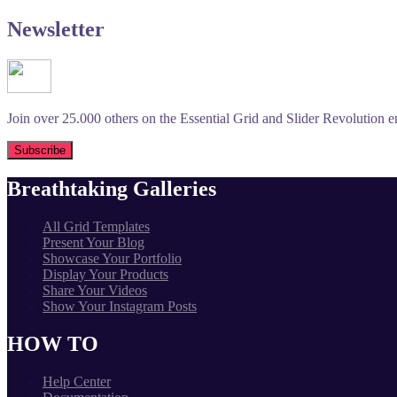
Newsletter
Join over 25.000 others on the Essential Grid and Slider Revolution ema
Breathtaking Galleries
All Grid Templates
Present Your Blog
Showcase Your Portfolio
Display Your Products
Share Your Videos
Show Your Instagram Posts
HOW TO
Help Center