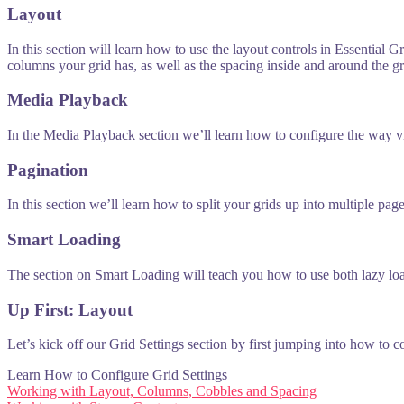
Layout
In this section will learn how to use the layout controls in Essential
columns your grid has, as well as the spacing inside and around the gr
Media Playback
In the Media Playback section we’ll learn how to configure the way v
Pagination
In this section we’ll learn how to split your grids up into multiple pa
Smart Loading
The section on Smart Loading will teach you how to use both lazy loadi
Up First: Layout
Let’s kick off our Grid Settings section by first jumping into how to 
Learn How to Configure Grid Settings
Post
Working with Layout, Columns, Cobbles and Spacing