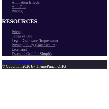
Animation Effects
Add-Ons
Pricing
RESOURCES
Pricing
Terms of Use
Legal Disclosure (Impressum)
Privacy Policy (Datenschutz)
Licensing
Essential Grid for
Shopify
YouTube
Twitter
Instagram
© Copyright 2026 by ThemePunch OHG