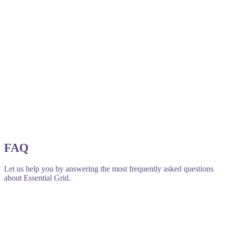
FAQ
Let us help you by answering the most frequently asked questions
about Essential Grid.