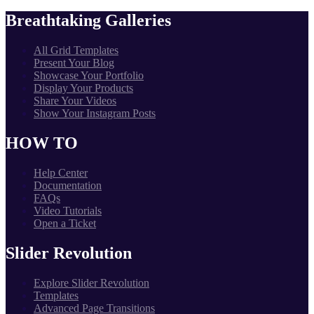
Breathtaking Galleries
All Grid Templates
Present Your Blog
Showcase Your Portfolio
Display Your Products
Share Your Videos
Show Your Instagram Posts
HOW TO
Help Center
Documentation
FAQs
Video Tutorials
Open a Ticket
Slider Revolution
Explore Slider Revolution
Templates
Advanced Page Transitions