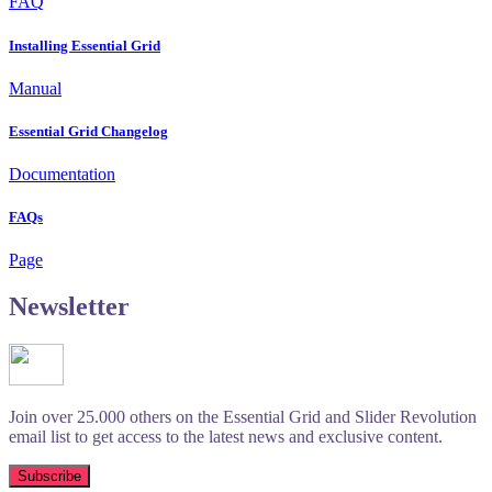
FAQ
Installing Essential Grid
Manual
Essential Grid Changelog
Documentation
FAQs
Page
Newsletter
Join over 25.000 others on the Essential Grid and Slider Revolution
email list to get access to the latest news and exclusive content.