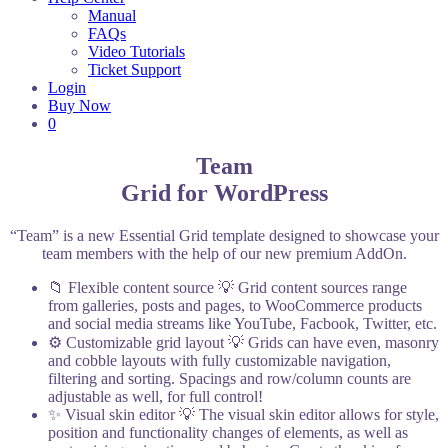
Manual
FAQs
Video Tutorials
Ticket Support
Login
Buy Now
0
Team
Grid for WordPress
“Team” is a new Essential Grid template designed to showcase your
team members with the help of our new premium AddOn.
📁 Flexible content source
💡 Grid content sources range
from galleries, posts and pages, to WooCommerce products
and social media streams like YouTube, Facbook, Twitter, etc.
⚙️ Customizable grid layout
💡 Grids can have even, masonry
and cobble layouts with fully customizable navigation,
filtering and sorting. Spacings and row/column counts are
adjustable as well, for full control!
✨ Visual skin editor
💡 The visual skin editor allows for style,
position and functionality changes of elements, as well as