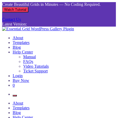
Skip
Create Beautiful Grids in Minutes — No Coding Required.
to
Watch Tutorial
content
Contact Us
Latest Version:
Essential Grid WordPress Gallery Plugin
Inject life into your websites with breathtaking galleries built using
About
Essential Grid
Templates
Blog
Help Center
Manual
FAQs
Video Tutorials
Ticket Support
Login
Buy Now
0
About
Templates
Blog
Help Center