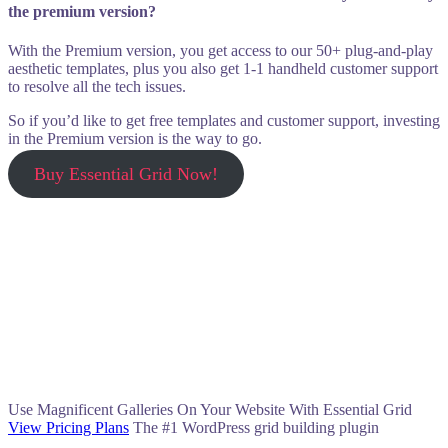
the premium version?
With the Premium version, you get access to our 50+ plug-and-play
aesthetic templates, plus you also get 1-1 handheld customer support
to resolve all the tech issues.
So if you’d like to get free templates and customer support, investing
in the Premium version is the way to go.
Buy Essential Grid Now!
Use Magnificent Galleries On Your Website With Essential Grid
View Pricing Plans
The #1 WordPress grid building plugin