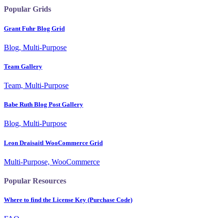
Popular Grids
Grant Fuhr Blog Grid
Blog, Multi-Purpose
Team Gallery
Team, Multi-Purpose
Babe Ruth Blog Post Gallery
Blog, Multi-Purpose
Leon Draisaitl WooCommerce Grid
Multi-Purpose, WooCommerce
Popular Resources
Where to find the License Key (Purchase Code)