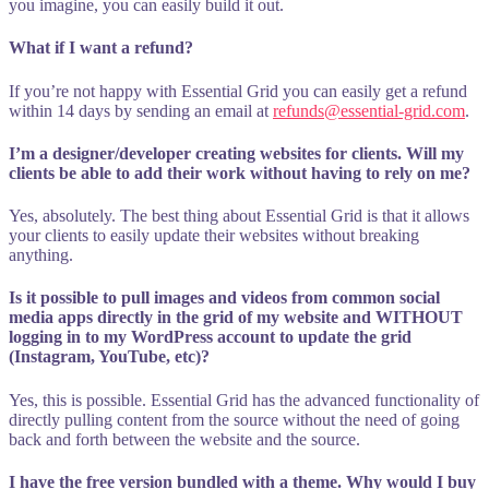
you imagine, you can easily build it out.
What if I want a refund?
If you’re not happy with Essential Grid you can easily get a refund
within 14 days by sending an email at
refunds@essential-grid.com
.
I’m a designer/developer creating websites for clients. Will my
clients be able to add their work without having to rely on me?
Yes, absolutely. The best thing about Essential Grid is that it allows
your clients to easily update their websites without breaking
anything.
Is it possible to pull images and videos from common social
media apps directly in the grid of my website and WITHOUT
logging in to my WordPress account to update the grid
(Instagram, YouTube, etc)?
Yes, this is possible. Essential Grid has the advanced functionality of
directly pulling content from the source without the need of going
back and forth between the website and the source.
I have the free version bundled with a theme. Why would I buy