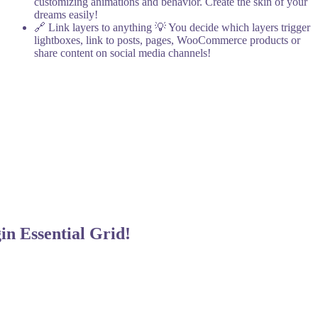
customizing animations and behavior. Create the skin of your
dreams easily!
🔗 Link layers to anything
💡 You decide which layers trigger
lightboxes, link to posts, pages, WooCommerce products or
share content on social media channels!
gin
Essential Grid!