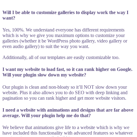
Will I be able to customize galleries to display work the way I
want?
Yes, 100%. We understand everyone has different requirements
which is why we give you maximum options to customize your
galleries (whether it be WordPress photo gallery, video gallery or
even audio gallery) to suit the way you want.
Additionally, all of our templates are easily customizable too.
I want my website to load fast, so it can rank higher on Google.
Will your plugin slow down my website?
Our plugin is clean and non-bloaty so it’ll NOT slow down your
website. Plus it also allows you to do SEO with deep linking and
pagination so you can rank higher and get more website visitors.
I need a website with animations and designs that are far above
average. Will your plugin help me do that?
We believe that animations give life to a website which is why we
have included this functionality with advanced features so whatever