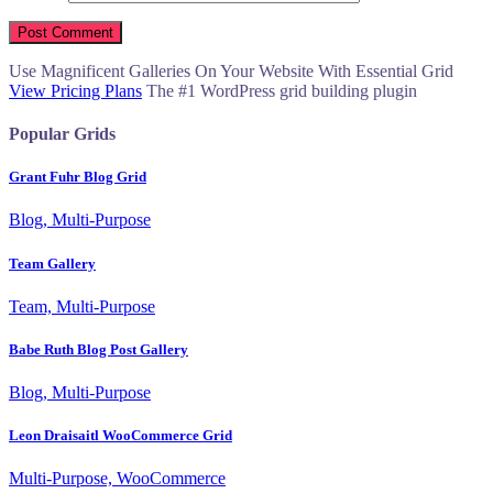
Use Magnificent Galleries On Your Website With Essential Grid
View Pricing Plans
The #1 WordPress grid building plugin
Popular Grids
Grant Fuhr Blog Grid
Blog, Multi-Purpose
Team Gallery
Team, Multi-Purpose
Babe Ruth Blog Post Gallery
Blog, Multi-Purpose
Leon Draisaitl WooCommerce Grid
Multi-Purpose, WooCommerce