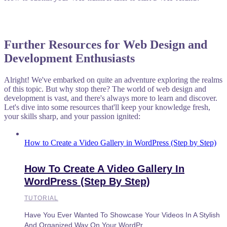
Further Resources for Web Design and
Development Enthusiasts
Alright! We've embarked on quite an adventure exploring the realms
of this topic. But why stop there? The world of web design and
development is vast, and there's always more to learn and discover.
Let's dive into some resources that'll keep your knowledge fresh,
your skills sharp, and your passion ignited:
How to Create a Video Gallery in WordPress (Step by Step)
How To Create A Video Gallery In
WordPress (Step By Step)
TUTORIAL
Have You Ever Wanted To Showcase Your Videos In A Stylish
And Organized Way On Your WordPr...