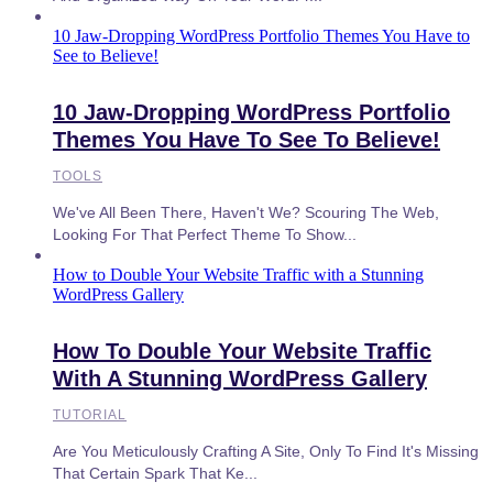
10 Jaw-Dropping WordPress Portfolio Themes You Have to
See to Believe!
10 Jaw-Dropping WordPress Portfolio
Themes You Have To See To Believe!
TOOLS
We've All Been There, Haven't We? Scouring The Web,
Looking For That Perfect Theme To Show...
How to Double Your Website Traffic with a Stunning
WordPress Gallery
How To Double Your Website Traffic
With A Stunning WordPress Gallery
TUTORIAL
Are You Meticulously Crafting A Site, Only To Find It's Missing
That Certain Spark That Ke...