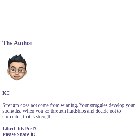
The Author
KC
Strength does not come from winning. Your struggles develop your
strengths. When you go through hardships and decide not to
surrender, that is strength.
Liked this Post?
Please Share it!