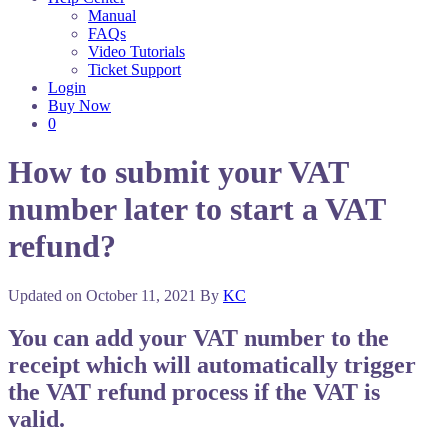
Manual
FAQs
Video Tutorials
Ticket Support
Login
Buy Now
0
How to submit your VAT
number later to start a VAT
refund?
Updated on
October 11, 2021
By
KC
You can add your VAT number to the
receipt which will automatically trigger
the VAT refund process if the VAT is
valid.