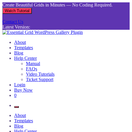
Skip
Create Beautiful Grids in Minutes — No Coding Required.
to
Watch Tutorial
content
Contact Us
Latest Version:
Essential Grid WordPress Gallery Plugin
Inject life into your websites with breathtaking galleries built using
About
Essential Grid
Templates
Blog
Help Center
Manual
FAQs
Video Tutorials
Ticket Support
Login
Buy Now
0
About
Templates
Blog
Help Center