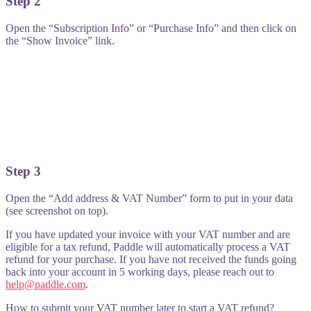
Step 2
Open the “Subscription Info” or “Purchase Info” and then click on
the “Show Invoice” link.
Step 3
Open the “Add address & VAT Number” form to put in your data
(see screenshot on top).
If you have updated your invoice with your VAT number and are
eligible for a tax refund, Paddle will automatically process a VAT
refund for your purchase. If you have not received the funds going
back into your account in 5 working days, please reach out to
help@paddle.com
.
How to submit your VAT number later to start a VAT refund?