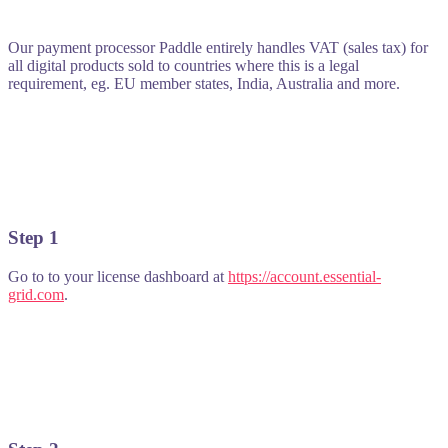
Our payment processor Paddle entirely handles VAT (sales tax) for
all digital products sold to countries where this is a legal
requirement, eg. EU member states, India, Australia and more.
Step 1
Go to to your license dashboard at
https://account.essential-
grid.com
.