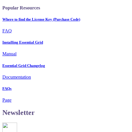
Popular Resources
Where to find the License Key (Purchase Code)
FAQ
Installing Essential Grid
Manual
Essential Grid Changelog
Documentation
FAQs
Page
Newsletter