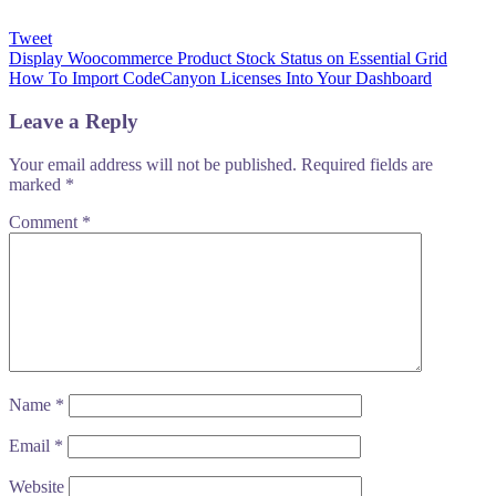
Tweet
Post
Display Woocommerce Product Stock Status on Essential Grid
How To Import CodeCanyon Licenses Into Your Dashboard
navigation
Leave a Reply
Your email address will not be published.
Required fields are
marked
*
Comment
*
Name
*
Email
*
Website