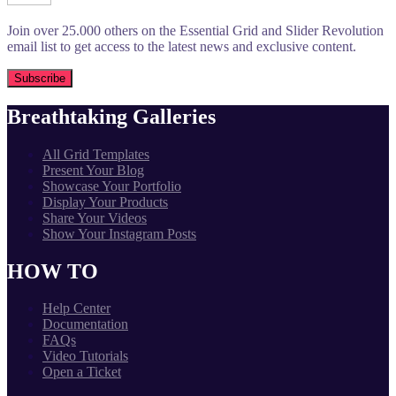
Join over 25.000 others on the Essential Grid and Slider Revolution
email list to get access to the latest news and exclusive content.
Breathtaking Galleries
All Grid Templates
Present Your Blog
Showcase Your Portfolio
Display Your Products
Share Your Videos
Show Your Instagram Posts
HOW TO
Help Center
Documentation
FAQs
Video Tutorials
Open a Ticket