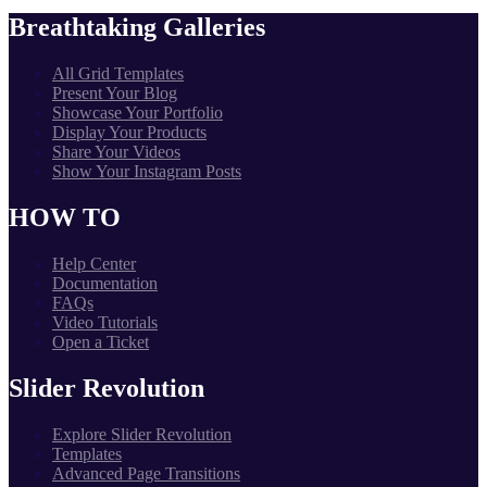
Breathtaking Galleries
All Grid Templates
Present Your Blog
Showcase Your Portfolio
Display Your Products
Share Your Videos
Show Your Instagram Posts
HOW TO
Help Center
Documentation
FAQs
Video Tutorials
Open a Ticket
Slider Revolution
Explore Slider Revolution
Templates
Advanced Page Transitions