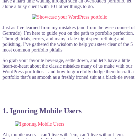
have a hard time wading through such an overloaded portfolio, let
alone a busy client with 101 other things to do.
Just as I’ve learned from my mistakes (and from the wise counsel of
Gertrude), I’m here to guide you on the path to portfolio perfection.
Through trials, errors, and many a late night spent refining and
polishing, I’ve gathered the wisdom to help you steer clear of the 5
most common portfolio pitfalls.
So grab your favorite beverage, settle down, and let’s have a little
heart-to-heart about the classic mistakes many of us make with our
WordPress portfolios – and how to gracefully dodge them to craft a
portfolio that’s as smooth as a freshly ironed suit at a black-tie event.
1. Ignoring Mobile Users
Ah, mobile users—can’t live with ’em, can’t live without ’em.