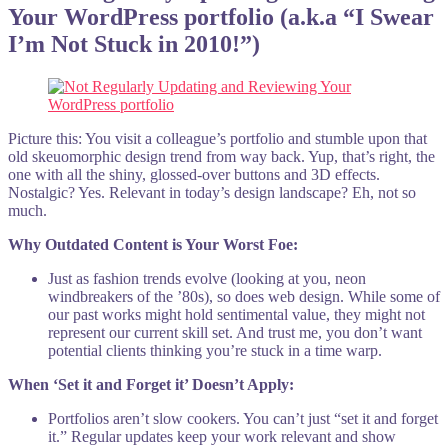
Your WordPress portfolio (a.k.a “I Swear
I’m Not Stuck in 2010!”)
Picture this: You visit a colleague’s portfolio and stumble upon that
old skeuomorphic design trend from way back. Yup, that’s right, the
one with all the shiny, glossed-over buttons and 3D effects.
Nostalgic? Yes. Relevant in today’s design landscape? Eh, not so
much.
Why Outdated Content is Your Worst Foe:
Just as fashion trends evolve (looking at you, neon
windbreakers of the ’80s), so does web design. While some of
our past works might hold sentimental value, they might not
represent our current skill set. And trust me, you don’t want
potential clients thinking you’re stuck in a time warp.
When ‘Set it and Forget it’ Doesn’t Apply:
Portfolios aren’t slow cookers. You can’t just “set it and forget
it.” Regular updates keep your work relevant and show