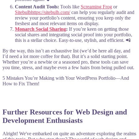
Content Audit Tools:
Tools like
Screaming Frog
or
Sitebulb
https://sitebulb.com/
can help you regularly audit and
review your portfolio’s content, ensuring you keep only the
freshest and most relevant items on display.
Monarch Social Sharing
:
If you’re keen on getting those
social shares and integrating social proof into your portfolio,
this is a stellar choice. Easy-to-use, stylish, and efficient. 📲
By the way, this isn’t an exhaustive list (we’d be here all day, and
I’d need a lot more coffee for that). But it’s a solid starting point.
Whether you’re a newbie or a seasoned pro, these tools can save
you time, stress, and maybe even a few hairs from being pulled out.
5 Mistakes You’re Making with Your WordPress Portfolio—And
How to Fix Them!
Further Resources for Web Design and
Development Enthusiasts
Alright! We've embarked on quite an adventure exploring the realms