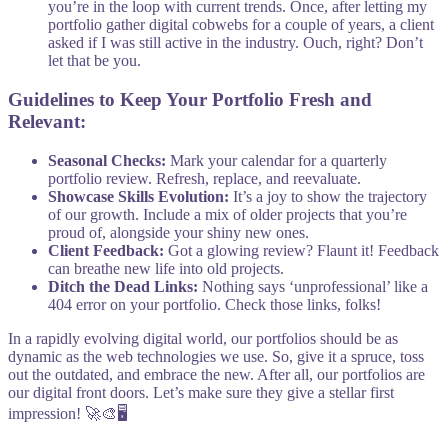
you’re in the loop with current trends. Once, after letting my
portfolio gather digital cobwebs for a couple of years, a client
asked if I was still active in the industry. Ouch, right? Don’t
let that be you.
Guidelines to Keep Your Portfolio Fresh and
Relevant:
Seasonal Checks:
Mark your calendar for a quarterly
portfolio review. Refresh, replace, and reevaluate.
Showcase Skills Evolution:
It’s a joy to show the trajectory
of our growth. Include a mix of older projects that you’re
proud of, alongside your shiny new ones.
Client Feedback:
Got a glowing review? Flaunt it! Feedback
can breathe new life into old projects.
Ditch the Dead Links:
Nothing says ‘unprofessional’ like a
404 error on your portfolio. Check those links, folks!
In a rapidly evolving digital world, our portfolios should be as
dynamic as the web technologies we use. So, give it a spruce, toss
out the outdated, and embrace the new. After all, our portfolios are
our digital front doors. Let’s make sure they give a stellar first
impression! 🚀🎨🖥️