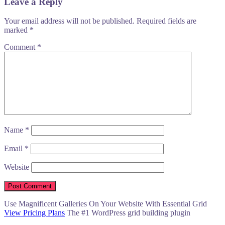
Leave a Reply
Your email address will not be published.
Required fields are
marked
*
Comment
*
Name
*
Email
*
Website
Use Magnificent Galleries On Your Website With Essential Grid
View Pricing Plans
The #1 WordPress grid building plugin