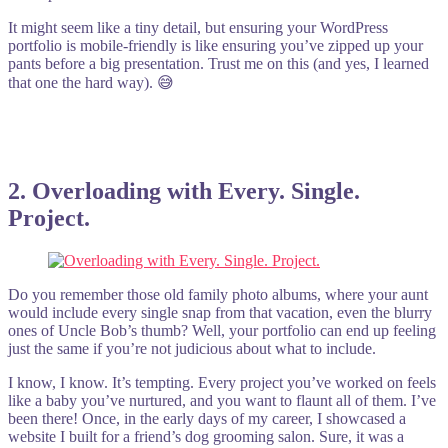
It might seem like a tiny detail, but ensuring your WordPress
portfolio is mobile-friendly is like ensuring you’ve zipped up your
pants before a big presentation. Trust me on this (and yes, I learned
that one the hard way). 😅
2. Overloading with Every. Single.
Project.
Do you remember those old family photo albums, where your aunt
would include every single snap from that vacation, even the blurry
ones of Uncle Bob’s thumb? Well, your portfolio can end up feeling
just the same if you’re not judicious about what to include.
I know, I know. It’s tempting. Every project you’ve worked on feels
like a baby you’ve nurtured, and you want to flaunt all of them. I’ve
been there! Once, in the early days of my career, I showcased a
website I built for a friend’s dog grooming salon. Sure, it was a