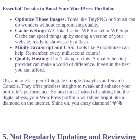
Essential Tweaks to Boost Your WordPress Portfolio:
Optimize Those Images:
Tools like TinyPNG or Smush can
do wonders without compromising quality.
Cache is King:
W3 Total Cache, WP Rocket or WP Super
Cache can speed things up by storing a version of your
website, ready to showcase in a flash.
Minify JavaScript and CSS:
Tools like Autoptimize can
help. Remember, every millisecond counts!
Quality Hosting:
Don’t skimp on this. A quality hosting
provider can make a world of difference. Invest in the best
you can afford.
Oh, and one last gem? Integrate Google Analytics and Search
Console. They offer priceless insights to tweak and enhance your
portfolio’s performance. So next time, instead of sinking into the
digital abyss, your WordPress portfolio will shine bright like a
diamond on the internet. Shine on, you crazy diamond! 💎🚀
5.
Not Regularly Updating and Reviewing