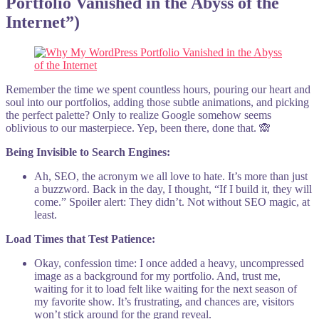
Portfolio Vanished in the Abyss of the
Internet”)
Remember the time we spent countless hours, pouring our heart and
soul into our portfolios, adding those subtle animations, and picking
the perfect palette? Only to realize Google somehow seems
oblivious to our masterpiece. Yep, been there, done that. 🙈
Being Invisible to Search Engines:
Ah, SEO, the acronym we all love to hate. It’s more than just
a buzzword. Back in the day, I thought, “If I build it, they will
come.” Spoiler alert: They didn’t. Not without SEO magic, at
least.
Load Times that Test Patience:
Okay, confession time: I once added a heavy, uncompressed
image as a background for my portfolio. And, trust me,
waiting for it to load felt like waiting for the next season of
my favorite show. It’s frustrating, and chances are, visitors
won’t stick around for the grand reveal.