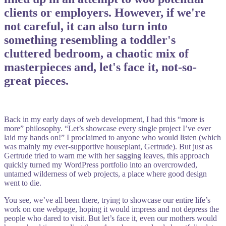
clients or employers. However, if we're
not careful, it can also turn into
something resembling a toddler's
cluttered bedroom, a chaotic mix of
masterpieces and, let's face it, not-so-
great pieces.
Back in my early days of web development, I had this “more is
more” philosophy. “Let’s showcase every single project I’ve ever
laid my hands on!” I proclaimed to anyone who would listen (which
was mainly my ever-supportive houseplant, Gertrude). But just as
Gertrude tried to warn me with her sagging leaves, this approach
quickly turned my WordPress portfolio into an overcrowded,
untamed wilderness of web projects, a place where good design
went to die.
You see, we’ve all been there, trying to showcase our entire life’s
work on one webpage, hoping it would impress and not depress the
people who dared to visit. But let’s face it, even our mothers would