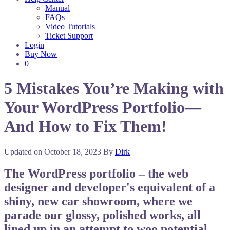
Manual
FAQs
Video Tutorials
Ticket Support
Login
Buy Now
0
5 Mistakes You’re Making with
Your WordPress Portfolio—
And How to Fix Them!
Updated on
October 18, 2023
By
Dirk
The WordPress portfolio – the web
designer and developer's equivalent of a
shiny, new car showroom, where we
parade our glossy, polished works, all
lined up in an attempt to woo potential