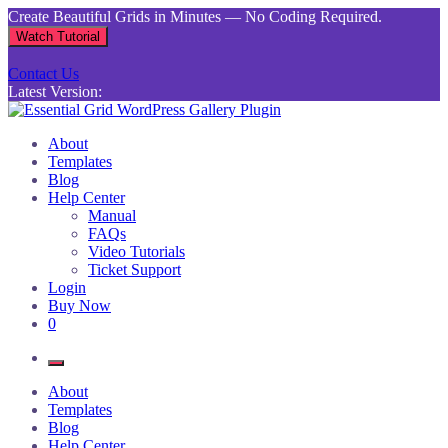
Skip
Create Beautiful Grids in Minutes — No Coding Required.
to
Watch Tutorial
content
Contact Us
Latest Version:
Essential Grid WordPress Gallery Plugin
Inject life into your websites with breathtaking galleries built using
About
Essential Grid
Templates
Blog
Help Center
Manual
FAQs
Video Tutorials
Ticket Support
Login
Buy Now
0
About
Templates
Blog
Help Center