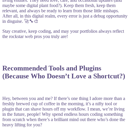
living entities. They need love, care, and occasional updates (and
maybe some digital plant food?). Keep them fresh, keep them
relevant, and always be ready to learn from those little mishaps.
After all, in this digital realm, every error is just a debug opportunity
in disguise. 🚀🔧🎨
Stay creative, keep coding, and may your portfolios always reflect
the rockstar web pros you truly are!
Recommended Tools and Plugins
(Because Who Doesn’t Love a Shortcut?)
Hey, between you and me? If there’s one thing I adore more than a
freshly brewed cup of coffee in the morning, it’s a nifty tool or
plugin that can shave hours off my workflow. I mean, we’re living
in the future, people! Why spend endless hours coding something
from scratch when there’s a brilliant mind out there who’s done the
heavy lifting for you?