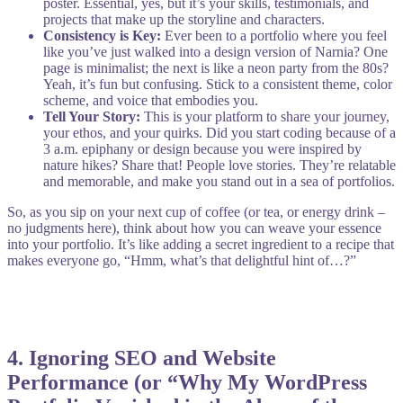
poster. Essential, yes, but it’s your skills, testimonials, and
projects that make up the storyline and characters.
Consistency is Key:
Ever been to a portfolio where you feel
like you’ve just walked into a design version of Narnia? One
page is minimalist; the next is like a neon party from the 80s?
Yeah, it’s fun but confusing. Stick to a consistent theme, color
scheme, and voice that embodies you.
Tell Your Story:
This is your platform to share your journey,
your ethos, and your quirks. Did you start coding because of a
3 a.m. epiphany or design because you were inspired by
nature hikes? Share that! People love stories. They’re relatable
and memorable, and make you stand out in a sea of portfolios.
So, as you sip on your next cup of coffee (or tea, or energy drink –
no judgments here), think about how you can weave your essence
into your portfolio. It’s like adding a secret ingredient to a recipe that
makes everyone go, “Hmm, what’s that delightful hint of…?”
4.
Ignoring SEO and Website
Performance (or “Why My WordPress