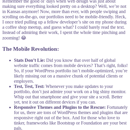
Remember the good ol’ days when web design was just about
making sure everything looked pretty on a desktop? Well, we’re not
in Kansas anymore! Now, more than ever, with people swiping and
scrolling on-the-go, our portfolios need to be mobile-friendly. Heck,
I once tried pulling up a fellow developer’s site on my phone during
a coffee shop meetup, and guess what? I could barely read the text.
Instead of admiring their work, I spent the whole time pinching and
zooming! 😂
The Mobile Revolution:
Stats Don’t Lie:
Did you know that over half of global
website traffic comes from mobile devices? That’s right, folks!
So, if your WordPress portfolio isn’t mobile-optimized, you’re
likely missing out on a massive chunk of potential clients or
employers.
Test, Test, Test:
Whenever you make updates to your
portfolio, don’t just admire your work on a big shiny monitor.
Whip out that smartphone and give your site a scroll. Better
yet, test it out on different devices if you can.
Responsive Themes and Plugins to the Rescue:
Fortunately
for us, there are tons of WordPress themes and plugins that are
responsive right out of the box. And for those who love to
tinker, frameworks like Bootstrap or Foundation are your best
pals.