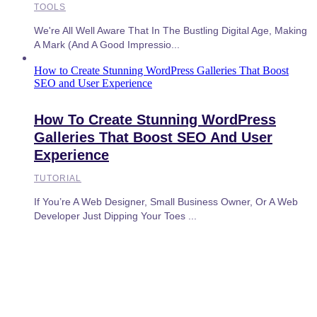
TOOLS
We're All Well Aware That In The Bustling Digital Age, Making
A Mark (and A Good Impressio...
How to Create Stunning WordPress Galleries That Boost
SEO and User Experience
How To Create Stunning WordPress
Galleries That Boost SEO And User
Experience
TUTORIAL
If You’re A Web Designer, Small Business Owner, Or A Web
Developer Just Dipping Your Toes ...