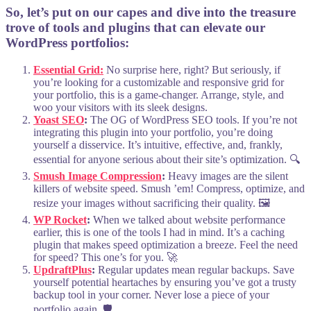
So, let’s put on our capes and dive into the treasure
trove of tools and plugins that can elevate our
WordPress portfolios:
Essential Grid:
No surprise here, right? But seriously, if
you’re looking for a customizable and responsive grid for
your portfolio, this is a game-changer. Arrange, style, and
woo your visitors with its sleek designs.
Yoast SEO
:
The OG of WordPress SEO tools. If you’re not
integrating this plugin into your portfolio, you’re doing
yourself a disservice. It’s intuitive, effective, and, frankly,
essential for anyone serious about their site’s optimization. 🔍
Smush Image Compression
:
Heavy images are the silent
killers of website speed. Smush ’em! Compress, optimize, and
resize your images without sacrificing their quality. 🖼️
WP Rocket
:
When we talked about website performance
earlier, this is one of the tools I had in mind. It’s a caching
plugin that makes speed optimization a breeze. Feel the need
for speed? This one’s for you. 🚀
UpdraftPlus
:
Regular updates mean regular backups. Save
yourself potential heartaches by ensuring you’ve got a trusty
backup tool in your corner. Never lose a piece of your
portfolio again. 🛡️