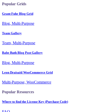
Popular Grids
Grant Fuhr Blog Grid
Blog, Multi-Purpose
Team Gallery
Team, Multi-Purpose
Babe Ruth Blog Post Gallery
Blog, Multi-Purpose
Leon Draisaitl WooCommerce Grid
Multi-Purpose, WooCommerce
Popular Resources
Where to find the License Key (Purchase Code)
FAQ