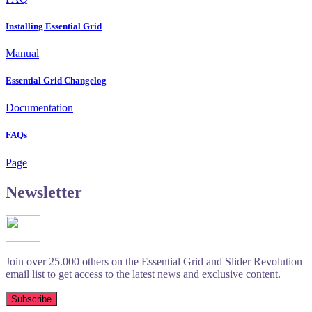
Installing Essential Grid
Manual
Essential Grid Changelog
Documentation
FAQs
Page
Newsletter
Join over 25.000 others on the Essential Grid and Slider Revolution
email list to get access to the latest news and exclusive content.