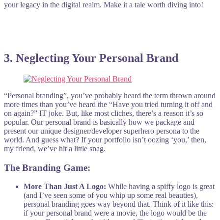
your legacy in the digital realm. Make it a tale worth diving into!
3
. Neglecting Your Personal Brand
“Personal branding”, you’ve probably heard the term thrown around
more times than you’ve heard the “Have you tried turning it off and
on again?” IT joke. But, like most cliches, there’s a reason it’s so
popular. Our personal brand is basically how we package and
present our unique designer/developer superhero persona to the
world. And guess what? If your portfolio isn’t oozing ‘you,’ then,
my friend, we’ve hit a little snag.
The Branding Game:
More Than Just A Logo:
While having a spiffy logo is great
(and I’ve seen some of you whip up some real beauties),
personal branding goes way beyond that. Think of it like this:
if your personal brand were a movie, the logo would be the