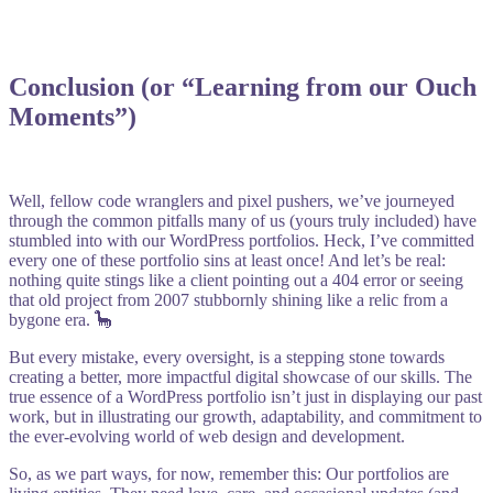
Conclusion (or “Learning from our Ouch
Moments”)
Well, fellow code wranglers and pixel pushers, we’ve journeyed
through the common pitfalls many of us (yours truly included) have
stumbled into with our WordPress portfolios. Heck, I’ve committed
every one of these portfolio sins at least once! And let’s be real:
nothing quite stings like a client pointing out a 404 error or seeing
that old project from 2007 stubbornly shining like a relic from a
bygone era. 🦕
But every mistake, every oversight, is a stepping stone towards
creating a better, more impactful digital showcase of our skills. The
true essence of a WordPress portfolio isn’t just in displaying our past
work, but in illustrating our growth, adaptability, and commitment to
the ever-evolving world of web design and development.
So, as we part ways, for now, remember this: Our portfolios are