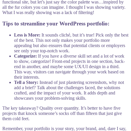
functional site, but let’s just say the color palette was…inspired by
all the fur colors you can imagine. I thought I was showing variety.
What I was really showing was a lack of filtering!
Tips to streamline your WordPress portfolio:
Less is More:
It sounds cliché, but it’s true! Pick only the best
of the best. This not only makes your portfolio more
appealing but also ensures that potential clients or employers
see only your top-notch work.
Categorize:
If you have a diverse skill set and a lot of work
to show, categorize! Front-end projects in one section, back-
end in another, and maybe some UX/UI design in a third.
This way, visitors can navigate through your work based on
their interests.
Tell a Story:
Instead of just plastering screenshots, why not
add a brief? Talk about the challenges faced, the solutions
crafted, and the impact of your work. It adds depth and
showcases your problem-solving skills.
The key takeaway? Quality over quantity. It’s better to have five
projects that knock someone’s socks off than fifteen that just give
them cold feet.
Remember, your portfolio is your story, your brand, and, dare I say,