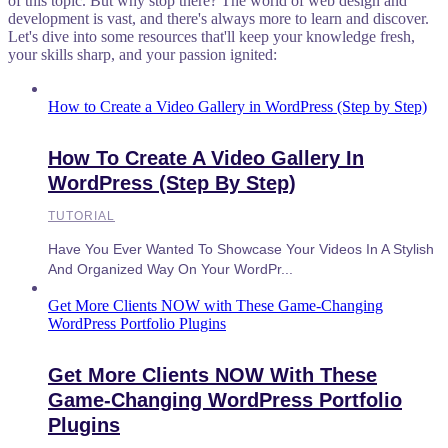
of this topic. But why stop there? The world of web design and
development is vast, and there's always more to learn and discover.
Let's dive into some resources that'll keep your knowledge fresh,
your skills sharp, and your passion ignited:
How to Create a Video Gallery in WordPress (Step by Step)
How To Create A Video Gallery In
WordPress (Step By Step)
TUTORIAL
Have You Ever Wanted To Showcase Your Videos In A Stylish
And Organized Way On Your WordPr...
Get More Clients NOW with These Game-Changing
WordPress Portfolio Plugins
Get More Clients NOW With These
Game-Changing WordPress Portfolio
Plugins