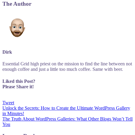
The Author
Dirk
Essential Grid high priest on the mission to find the line between not
enough coffee and just a little too much coffee. Same with beer.
Liked this Post?
Please Share it!
Tweet
Post
Unlock the Secrets: How to Create the Ultimate WordPress Gallery
in Minutes!
navigation
The Truth About WordPress Galleries: What Other Blogs Won’t Tell
You