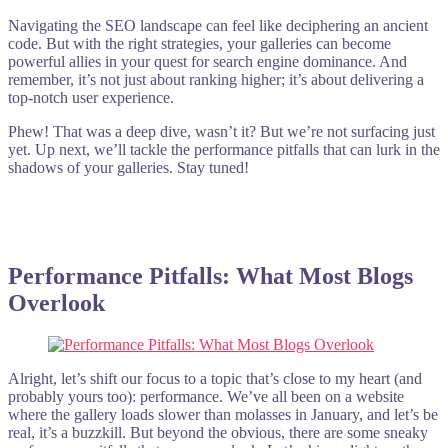
Navigating the SEO landscape can feel like deciphering an ancient
code. But with the right strategies, your galleries can become
powerful allies in your quest for search engine dominance. And
remember, it’s not just about ranking higher; it’s about delivering a
top-notch user experience.
Phew! That was a deep dive, wasn’t it? But we’re not surfacing just
yet. Up next, we’ll tackle the performance pitfalls that can lurk in the
shadows of your galleries. Stay tuned!
Performance Pitfalls: What Most Blogs
Overlook
Alright, let’s shift our focus to a topic that’s close to my heart (and
probably yours too): performance. We’ve all been on a website
where the gallery loads slower than molasses in January, and let’s be
real, it’s a buzzkill. But beyond the obvious, there are some sneaky