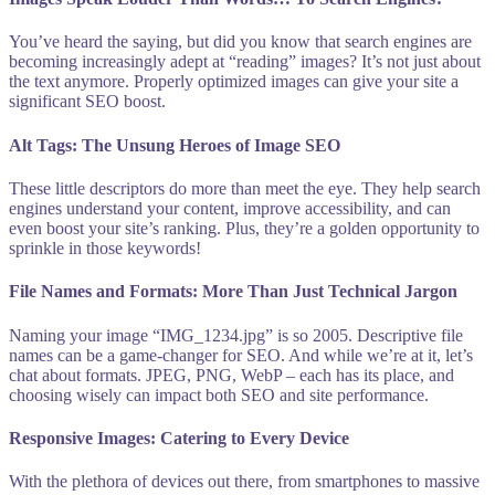
You’ve heard the saying, but did you know that search engines are
becoming increasingly adept at “reading” images? It’s not just about
the text anymore. Properly optimized images can give your site a
significant SEO boost.
Alt Tags: The Unsung Heroes of Image SEO
These little descriptors do more than meet the eye. They help search
engines understand your content, improve accessibility, and can
even boost your site’s ranking. Plus, they’re a golden opportunity to
sprinkle in those keywords!
File Names and Formats: More Than Just Technical Jargon
Naming your image “IMG_1234.jpg” is so 2005. Descriptive file
names can be a game-changer for SEO. And while we’re at it, let’s
chat about formats. JPEG, PNG, WebP – each has its place, and
choosing wisely can impact both SEO and site performance.
Responsive Images: Catering to Every Device
With the plethora of devices out there, from smartphones to massive