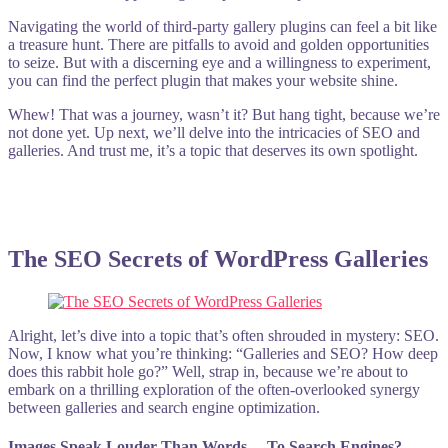
Navigating the world of third-party gallery plugins can feel a bit like
a treasure hunt. There are pitfalls to avoid and golden opportunities
to seize. But with a discerning eye and a willingness to experiment,
you can find the perfect plugin that makes your website shine.
Whew! That was a journey, wasn’t it? But hang tight, because we’re
not done yet. Up next, we’ll delve into the intricacies of SEO and
galleries. And trust me, it’s a topic that deserves its own spotlight.
The SEO Secrets of WordPress Galleries
Alright, let’s dive into a topic that’s often shrouded in mystery: SEO.
Now, I know what you’re thinking: “Galleries and SEO? How deep
does this rabbit hole go?” Well, strap in, because we’re about to
embark on a thrilling exploration of the often-overlooked synergy
between galleries and search engine optimization.
Images Speak Louder Than Words… To Search Engines?