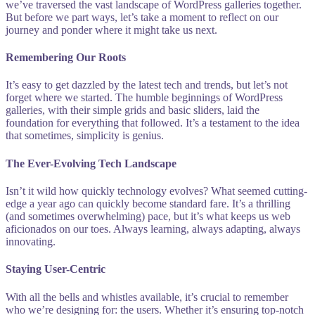
we’ve traversed the vast landscape of WordPress galleries together.
But before we part ways, let’s take a moment to reflect on our
journey and ponder where it might take us next.
Remembering Our Roots
It’s easy to get dazzled by the latest tech and trends, but let’s not
forget where we started. The humble beginnings of WordPress
galleries, with their simple grids and basic sliders, laid the
foundation for everything that followed. It’s a testament to the idea
that sometimes, simplicity is genius.
The Ever-Evolving Tech Landscape
Isn’t it wild how quickly technology evolves? What seemed cutting-
edge a year ago can quickly become standard fare. It’s a thrilling
(and sometimes overwhelming) pace, but it’s what keeps us web
aficionados on our toes. Always learning, always adapting, always
innovating.
Staying User-Centric
With all the bells and whistles available, it’s crucial to remember
who we’re designing for: the users. Whether it’s ensuring top-notch