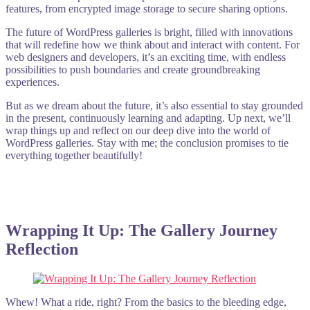
features, from encrypted image storage to secure sharing options.
The future of WordPress galleries is bright, filled with innovations
that will redefine how we think about and interact with content. For
web designers and developers, it’s an exciting time, with endless
possibilities to push boundaries and create groundbreaking
experiences.
But as we dream about the future, it’s also essential to stay grounded
in the present, continuously learning and adapting. Up next, we’ll
wrap things up and reflect on our deep dive into the world of
WordPress galleries. Stay with me; the conclusion promises to tie
everything together beautifully!
Wrapping It Up: The Gallery Journey
Reflection
Whew! What a ride, right? From the basics to the bleeding edge,