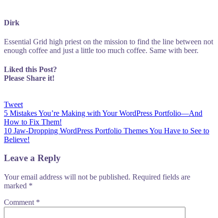
Dirk
Essential Grid high priest on the mission to find the line between not
enough coffee and just a little too much coffee. Same with beer.
Liked this Post?
Please Share it!
Tweet
Post
5 Mistakes You’re Making with Your WordPress Portfolio—And
How to Fix Them!
navigation
10 Jaw-Dropping WordPress Portfolio Themes You Have to See to
Believe!
Leave a Reply
Your email address will not be published.
Required fields are
marked
*
Comment
*