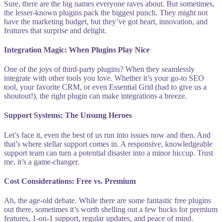
Sure, there are the big names everyone raves about. But sometimes,
the lesser-known plugins pack the biggest punch. They might not
have the marketing budget, but they’ve got heart, innovation, and
features that surprise and delight.
Integration Magic: When Plugins Play Nice
One of the joys of third-party plugins? When they seamlessly
integrate with other tools you love. Whether it’s your go-to SEO
tool, your favorite CRM, or even Essential Grid (had to give us a
shoutout!), the right plugin can make integrations a breeze.
Support Systems: The Unsung Heroes
Let’s face it, even the best of us run into issues now and then. And
that’s where stellar support comes in. A responsive, knowledgeable
support team can turn a potential disaster into a minor hiccup. Trust
me, it’s a game-changer.
Cost Considerations: Free vs. Premium
Ah, the age-old debate. While there are some fantastic free plugins
out there, sometimes it’s worth shelling out a few bucks for premium
features, 1-on-1 support, regular updates, and peace of mind.