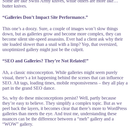
Some are like Swiss Army knives, while others are more like…
butter knives.
“Galleries Don’t Impact Site Performance.”
This one’s a doozy. Sure, a couple of images won’t slow things
down, but as galleries grow and become more complex, they can
become silent site-speed assassins. Ever had a client ask why their
site loaded slower than a snail with a limp? Yep, that oversized,
unoptimized gallery might just be the culprit.
“SEO and Galleries? They’re Not Related!”
Ah, a classic misconception. While galleries might seem purely
visual, there’s a lot happening behind the scenes that can influence
SEO. Alt tags, loading times, mobile responsiveness – they all play a
part in the grand SEO dance.
So, why do these misconceptions persist? Well, partly because
they’re easy to believe. They simplify a complex topic. But as we
peel back the layers, it becomes clear that there’s more to WordPress
galleries than meets the eye. And trust me, understanding these
nuances can be the difference between a “meh” gallery and a
“WOW” gallery.