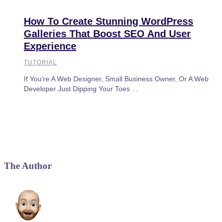
How To Create Stunning WordPress
Galleries That Boost SEO And User
Experience
TUTORIAL
If You’re A Web Designer, Small Business Owner, Or A Web
Developer Just Dipping Your Toes ...
The Author