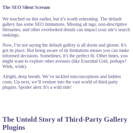
The SEO Silent Scream
We touched on this earlier, but it’s worth reiterating. The default
gallery has some SEO limitations. Missing alt tags, non-descriptive
filenames, and other overlooked details can impact your site’s search
rankings.
Now, I’m not saying the default gallery is all doom and gloom. It’s
got its place. But being aware of its limitations means you can make
informed decisions. Sometimes, it’s the perfect fit. Other times, you
might want to explore other avenues (like Essential Grid, perhaps?
Wink, wink).
Alright, deep breath. We’ve tackled misconceptions and hidden
costs. Up next, we’ll venture into the vast world of third-party
plugins. Spoiler alert: It’s a wild ride!
The Untold Story of Third-Party Gallery
Plugins