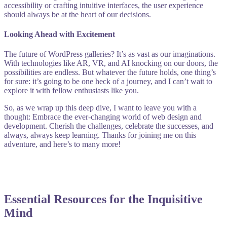
accessibility or crafting intuitive interfaces, the user experience
should always be at the heart of our decisions.
Looking Ahead with Excitement
The future of WordPress galleries? It’s as vast as our imaginations.
With technologies like AR, VR, and AI knocking on our doors, the
possibilities are endless. But whatever the future holds, one thing’s
for sure: it’s going to be one heck of a journey, and I can’t wait to
explore it with fellow enthusiasts like you.
So, as we wrap up this deep dive, I want to leave you with a
thought: Embrace the ever-changing world of web design and
development. Cherish the challenges, celebrate the successes, and
always, always keep learning. Thanks for joining me on this
adventure, and here’s to many more!
Essential Resources for the Inquisitive
Mind