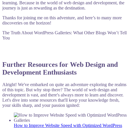
learning. Because in the world of web design and development, the
journey is just as rewarding as the destination.
Thanks for joining me on this adventure, and here’s to many more
discoveries on the horizon!
The Truth About WordPress Galleries: What Other Blogs Won’t Tell
You
Further Resources for Web Design and
Development Enthusiasts
Alright! We've embarked on quite an adventure exploring the realms
of this topic. But why stop there? The world of web design and
development is vast, and there's always more to learn and discover.
Let's dive into some resources that'll keep your knowledge fresh,
your skills sharp, and your passion ignited:
How to Improve Website Speed with Optimized WordPress