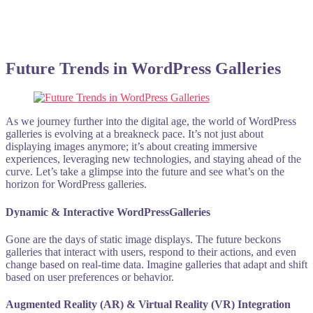
Future Trends in WordPress Galleries
As we journey further into the digital age, the world of WordPress
galleries is evolving at a breakneck pace. It’s not just about
displaying images anymore; it’s about creating immersive
experiences, leveraging new technologies, and staying ahead of the
curve. Let’s take a glimpse into the future and see what’s on the
horizon for WordPress galleries.
Dynamic & Interactive WordPressGalleries
Gone are the days of static image displays. The future beckons
galleries that interact with users, respond to their actions, and even
change based on real-time data. Imagine galleries that adapt and shift
based on user preferences or behavior.
Augmented Reality (AR) & Virtual Reality (VR) Integration