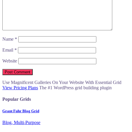
Name
*
Email
*
Website
Use Magnificent Galleries On Your Website With Essential Grid
View Pricing Plans
The #1 WordPress grid building plugin
Popular Grids
Grant Fuhr Blog Grid
Blog, Multi-Purpose