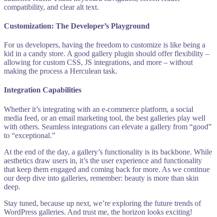
compatibility, and clear alt text.
Customization: The Developer’s Playground
For us developers, having the freedom to customize is like being a
kid in a candy store. A good gallery plugin should offer flexibility –
allowing for custom CSS, JS integrations, and more – without
making the process a Herculean task.
Integration Capabilities
Whether it’s integrating with an e-commerce platform, a social
media feed, or an email marketing tool, the best galleries play well
with others. Seamless integrations can elevate a gallery from “good”
to “exceptional.”
At the end of the day, a gallery’s functionality is its backbone. While
aesthetics draw users in, it’s the user experience and functionality
that keep them engaged and coming back for more. As we continue
our deep dive into galleries, remember: beauty is more than skin
deep.
Stay tuned, because up next, we’re exploring the future trends of
WordPress galleries. And trust me, the horizon looks exciting!