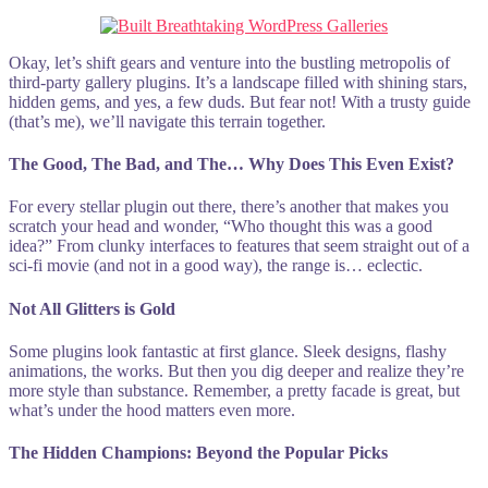
Okay, let’s shift gears and venture into the bustling metropolis of
third-party gallery plugins. It’s a landscape filled with shining stars,
hidden gems, and yes, a few duds. But fear not! With a trusty guide
(that’s me), we’ll navigate this terrain together.
The Good, The Bad, and The… Why Does This Even Exist?
For every stellar plugin out there, there’s another that makes you
scratch your head and wonder, “Who thought this was a good
idea?” From clunky interfaces to features that seem straight out of a
sci-fi movie (and not in a good way), the range is… eclectic.
Not All Glitters is Gold
Some plugins look fantastic at first glance. Sleek designs, flashy
animations, the works. But then you dig deeper and realize they’re
more style than substance. Remember, a pretty facade is great, but
what’s under the hood matters even more.
The Hidden Champions: Beyond the Popular Picks