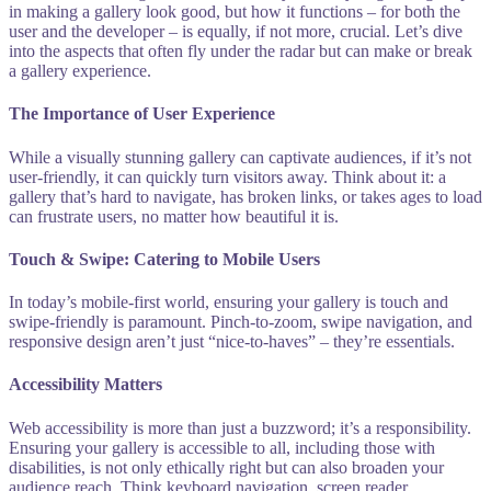
in making a gallery look good, but how it functions – for both the
user and the developer – is equally, if not more, crucial. Let’s dive
into the aspects that often fly under the radar but can make or break
a gallery experience.
The Importance of User Experience
While a visually stunning gallery can captivate audiences, if it’s not
user-friendly, it can quickly turn visitors away. Think about it: a
gallery that’s hard to navigate, has broken links, or takes ages to load
can frustrate users, no matter how beautiful it is.
Touch & Swipe: Catering to Mobile Users
In today’s mobile-first world, ensuring your gallery is touch and
swipe-friendly is paramount. Pinch-to-zoom, swipe navigation, and
responsive design aren’t just “nice-to-haves” – they’re essentials.
Accessibility Matters
Web accessibility is more than just a buzzword; it’s a responsibility.
Ensuring your gallery is accessible to all, including those with
disabilities, is not only ethically right but can also broaden your
audience reach. Think keyboard navigation, screen reader