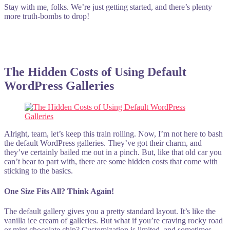
Stay with me, folks. We’re just getting started, and there’s plenty
more truth-bombs to drop!
The Hidden Costs of Using Default
WordPress Galleries
Alright, team, let’s keep this train rolling. Now, I’m not here to bash
the default WordPress galleries. They’ve got their charm, and
they’ve certainly bailed me out in a pinch. But, like that old car you
can’t bear to part with, there are some hidden costs that come with
sticking to the basics.
One Size Fits All? Think Again!
The default gallery gives you a pretty standard layout. It’s like the
vanilla ice cream of galleries. But what if you’re craving rocky road
or mint chocolate chip? Customization is limited, and sometimes,