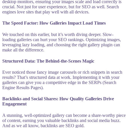
desktop monitors, ensuring your images scale and load correctly is
crucial. Not just for user experience, but for SEO as well. Search
engines love sites that play well with all devices.
The Speed Factor: How Galleries Impact Load Times
We touched on this earlier, but it’s worth diving deeper. Slow-
loading galleries can hurt your SEO rankings. Optimizing images,
leveraging lazy loading, and choosing the right gallery plugin can
make all the difference.
Structured Data: The Behind-the-Scenes Magic
Ever noticed those fancy image carousels or rich snippets in search
results? That’s structured data at work. Implementing it with your
galleries can give you a competitive edge in the SERPs (Search
Engine Results Pages).
Backlinks and Social Shares: How Quality Galleries Drive
Engagement
A stunning, well-optimized gallery can become a share-worthy piece
of content, earning you valuable backlinks and social media buzz.
And as we all know, backlinks are SEO gold.