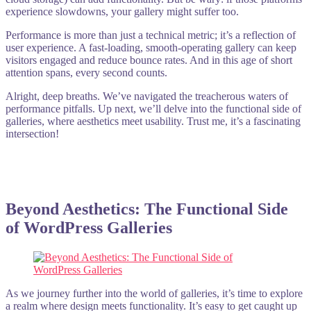
experience slowdowns, your gallery might suffer too.
Performance is more than just a technical metric; it’s a reflection of
user experience. A fast-loading, smooth-operating gallery can keep
visitors engaged and reduce bounce rates. And in this age of short
attention spans, every second counts.
Alright, deep breaths. We’ve navigated the treacherous waters of
performance pitfalls. Up next, we’ll delve into the functional side of
galleries, where aesthetics meet usability. Trust me, it’s a fascinating
intersection!
Beyond Aesthetics: The Functional Side
of WordPress Galleries
As we journey further into the world of galleries, it’s time to explore
a realm where design meets functionality. It’s easy to get caught up