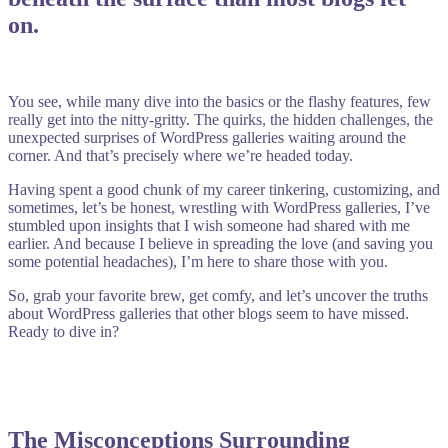
on.
You see, while many dive into the basics or the flashy features, few
really get into the nitty-gritty. The quirks, the hidden challenges, the
unexpected surprises of WordPress galleries waiting around the
corner. And that’s precisely where we’re headed today.
Having spent a good chunk of my career tinkering, customizing, and
sometimes, let’s be honest, wrestling with WordPress galleries, I’ve
stumbled upon insights that I wish someone had shared with me
earlier. And because I believe in spreading the love (and saving you
some potential headaches), I’m here to share those with you.
So, grab your favorite brew, get comfy, and let’s uncover the truths
about WordPress galleries that other blogs seem to have missed.
Ready to dive in?
The Misconceptions Surrounding