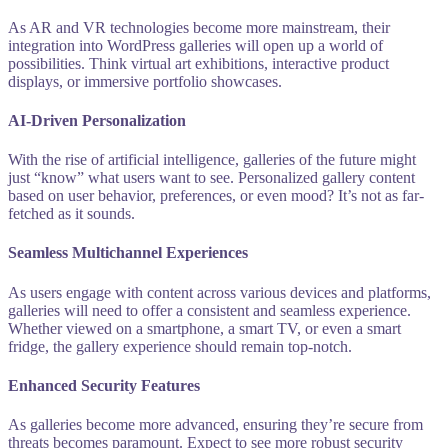
As AR and VR technologies become more mainstream, their
integration into WordPress galleries will open up a world of
possibilities. Think virtual art exhibitions, interactive product
displays, or immersive portfolio showcases.
AI-Driven Personalization
With the rise of artificial intelligence, galleries of the future might
just “know” what users want to see. Personalized gallery content
based on user behavior, preferences, or even mood? It’s not as far-
fetched as it sounds.
Seamless Multichannel Experiences
As users engage with content across various devices and platforms,
galleries will need to offer a consistent and seamless experience.
Whether viewed on a smartphone, a smart TV, or even a smart
fridge, the gallery experience should remain top-notch.
Enhanced Security Features
As galleries become more advanced, ensuring they’re secure from
threats becomes paramount. Expect to see more robust security