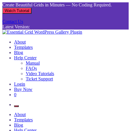
Skip
Create Beautiful Grids in Minutes — No Coding Required.
to
Watch Tutorial
content
Contact Us
Latest Version:
Essential Grid WordPress Gallery Plugin
Inject life into your websites with breathtaking galleries built using
About
Essential Grid
Templates
Blog
Help Center
Manual
FAQs
Video Tutorials
Ticket Support
Login
Buy Now
0
About
Templates
Blog
Help Center