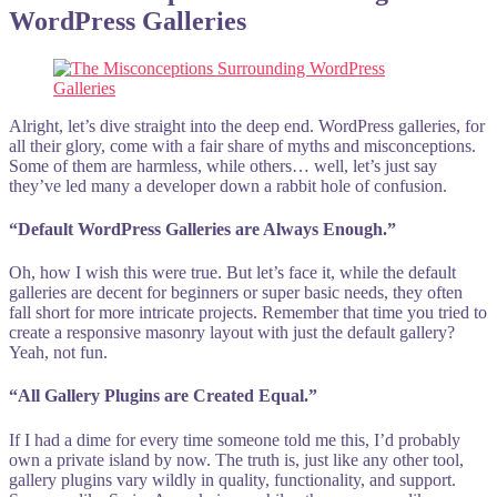
WordPress Galleries
Alright, let’s dive straight into the deep end. WordPress galleries, for
all their glory, come with a fair share of myths and misconceptions.
Some of them are harmless, while others… well, let’s just say
they’ve led many a developer down a rabbit hole of confusion.
“Default WordPress Galleries are Always Enough.”
Oh, how I wish this were true. But let’s face it, while the default
galleries are decent for beginners or super basic needs, they often
fall short for more intricate projects. Remember that time you tried to
create a responsive masonry layout with just the default gallery?
Yeah, not fun.
“All Gallery Plugins are Created Equal.”
If I had a dime for every time someone told me this, I’d probably
own a private island by now. The truth is, just like any other tool,
gallery plugins vary wildly in quality, functionality, and support.