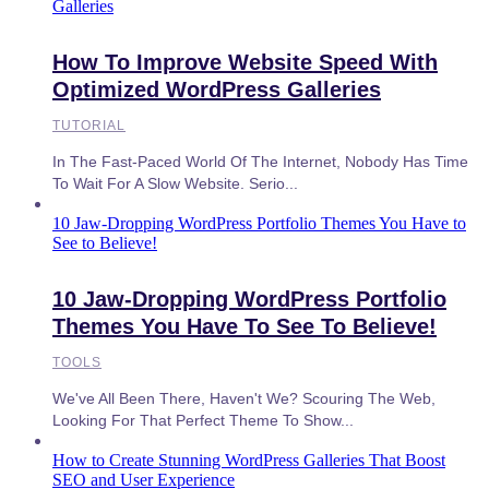
Galleries
How To Improve Website Speed With
Optimized WordPress Galleries
TUTORIAL
In The Fast-Paced World Of The Internet, Nobody Has Time
To Wait For A Slow Website. Serio...
10 Jaw-Dropping WordPress Portfolio Themes You Have to
See to Believe!
10 Jaw-Dropping WordPress Portfolio
Themes You Have To See To Believe!
TOOLS
We've All Been There, Haven't We? Scouring The Web,
Looking For That Perfect Theme To Show...
How to Create Stunning WordPress Galleries That Boost
SEO and User Experience