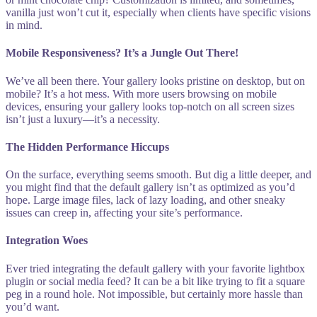
vanilla just won’t cut it, especially when clients have specific visions
in mind.
Mobile Responsiveness? It’s a Jungle Out There!
We’ve all been there. Your gallery looks pristine on desktop, but on
mobile? It’s a hot mess. With more users browsing on mobile
devices, ensuring your gallery looks top-notch on all screen sizes
isn’t just a luxury—it’s a necessity.
The Hidden Performance Hiccups
On the surface, everything seems smooth. But dig a little deeper, and
you might find that the default gallery isn’t as optimized as you’d
hope. Large image files, lack of lazy loading, and other sneaky
issues can creep in, affecting your site’s performance.
Integration Woes
Ever tried integrating the default gallery with your favorite lightbox
plugin or social media feed? It can be a bit like trying to fit a square
peg in a round hole. Not impossible, but certainly more hassle than
you’d want.