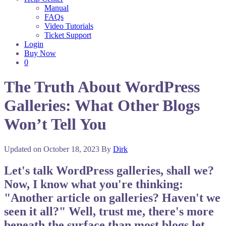
Manual
FAQs
Video Tutorials
Ticket Support
Login
Buy Now
0
The Truth About WordPress
Galleries: What Other Blogs
Won’t Tell You
Updated on
October 18, 2023
By
Dirk
Let's talk WordPress galleries, shall we?
Now, I know what you're thinking:
"Another article on galleries? Haven't we
seen it all?" Well, trust me, there's more
beneath the surface than most blogs let