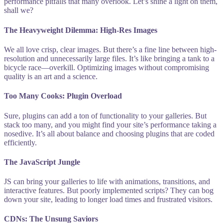
performance pitfalls that many overlook. Let’s shine a light on them,
shall we?
The Heavyweight Dilemma: High-Res Images
We all love crisp, clear images. But there’s a fine line between high-
resolution and unnecessarily large files. It’s like bringing a tank to a
bicycle race—overkill. Optimizing images without compromising
quality is an art and a science.
Too Many Cooks: Plugin Overload
Sure, plugins can add a ton of functionality to your galleries. But
stack too many, and you might find your site’s performance taking a
nosedive. It’s all about balance and choosing plugins that are coded
efficiently.
The JavaScript Jungle
JS can bring your galleries to life with animations, transitions, and
interactive features. But poorly implemented scripts? They can bog
down your site, leading to longer load times and frustrated visitors.
CDNs: The Unsung Saviors