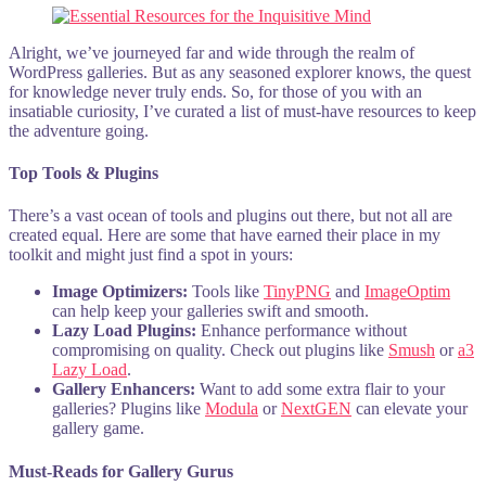
Alright, we’ve journeyed far and wide through the realm of
WordPress galleries. But as any seasoned explorer knows, the quest
for knowledge never truly ends. So, for those of you with an
insatiable curiosity, I’ve curated a list of must-have resources to keep
the adventure going.
Top Tools & Plugins
There’s a vast ocean of tools and plugins out there, but not all are
created equal. Here are some that have earned their place in my
toolkit and might just find a spot in yours:
Image Optimizers:
Tools like
TinyPNG
and
ImageOptim
can help keep your galleries swift and smooth.
Lazy Load Plugins:
Enhance performance without
compromising on quality. Check out plugins like
Smush
or
a3
Lazy Load
.
Gallery Enhancers:
Want to add some extra flair to your
galleries? Plugins like
Modula
or
NextGEN
can elevate your
gallery game.
Must-Reads for Gallery Gurus