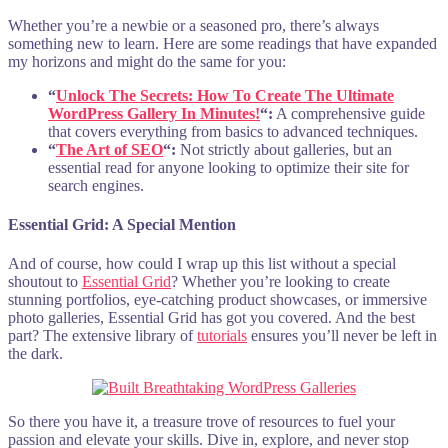
Whether you’re a newbie or a seasoned pro, there’s always
something new to learn. Here are some readings that have expanded
my horizons and might do the same for you:
“
Unlock The Secrets: How To Create The Ultimate
WordPress Gallery In Minutes!
“:
A comprehensive guide
that covers everything from basics to advanced techniques.
“
The Art of SEO
“:
Not strictly about galleries, but an
essential read for anyone looking to optimize their site for
search engines.
Essential Grid: A Special Mention
And of course, how could I wrap up this list without a special
shoutout to
Essential Grid
? Whether you’re looking to create
stunning portfolios, eye-catching product showcases, or immersive
photo galleries, Essential Grid has got you covered. And the best
part? The extensive library of
tutorials
ensures you’ll never be left in
the dark.
So there you have it, a treasure trove of resources to fuel your
passion and elevate your skills. Dive in, explore, and never stop