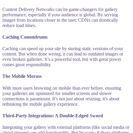
Content Delivery Networks can be game-changers for gallery
performance, especially if your audience is global. By serving
images from locations closer to the user, CDNs can drastically
reduce load times.
Caching Conundrums
Caching can speed up your site by storing static versions of your
content. But when done wrong, it can lead to outdated images or
even broken galleries. It’s a powerful tool, but with great power
comes great responsibility.
The Mobile Morass
With more users browsing on mobile than ever before, ensuring
your galleries are optimized for smaller screens and slower
connections is paramount. It’s not just about resizing; it’s about
rethinking the mobile gallery experience.
Third-Party Integrations: A Double-Edged Sword
Integrating your gallery with external platforms (like social media or
cloud storage) can add functionality. But be wary: if those platforms