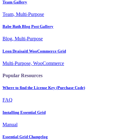
Team Gallery
Team, Multi-Purpose
Babe Ruth Blog Post Gallery
Blog, Multi-Purpose
Leon Draisaitl WooCommerce Grid
Multi-Purpose, WooCommerce
Popular Resources
Where to find the License Key (Purchase Code)
FAQ
Installing Essential Grid
Manual
Essential Grid Changelog