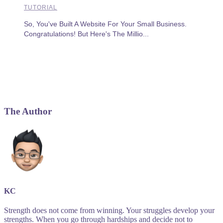
TUTORIAL
So, You've Built A Website For Your Small Business.
Congratulations! But Here's The Millio...
The Author
KC
Strength does not come from winning. Your struggles develop your
strengths. When you go through hardships and decide not to