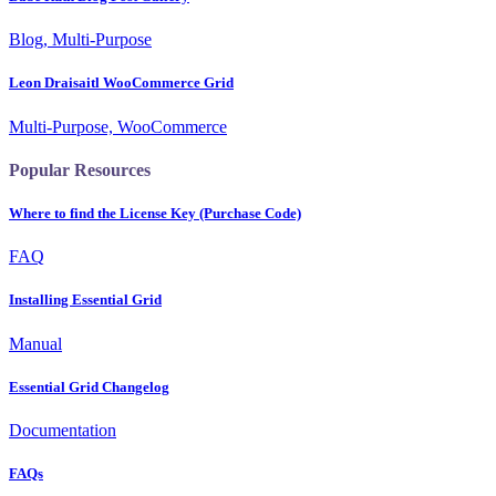
Blog, Multi-Purpose
Leon Draisaitl WooCommerce Grid
Multi-Purpose, WooCommerce
Popular Resources
Where to find the License Key (Purchase Code)
FAQ
Installing Essential Grid
Manual
Essential Grid Changelog
Documentation
FAQs