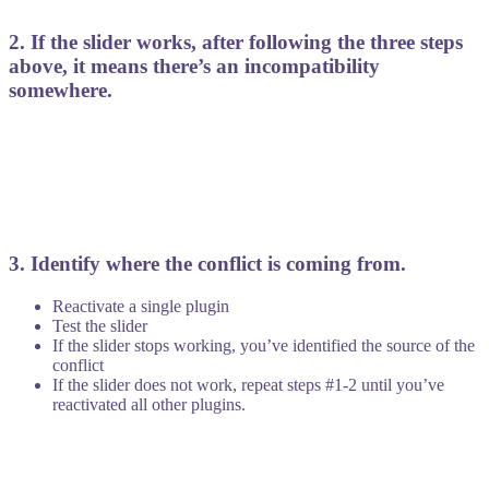
2. If the slider works, after following the three steps
above, it means there’s an incompatibility
somewhere.
3. Identify where the conflict is coming from.
Reactivate a single plugin
Test the slider
If the slider stops working, you’ve identified the source of the
conflict
If the slider does not work, repeat steps #1-2 until you’ve
reactivated all other plugins.