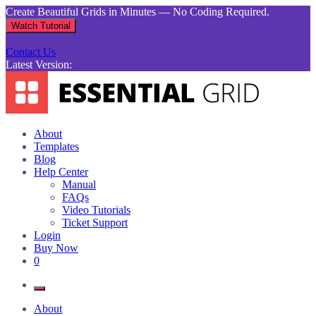
Skip
Create Beautiful Grids in Minutes — No Coding Required.
to
Watch Tutorial
content
Contact Us
Latest Version:
Essential Grid WordPress Gallery Plugin
Inject life into your websites with breathtaking galleries built using
About
Essential Grid
Templates
Blog
Help Center
Manual
FAQs
Video Tutorials
Ticket Support
Login
Buy Now
0
About