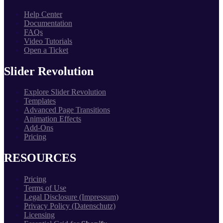
Help Center
Documentation
FAQs
Video Tutorials
Open a Ticket
Slider Revolution
Explore Slider Revolution
Templates
Advanced Page Transitions
Animation Effects
Add-Ons
Pricing
RESOURCES
Pricing
Terms of Use
Legal Disclosure (Impressum)
Privacy Policy (Datenschutz)
Licensing