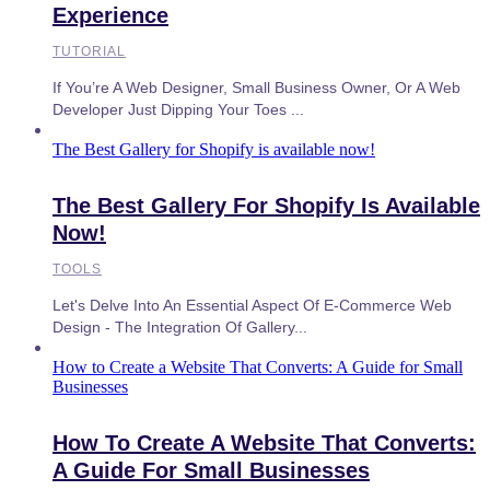
Experience
TUTORIAL
If You’re A Web Designer, Small Business Owner, Or A Web
Developer Just Dipping Your Toes ...
The Best Gallery for Shopify is available now!
The Best Gallery For Shopify Is Available
Now!
TOOLS
Let's Delve Into An Essential Aspect Of E-Commerce Web
Design - The Integration Of Gallery...
How to Create a Website That Converts: A Guide for Small
Businesses
How To Create A Website That Converts:
A Guide For Small Businesses