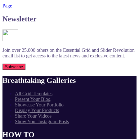
Page
Newsletter
Join over 25.000 others on the Essential Grid and Slider Revolution
email list to get access to the latest news and exclusive content.
Breathtaking Galleries
All Grid Templates
Present Your Blog
Showcase Your Portfolio
Display Your Products
Share Your Videos
Show Your Instagram Posts
HOW TO