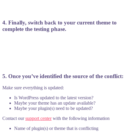
4. Finally, switch back to your current theme to
complete the testing phase.
5. Once you’ve identified the source of the conflict:
Make sure everything is updated:
Is WordPress updated to the latest version?
Maybe your theme has an update available?
Maybe your plugin(s) need to be updated?
Contact our
support center
with the following information
Name of plugin(s) or theme that is conflicting