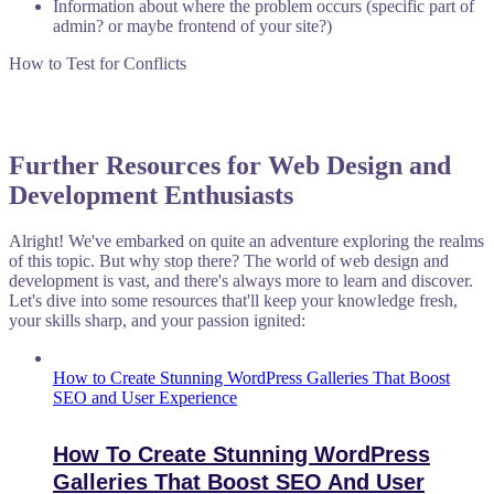
Information about where the problem occurs (specific part of
admin? or maybe frontend of your site?)
How to Test for Conflicts
Further Resources for Web Design and
Development Enthusiasts
Alright! We've embarked on quite an adventure exploring the realms
of this topic. But why stop there? The world of web design and
development is vast, and there's always more to learn and discover.
Let's dive into some resources that'll keep your knowledge fresh,
your skills sharp, and your passion ignited:
How to Create Stunning WordPress Galleries That Boost
SEO and User Experience
How To Create Stunning WordPress
Galleries That Boost SEO And User