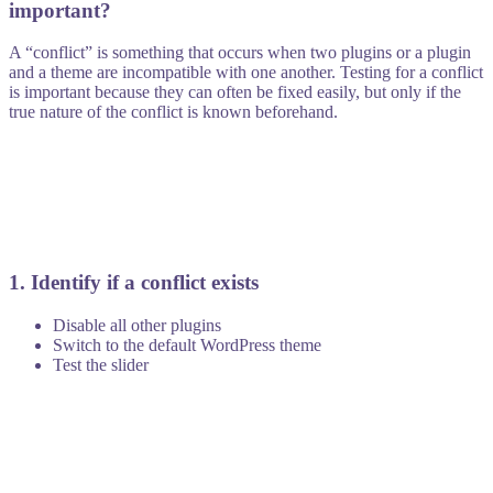
important?
A “conflict” is something that occurs when two plugins or a plugin
and a theme are incompatible with one another. Testing for a conflict
is important because they can often be fixed easily, but only if the
true nature of the conflict is known beforehand.
1. Identify if a conflict exists
Disable all other plugins
Switch to the default WordPress theme
Test the slider