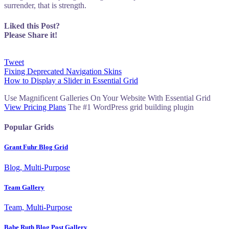
surrender, that is strength.
Liked this Post?
Please Share it!
Tweet
Post
Fixing Deprecated Navigation Skins
How to Display a Slider in Essential Grid
navigation
Use Magnificent Galleries On Your Website With Essential Grid
View Pricing Plans
The #1 WordPress grid building plugin
Popular Grids
Grant Fuhr Blog Grid
Blog, Multi-Purpose
Team Gallery
Team, Multi-Purpose
Babe Ruth Blog Post Gallery