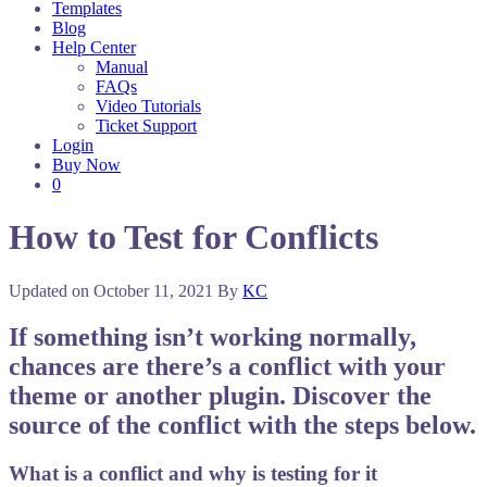
Templates
Blog
Help Center
Manual
FAQs
Video Tutorials
Ticket Support
Login
Buy Now
0
How to Test for Conflicts
Updated on
October 11, 2021
By
KC
If something isn’t working normally,
chances are there’s a conflict with your
theme or another plugin. Discover the
source of the conflict with the steps below.
What is a conflict and why is testing for it