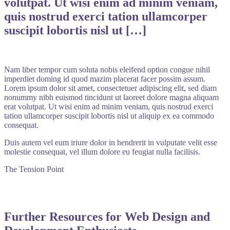
volutpat. Ut wisi enim ad minim veniam,
quis nostrud exerci tation ullamcorper
suscipit lobortis nisl ut […]
Nam liber tempor cum soluta nobis eleifend option congue nihil
imperdiet doming id quod mazim placerat facer possim assum.
Lorem ipsum dolor sit amet, consectetuer adipiscing elit, sed diam
nonummy nibh euismod tincidunt ut laoreet dolore magna aliquam
erat volutpat. Ut wisi enim ad minim veniam, quis nostrud exerci
tation ullamcorper suscipit lobortis nisl ut aliquip ex ea commodo
consequat.
Duis autem vel eum iriure dolor in hendrerit in vulputate velit esse
molestie consequat, vel illum dolore eu feugiat nulla facilisis.
The Tension Point
Further Resources for Web Design and