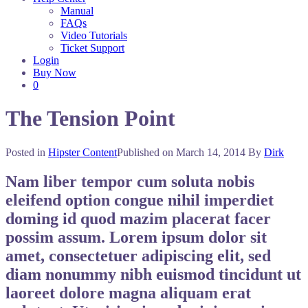
Manual
FAQs
Video Tutorials
Ticket Support
Login
Buy Now
0
The Tension Point
Posted in
Hipster Content
Published on
March 14, 2014
By
Dirk
Nam liber tempor cum soluta nobis
eleifend option congue nihil imperdiet
doming id quod mazim placerat facer
possim assum. Lorem ipsum dolor sit
amet, consectetuer adipiscing elit, sed
diam nonummy nibh euismod tincidunt ut
laoreet dolore magna aliquam erat