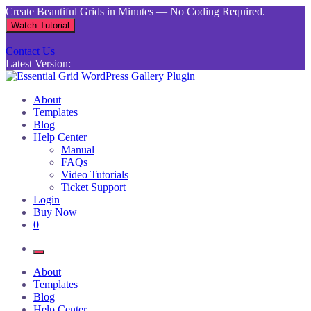
Skip
Create Beautiful Grids in Minutes — No Coding Required.
to
Watch Tutorial
content
Contact Us
Latest Version:
Essential Grid WordPress Gallery Plugin
Inject life into your websites with breathtaking galleries built using
About
Essential Grid
Templates
Blog
Help Center
Manual
FAQs
Video Tutorials
Ticket Support
Login
Buy Now
0
About
Templates
Blog
Help Center