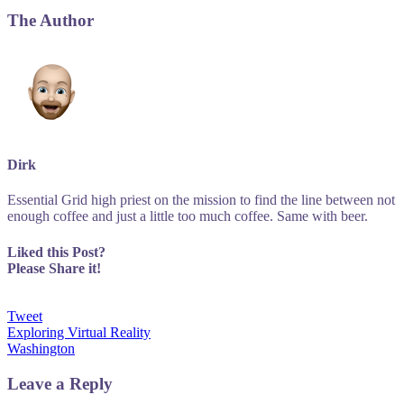
The Author
Dirk
Essential Grid high priest on the mission to find the line between not
enough coffee and just a little too much coffee. Same with beer.
Liked this Post?
Please Share it!
Tweet
Post
Exploring Virtual Reality
Washington
navigation
Leave a Reply