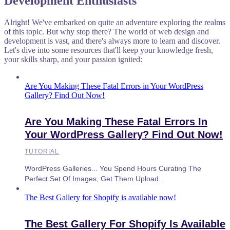
Development Enthusiasts
Alright! We've embarked on quite an adventure exploring the realms
of this topic. But why stop there? The world of web design and
development is vast, and there's always more to learn and discover.
Let's dive into some resources that'll keep your knowledge fresh,
your skills sharp, and your passion ignited:
Are You Making These Fatal Errors in Your WordPress
Gallery? Find Out Now!
Are You Making These Fatal Errors In
Your WordPress Gallery? Find Out Now!
TUTORIAL
WordPress Galleries... You Spend Hours Curating The
Perfect Set Of Images, Get Them Upload...
The Best Gallery for Shopify is available now!
The Best Gallery For Shopify Is Available