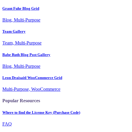
Grant Fuhr Blog Grid
Blog, Multi-Purpose
Team Gallery
Team, Multi-Purpose
Babe Ruth Blog Post Gallery
Blog, Multi-Purpose
Leon Draisaitl WooCommerce Grid
Multi-Purpose, WooCommerce
Popular Resources
Where to find the License Key (Purchase Code)
FAQ