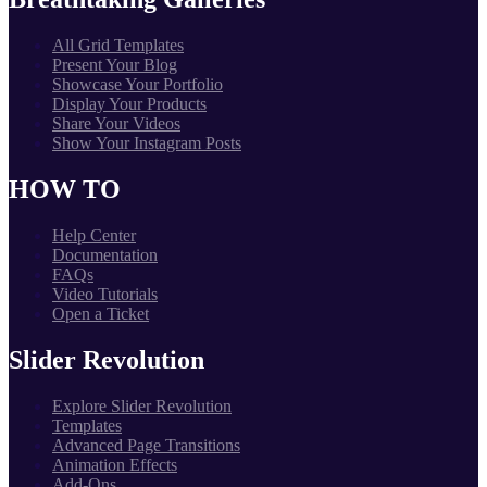
All Grid Templates
Present Your Blog
Showcase Your Portfolio
Display Your Products
Share Your Videos
Show Your Instagram Posts
HOW TO
Help Center
Documentation
FAQs
Video Tutorials
Open a Ticket
Slider Revolution
Explore Slider Revolution
Templates
Advanced Page Transitions
Animation Effects
Add-Ons