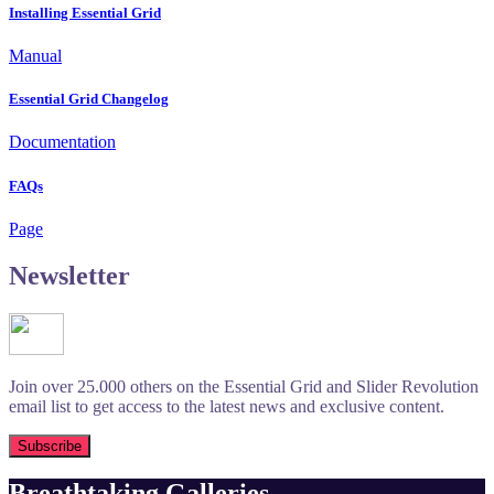
Installing Essential Grid
Manual
Essential Grid Changelog
Documentation
FAQs
Page
Newsletter
Join over 25.000 others on the Essential Grid and Slider Revolution
email list to get access to the latest news and exclusive content.
Breathtaking Galleries