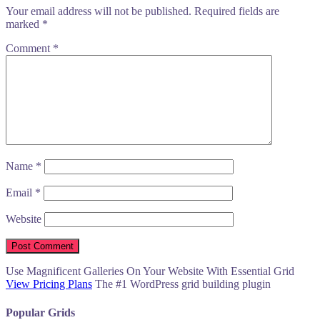
Your email address will not be published.
Required fields are
marked
*
Comment
*
Name
*
Email
*
Website
Use Magnificent Galleries On Your Website With Essential Grid
View Pricing Plans
The #1 WordPress grid building plugin
Popular Grids