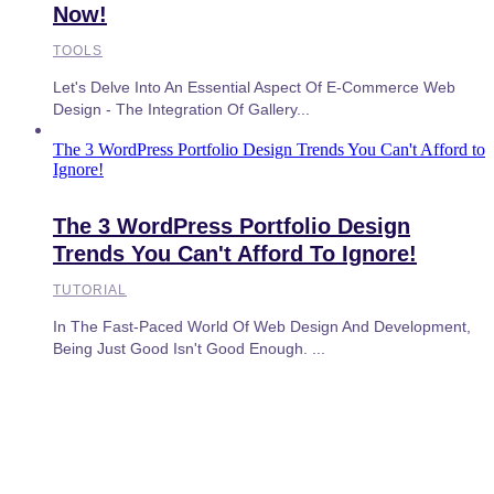
Now!
TOOLS
Let's Delve Into An Essential Aspect Of E-Commerce Web
Design - The Integration Of Gallery...
The 3 WordPress Portfolio Design Trends You Can't Afford to
Ignore!
The 3 WordPress Portfolio Design
Trends You Can't Afford To Ignore!
TUTORIAL
In The Fast-Paced World Of Web Design And Development,
Being Just Good Isn't Good Enough. ...