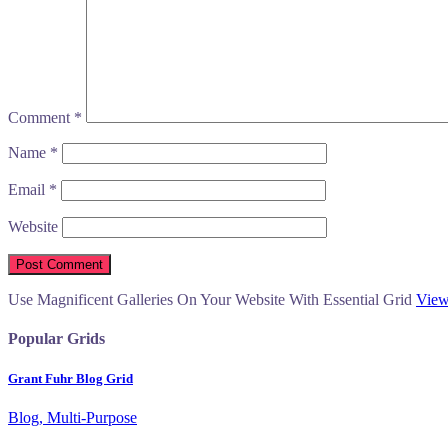
Comment
*
Name
*
Email
*
Website
Use Magnificent Galleries On Your Website With Essential Grid
View
Popular Grids
Grant Fuhr Blog Grid
Blog, Multi-Purpose