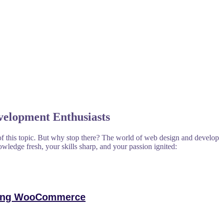
velopment Enthusiasts
f this topic. But why stop there? The world of web design and developm
owledge fresh, your skills sharp, and your passion ignited:
ering WooCommerce