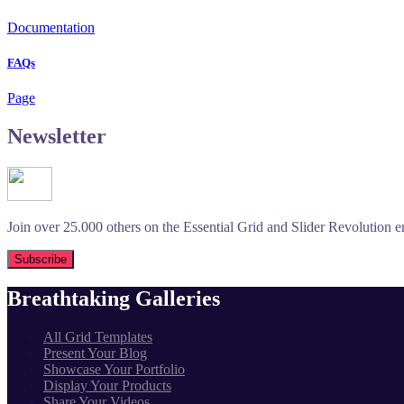
Documentation
FAQs
Page
Newsletter
Join over 25.000 others on the Essential Grid and Slider Revolution ema
Breathtaking Galleries
All Grid Templates
Present Your Blog
Showcase Your Portfolio
Display Your Products
Share Your Videos