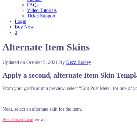
FAQs
Video Tutorials
Ticket Support
Login
Buy Now
0
Alternate Item Skins
Updated on
October 5, 2021
By
Kezz Bracey
Apply a second, alternate Item Skin Templ
From your grid’s admin preview, select “Edit Post Meta” for one of y
Next, select an alternate skin for the item.
Post-based Grid
view: