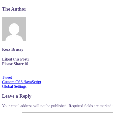
The Author
Kezz Bracey
Liked this Post?
Please Share it!
Tweet
Post
Custom CSS /JavaScript
Global Settings
navigation
Leave a Reply
Your email address will not be published.
Required fields are marked