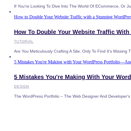
If You're Looking To Dive Into The World Of ECommerce, Or Jus
How to Double Your Website Traffic with a Stunning WordPres
How To Double Your Website Traffic With
TUTORIAL
Are You Meticulously Crafting A Site, Only To Find It's Missing 
5 Mistakes You're Making with Your WordPress Portfolio—A
5 Mistakes You're Making With Your Wor
DESIGN
The WordPress Portfolio – The Web Designer And Developer's E