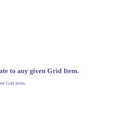
ate to any given Grid Item.
our Grid items.