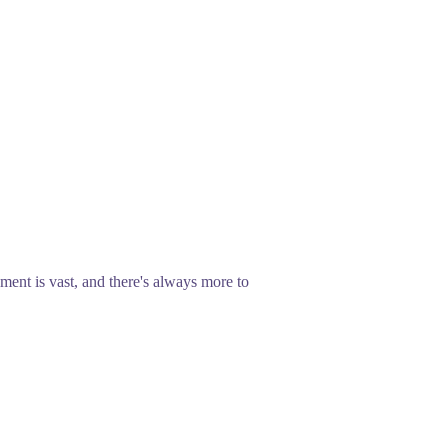
ent is vast, and there's always more to