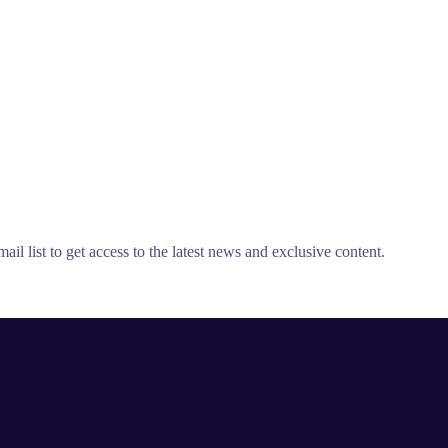
il list to get access to the latest news and exclusive content.