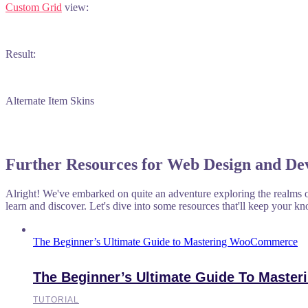
Custom Grid
view:
Result:
Alternate Item Skins
Further Resources for Web Design and De
Alright! We've embarked on quite an adventure exploring the realms o
learn and discover. Let's dive into some resources that'll keep your kn
The Beginner’s Ultimate Guide to Mastering WooCommerce
The Beginner’s Ultimate Guide To Mast
TUTORIAL