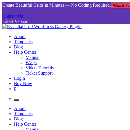
Skip
Create Beautiful Grids in Minutes — No Coding Required.
Watch Tut
to
content
Contact Us
Latest Version:
Essential Grid WordPress Gallery Plugin
Inject life into your websites with breathtaking galleries built using Es
About
Templates
Blog
Help Center
Manual
FAQs
Video Tutorials
Ticket Support
Login
Buy Now
0
About
Templates
Blog
Help Center
Manual