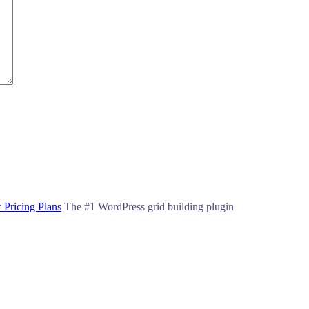
 Pricing Plans
The #1 WordPress grid building plugin