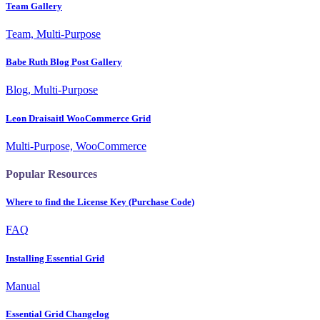
Team Gallery
Team, Multi-Purpose
Babe Ruth Blog Post Gallery
Blog, Multi-Purpose
Leon Draisaitl WooCommerce Grid
Multi-Purpose, WooCommerce
Popular Resources
Where to find the License Key (Purchase Code)
FAQ
Installing Essential Grid
Manual
Essential Grid Changelog