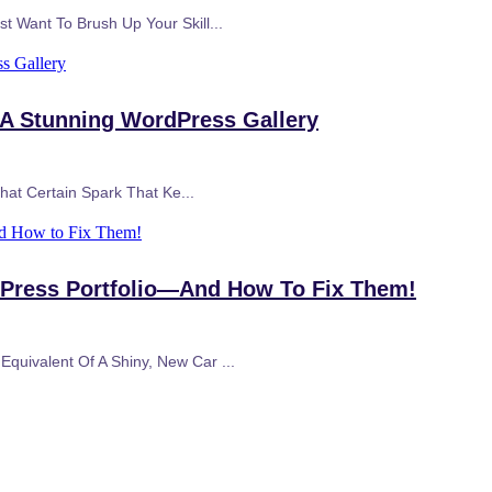
t Want To Brush Up Your Skill...
s Gallery
 A Stunning WordPress Gallery
That Certain Spark That Ke...
nd How to Fix Them!
dPress Portfolio—And How To Fix Them!
quivalent Of A Shiny, New Car ...