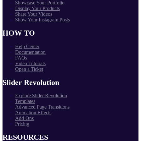
Showcase Your Portfolio
Display Your Products
Share Your Videos
Show Your Instagram Posts
HOW TO
Help Center
Documentation
FAQs
Video Tutorials
Open a Ticket
Slider Revolution
Explore Slider Revolution
Templates
Advanced Page Transitions
Animation Effects
Add-Ons
Pricing
RESOURCES