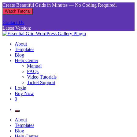
Skip
Create Beautiful Grids in Minutes — No Coding Required.
to
Watch Tutorial
content
Contact Us
Latest Version:
Essential Grid WordPress Gallery Plugin
Inject life into your websites with breathtaking galleries built using
About
Essential Grid
Templates
Blog
Help Center
Manual
FAQs
Video Tutorials
Ticket Support
Login
Buy Now
0
About
Templates
Blog
Help Center