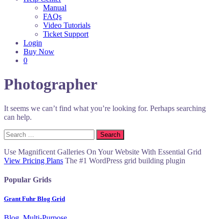
Manual
FAQs
Video Tutorials
Ticket Support
Login
Buy Now
0
Photographer
It seems we can’t find what you’re looking for. Perhaps searching
can help.
Search
for:
Use Magnificent Galleries On Your Website With Essential Grid
View Pricing Plans
The #1 WordPress grid building plugin
Popular Grids
Grant Fuhr Blog Grid
Blog, Multi-Purpose