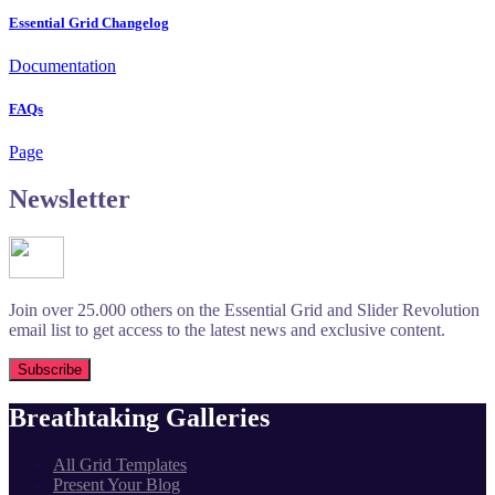
Essential Grid Changelog
Documentation
FAQs
Page
Newsletter
Join over 25.000 others on the Essential Grid and Slider Revolution
email list to get access to the latest news and exclusive content.
Breathtaking Galleries
All Grid Templates
Present Your Blog