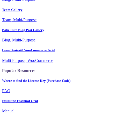
Team Gallery
Team, Multi-Purpose
Babe Ruth Blog Post Gallery
Blog, Multi-Purpose
Leon Draisaitl WooCommerce Grid
Multi-Purpose, WooCommerce
Popular Resources
Where to find the License Key (Purchase Code)
FAQ
Installing Essential Grid
Manual