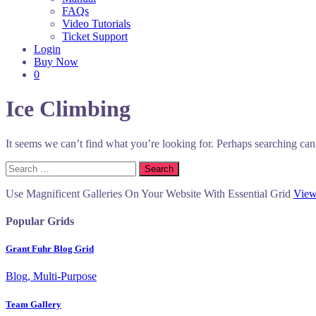
FAQs
Video Tutorials
Ticket Support
Login
Buy Now
0
Ice Climbing
It seems we can’t find what you’re looking for. Perhaps searching can
Search
for:
Use Magnificent Galleries On Your Website With Essential Grid
View
Popular Grids
Grant Fuhr Blog Grid
Blog, Multi-Purpose
Team Gallery