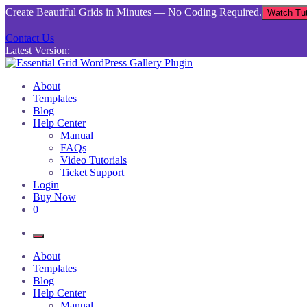
Skip
Create Beautiful Grids in Minutes — No Coding Required.
Watch Tut
to
content
Contact Us
Latest Version:
Essential Grid WordPress Gallery Plugin
Inject life into your websites with breathtaking galleries built using Es
About
Templates
Blog
Help Center
Manual
FAQs
Video Tutorials
Ticket Support
Login
Buy Now
0
About
Templates
Blog
Help Center
Manual