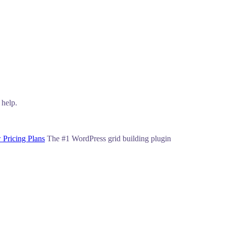
 help.
 Pricing Plans
The #1 WordPress grid building plugin