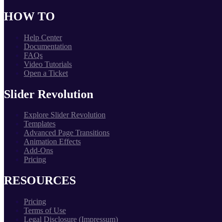
HOW TO
Help Center
Documentation
FAQs
Video Tutorials
Open a Ticket
Slider Revolution
Explore Slider Revolution
Templates
Advanced Page Transitions
Animation Effects
Add-Ons
Pricing
RESOURCES
Pricing
Terms of Use
Legal Disclosure (Impressum)