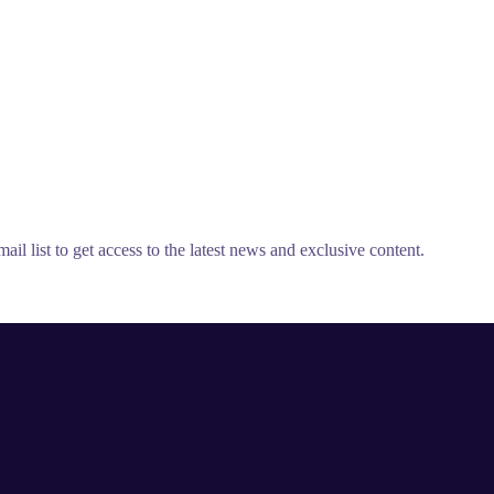
il list to get access to the latest news and exclusive content.