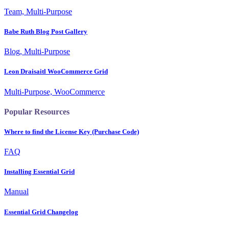
Team, Multi-Purpose
Babe Ruth Blog Post Gallery
Blog, Multi-Purpose
Leon Draisaitl WooCommerce Grid
Multi-Purpose, WooCommerce
Popular Resources
Where to find the License Key (Purchase Code)
FAQ
Installing Essential Grid
Manual
Essential Grid Changelog