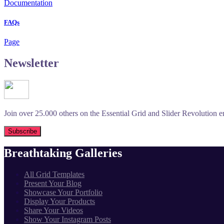
Documentation
FAQs
Page
Newsletter
Join over 25.000 others on the Essential Grid and Slider Revolution ema
Breathtaking Galleries
All Grid Templates
Present Your Blog
Showcase Your Portfolio
Display Your Products
Share Your Videos
Show Your Instagram Posts