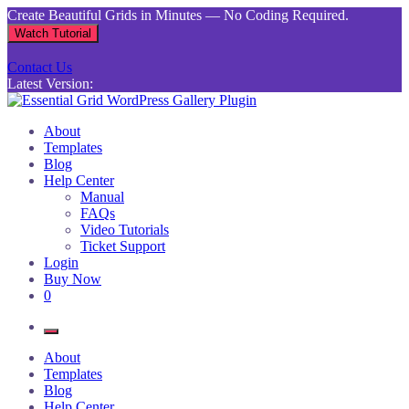
Skip
Create Beautiful Grids in Minutes — No Coding Required.
to
Watch Tutorial
content
Contact Us
Latest Version:
Essential Grid WordPress Gallery Plugin
Inject life into your websites with breathtaking galleries built using
About
Essential Grid
Templates
Blog
Help Center
Manual
FAQs
Video Tutorials
Ticket Support
Login
Buy Now
0
About
Templates
Blog
Help Center