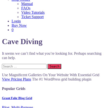
Manual
FAQs
Video Tutorials
Ticket Support
Login
Buy Now
0
Cave Diving
It seems we can’t find what you’re looking for. Perhaps searching
can help.
Search
for:
Use Magnificent Galleries On Your Website With Essential Grid
View Pricing Plans
The #1 WordPress grid building plugin
Popular Grids
Grant Fuhr Blog Grid
Blog, Multi-Purpose