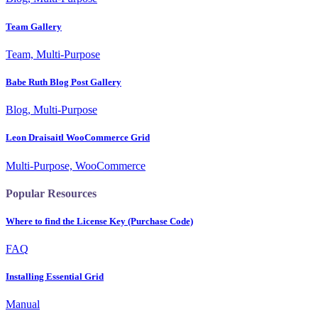
Team Gallery
Team, Multi-Purpose
Babe Ruth Blog Post Gallery
Blog, Multi-Purpose
Leon Draisaitl WooCommerce Grid
Multi-Purpose, WooCommerce
Popular Resources
Where to find the License Key (Purchase Code)
FAQ
Installing Essential Grid
Manual