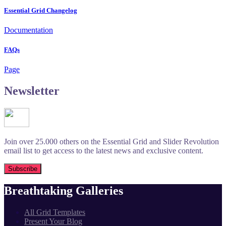
Essential Grid Changelog
Documentation
FAQs
Page
Newsletter
Join over 25.000 others on the Essential Grid and Slider Revolution
email list to get access to the latest news and exclusive content.
Breathtaking Galleries
All Grid Templates
Present Your Blog