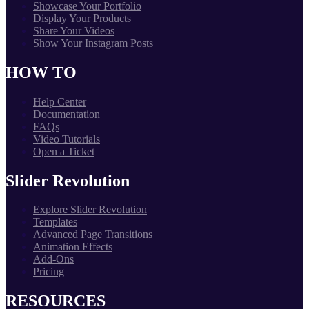
Showcase Your Portfolio
Display Your Products
Share Your Videos
Show Your Instagram Posts
HOW TO
Help Center
Documentation
FAQs
Video Tutorials
Open a Ticket
Slider Revolution
Explore Slider Revolution
Templates
Advanced Page Transitions
Animation Effects
Add-Ons
Pricing
RESOURCES