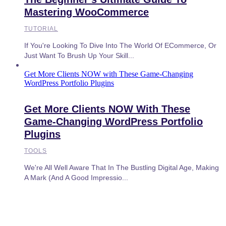
Mastering WooCommerce
TUTORIAL
If You're Looking To Dive Into The World Of ECommerce, Or
Just Want To Brush Up Your Skill...
Get More Clients NOW with These Game-Changing
WordPress Portfolio Plugins
Get More Clients NOW With These
Game-Changing WordPress Portfolio
Plugins
TOOLS
We're All Well Aware That In The Bustling Digital Age, Making
A Mark (and A Good Impressio...