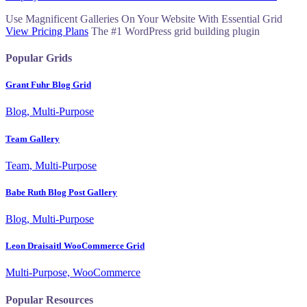
navigation
Use Magnificent Galleries On Your Website With Essential Grid
View Pricing Plans
The #1 WordPress grid building plugin
Popular Grids
Grant Fuhr Blog Grid
Blog, Multi-Purpose
Team Gallery
Team, Multi-Purpose
Babe Ruth Blog Post Gallery
Blog, Multi-Purpose
Leon Draisaitl WooCommerce Grid
Multi-Purpose, WooCommerce
Popular Resources