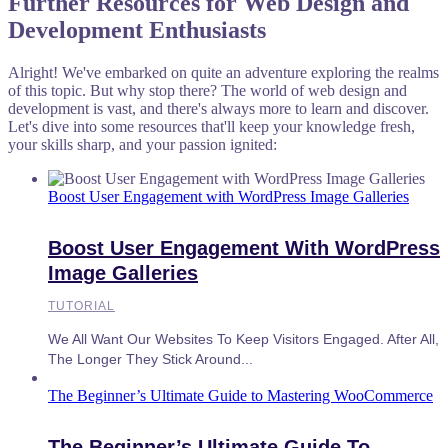
Further Resources for Web Design and
Development Enthusiasts
Alright! We've embarked on quite an adventure exploring the realms
of this topic. But why stop there? The world of web design and
development is vast, and there's always more to learn and discover.
Let's dive into some resources that'll keep your knowledge fresh,
your skills sharp, and your passion ignited:
Boost User Engagement with WordPress Image Galleries
Boost User Engagement With WordPress
Image Galleries
TUTORIAL
We All Want Our Websites To Keep Visitors Engaged. After All,
The Longer They Stick Around...
The Beginner’s Ultimate Guide to Mastering WooCommerce
The Beginner’s Ultimate Guide To