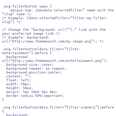
.esg-filterbutton span {

    margin-top: 15pxdata-selectedfilter” name with the 
“slug” name */

/* Example: [data-selectedfilter=”filter-my-filter-
slug”] */

/* Change the “background: url(“”);” link with the 
your preferred image link */

/* Example: background: 
url(“http://www.themepunch.com/my-image.png”); */

.esg-filterbutton[data-filter=”filter-
entertainment”]:before {

  background: 
url(“http://www.themepunch.com/entertainment.png”);

  background-size: cover;

  background-repeat: no-repeat;

  background-position:center;

  content: “”;

  float: left;

  width: 50px;

  height: 50px;

  margin: 5px 10px 5px 0px;

  border-radius:50%!important;

}

.esg-filterbutton[data-filter=”filter-scenery”]:before 
{

  background: 