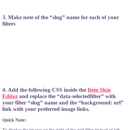
3. Make note of the “slug” name for each of your
filters
4. Add the following CSS inside the
Item Skin
Editor
and replace the “data-selectedfilter” with
your filter “slug” name and the “background: url”
link with your preferred image links.
Quick Note:
To display the images on the right of the grid filter instead of left,