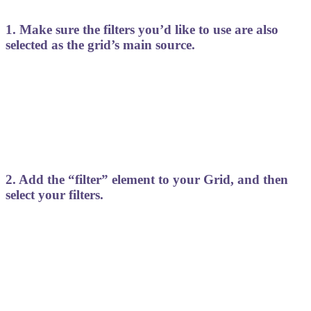
1. Make sure the filters you’d like to use are also
selected as the grid’s main source.
2. Add the “filter” element to your Grid, and then
select your filters.