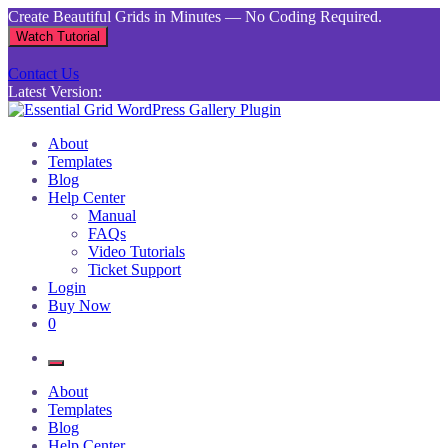
Skip
Create Beautiful Grids in Minutes — No Coding Required.
to
Watch Tutorial
content
Contact Us
Latest Version:
Essential Grid WordPress Gallery Plugin
Inject life into your websites with breathtaking galleries built using
About
Essential Grid
Templates
Blog
Help Center
Manual
FAQs
Video Tutorials
Ticket Support
Login
Buy Now
0
About
Templates
Blog
Help Center