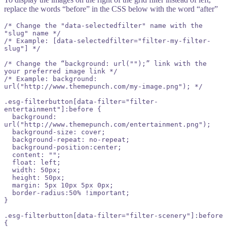
replace the w ords “before” in the CSS below with the word “after”
/* Change the "data-selectedfilter" name with the 
"slug" name */

/* Example: [data-selectedfilter="filter-my-filter-
slug"] */

/* Change the “background: url("");” link with the 
your preferred image link */

/* Example: background: 
url("http://www.themepunch.com/my-image.png"); */

.esg-filterbutton[data-filter="filter-
entertainment"]:before {

  background: 
url("http://www.themepunch.com/entertainment.png");

  background-size: cover;

  background-repeat: no-repeat;

  background-position:center;

  content: "";

  float: left;

  width: 50px;

  height: 50px;

  margin: 5px 10px 5px 0px;

  border-radius:50% !important;

}

.esg-filterbutton[data-filter="filter-scenery"]:before 
{
