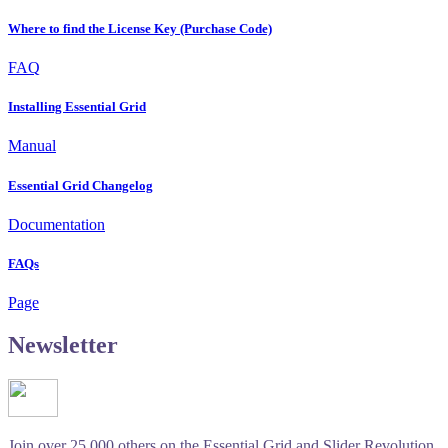
Where to find the License Key (Purchase Code)
FAQ
Installing Essential Grid
Manual
Essential Grid Changelog
Documentation
FAQs
Page
Newsletter
Join over 25.000 others on the Essential Grid and Slider Revolution