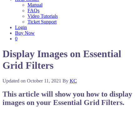
Manual
FAQs
Video Tutorials
Ticket Support
Login
Buy Now
0
Display Images on Essential
Grid Filters
Updated on
October 11, 2021
By
KC
This article will show you how to display
images on your Essential Grid Filters.