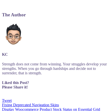
The Author
KC
Strength does not come from winning. Your struggles develop your
strengths. When you go through hardships and decide not to
surrender, that is strength.
Liked this Post?
Please Share it!
Tweet
Post
Fixing Deprecated Navigation Skins
Display Woocommerce Product Stock Status on Essential Grid