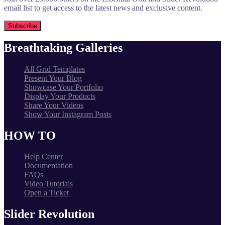
email list to get access to the latest news and exclusive content.
Breathtaking Galleries
All Grid Templates
Present Your Blog
Showcase Your Portfolio
Display Your Products
Share Your Videos
Show Your Instagram Posts
HOW TO
Help Center
Documentation
FAQs
Video Tutorials
Open a Ticket
Slider Revolution