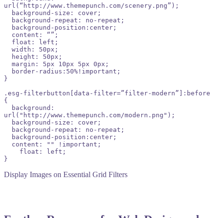
url(“http://www.themepunch.com/scenery.png”);

  background-size: cover;

  background-repeat: no-repeat;

  background-position:center;

  content: “”;

  float: left;

  width: 50px;

  height: 50px;

  margin: 5px 10px 5px 0px;

  border-radius:50%!important;

}

.esg-filterbutton[data-filter=”filter-modern”]:before 
{

  background: 
url("http://www.themepunch.com/modern.png");

  background-size: cover;

  background-repeat: no-repeat;

  background-position:center;

  content: "" !important;

    float: left;

}
Display Images on Essential Grid Filters