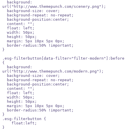
  background: 
url("http://www.themepunch.com/scenery.png");

  background-size: cover;

  background-repeat: no-repeat;

  background-position:center;

  content: "";

  float: left;

  width: 50px;

  height: 50px;

  margin: 5px 10px 5px 0px;

  border-radius:50% !important;

}

.esg-filterbutton[data-filter="filter-modern"]:before 
{

  background: 
url("http://www.themepunch.com/modern.png");

  background-size: cover;

  background-repeat: no-repeat;

  background-position:center;

  content: "";

  float: left;

  width: 50px;

  height: 50px;

  margin: 5px 10px 5px 0px;

  border-radius:50% !important;

}

.esg-filterbutton {

    float:left;    

}
