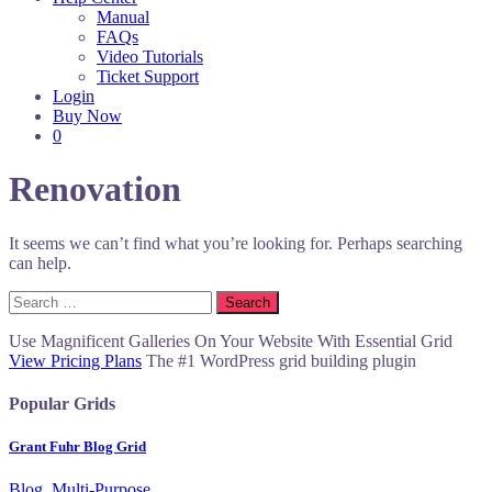
Manual
FAQs
Video Tutorials
Ticket Support
Login
Buy Now
0
Renovation
It seems we can’t find what you’re looking for. Perhaps searching
can help.
Search
for:
Use Magnificent Galleries On Your Website With Essential Grid
View Pricing Plans
The #1 WordPress grid building plugin
Popular Grids
Grant Fuhr Blog Grid
Blog, Multi-Purpose