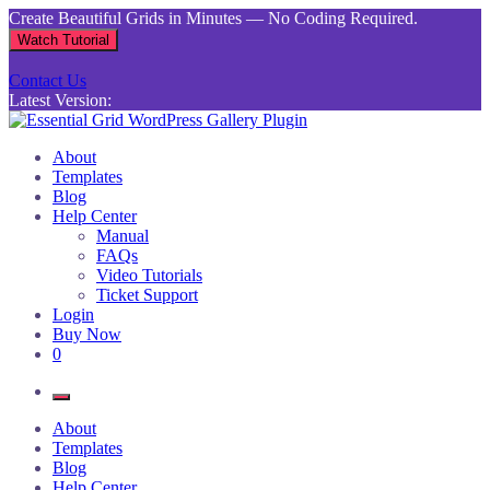
Skip
Create Beautiful Grids in Minutes — No Coding Required.
to
Watch Tutorial
content
Contact Us
Latest Version:
Essential Grid WordPress Gallery Plugin
Inject life into your websites with breathtaking galleries built using
About
Essential Grid
Templates
Blog
Help Center
Manual
FAQs
Video Tutorials
Ticket Support
Login
Buy Now
0
About
Templates
Blog
Help Center