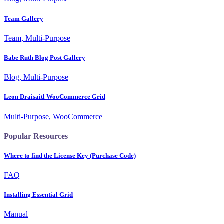
Team Gallery
Team, Multi-Purpose
Babe Ruth Blog Post Gallery
Blog, Multi-Purpose
Leon Draisaitl WooCommerce Grid
Multi-Purpose, WooCommerce
Popular Resources
Where to find the License Key (Purchase Code)
FAQ
Installing Essential Grid
Manual