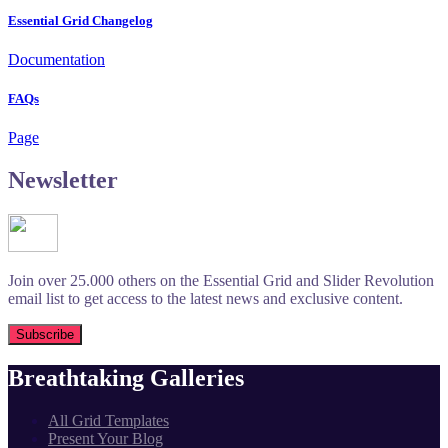
Essential Grid Changelog
Documentation
FAQs
Page
Newsletter
Join over 25.000 others on the Essential Grid and Slider Revolution
email list to get access to the latest news and exclusive content.
Breathtaking Galleries
All Grid Templates
Present Your Blog