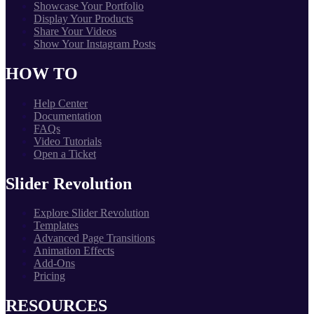
Showcase Your Portfolio
Display Your Products
Share Your Videos
Show Your Instagram Posts
HOW TO
Help Center
Documentation
FAQs
Video Tutorials
Open a Ticket
Slider Revolution
Explore Slider Revolution
Templates
Advanced Page Transitions
Animation Effects
Add-Ons
Pricing
RESOURCES