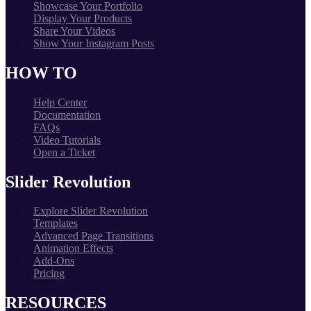
Showcase Your Portfolio
Display Your Products
Share Your Videos
Show Your Instagram Posts
HOW TO
Help Center
Documentation
FAQs
Video Tutorials
Open a Ticket
Slider Revolution
Explore Slider Revolution
Templates
Advanced Page Transitions
Animation Effects
Add-Ons
Pricing
RESOURCES