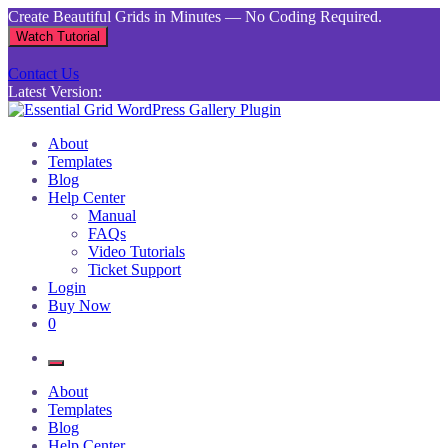
Skip
Create Beautiful Grids in Minutes — No Coding Required.
to
Watch Tutorial
content
Contact Us
Latest Version:
Essential Grid WordPress Gallery Plugin
Inject life into your websites with breathtaking galleries built using
About
Essential Grid
Templates
Blog
Help Center
Manual
FAQs
Video Tutorials
Ticket Support
Login
Buy Now
0
About
Templates
Blog
Help Center