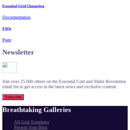
Essential Grid Changelog
Documentation
FAQs
Page
Newsletter
Join over 25.000 others on the Essential Grid and Slider Revolution
email list to get access to the latest news and exclusive content.
Breathtaking Galleries
All Grid Templates
Present Your Blog