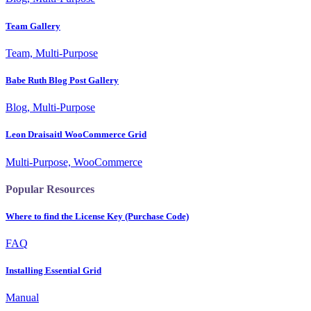
Team Gallery
Team, Multi-Purpose
Babe Ruth Blog Post Gallery
Blog, Multi-Purpose
Leon Draisaitl WooCommerce Grid
Multi-Purpose, WooCommerce
Popular Resources
Where to find the License Key (Purchase Code)
FAQ
Installing Essential Grid
Manual