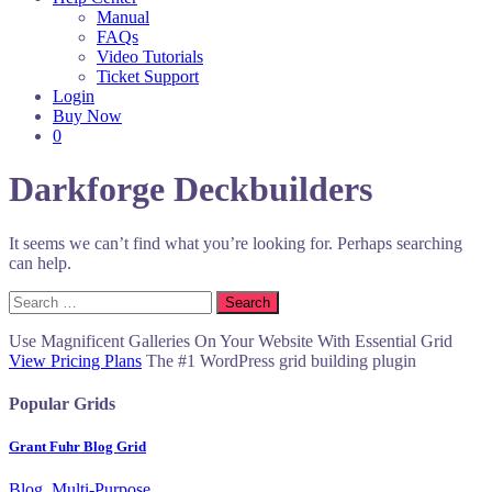
Manual
FAQs
Video Tutorials
Ticket Support
Login
Buy Now
0
Darkforge Deckbuilders
It seems we can’t find what you’re looking for. Perhaps searching
can help.
Search
for:
Use Magnificent Galleries On Your Website With Essential Grid
View Pricing Plans
The #1 WordPress grid building plugin
Popular Grids
Grant Fuhr Blog Grid
Blog, Multi-Purpose