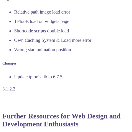
Relative path image load error
TPtools load on widgets page
Shortcode scripts double load
Own Caching System & Load more error
Wrong start animation position
Changes
Update tptools lib to 6.7.5
3.1.2.2
Further Resources for Web Design and
Development Enthusiasts