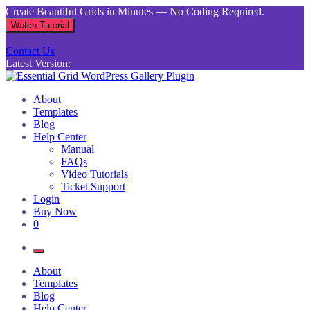
Skip
Create Beautiful Grids in Minutes — No Coding Required.
to
Watch Tutorial
content
Contact Us
Latest Version:
Essential Grid WordPress Gallery Plugin
Inject life into your websites with breathtaking galleries built using
About
Essential Grid
Templates
Blog
Help Center
Manual
FAQs
Video Tutorials
Ticket Support
Login
Buy Now
0
About
Templates
Blog
Help Center