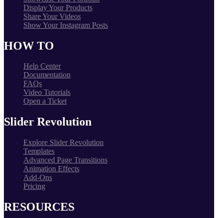
Display Your Products
Share Your Videos
Show Your Instagram Posts
HOW TO
Help Center
Documentation
FAQs
Video Tutorials
Open a Ticket
Slider Revolution
Explore Slider Revolution
Templates
Advanced Page Transitions
Animation Effects
Add-Ons
Pricing
RESOURCES