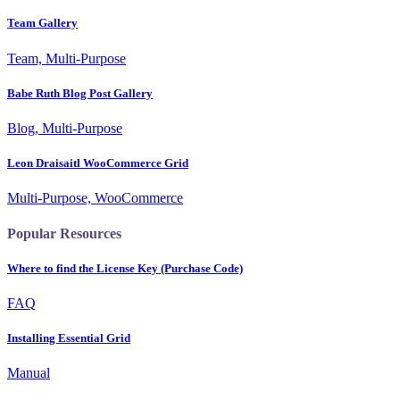
Team Gallery
Team, Multi-Purpose
Babe Ruth Blog Post Gallery
Blog, Multi-Purpose
Leon Draisaitl WooCommerce Grid
Multi-Purpose, WooCommerce
Popular Resources
Where to find the License Key (Purchase Code)
FAQ
Installing Essential Grid
Manual