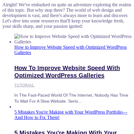
Alright! We've embarked on quite an adventure exploring the realms
of this topic. But why stop there? The world of web design and
development is vast, and there's always more to learn and discover.
Let's dive into some resources that'll keep your knowledge fresh,
your skills sharp, and your passion ignited:
How to Improve Website Speed with Optimized WordPress
Galleries
How To Improve Website Speed With
Optimized WordPress Galleries
TUTORIAL
In The Fast-Paced World Of The Internet, Nobody Has Time
To Wait For A Slow Website. Serio...
5 Mistakes You're Making with Your WordPress Portfolio—
And How to Fix Them!
5 Mistakes You're Making With Your