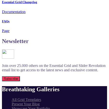
Essential Grid Changelog
Documentation
FAQs
Page
Newsletter
Join over 25.000 others on the Essential Grid and Slider Revolution
email list to get access to the latest news and exclusive content.
Breathtaking Galleries
All Grid Templates
Present Your Blog
Showcase Your Portfolio