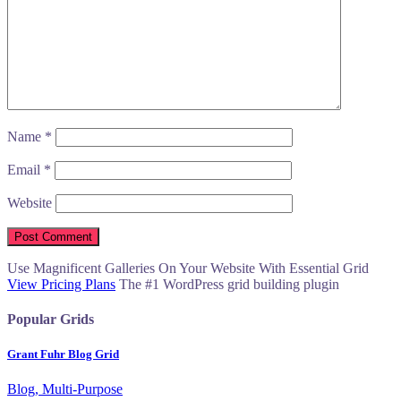
Name
*
Email
*
Website
Use Magnificent Galleries On Your Website With Essential Grid
View Pricing Plans
The #1 WordPress grid building plugin
Popular Grids
Grant Fuhr Blog Grid
Blog, Multi-Purpose