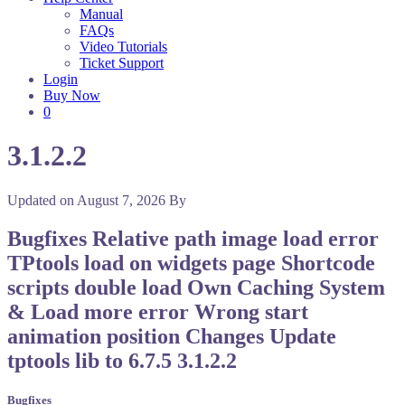
Manual
FAQs
Video Tutorials
Ticket Support
Login
Buy Now
0
3.1.2.2
Updated on
August 7, 2026
By
Bugfixes Relative path image load error
TPtools load on widgets page Shortcode
scripts double load Own Caching System
& Load more error Wrong start
animation position Changes Update
tptools lib to 6.7.5 3.1.2.2
Bugfixes