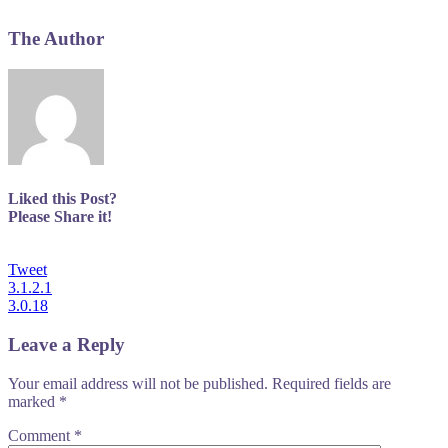
The Author
Liked this Post?
Please Share it!
Tweet
Post
3.1.2.1
3.0.18
navigation
Leave a Reply
Your email address will not be published.
Required fields are
marked
*
Comment
*