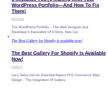
WordPress Portfolio—And How To Fix
Them!
DESIGN
The WordPress Portfolio – The Web Designer And
Developer's Equivalent Of A Shiny, New Car ...
The Best Gallery for Shopify is available now!
The Best Gallery For Shopify Is Available
Now!
TOOLS
Let's Delve Into An Essential Aspect Of E-Commerce Web
Design - The Integration Of Gallery...