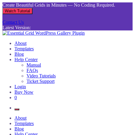
Skip
Create Beautiful Grids in Minutes — No Coding Required.
to
Watch Tutorial
content
Contact Us
Latest Version:
Essential Grid WordPress Gallery Plugin
Inject life into your websites with breathtaking galleries built using
About
Essential Grid
Templates
Blog
Help Center
Manual
FAQs
Video Tutorials
Ticket Support
Login
Buy Now
0
About
Templates
Blog
Help Center