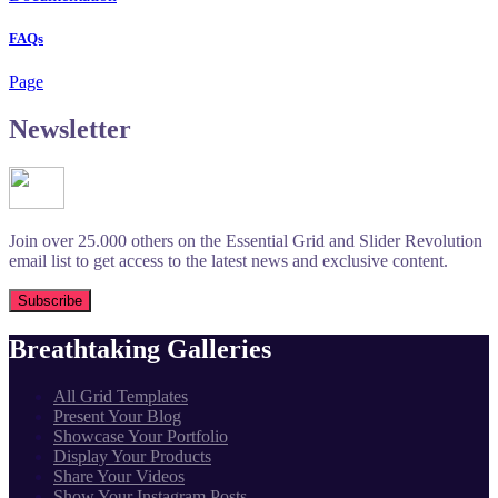
FAQs
Page
Newsletter
Join over 25.000 others on the Essential Grid and Slider Revolution
email list to get access to the latest news and exclusive content.
Breathtaking Galleries
All Grid Templates
Present Your Blog
Showcase Your Portfolio
Display Your Products
Share Your Videos
Show Your Instagram Posts