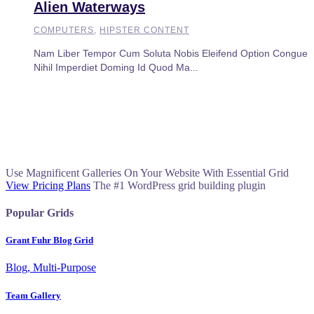
Alien Waterways
COMPUTERS
,
HIPSTER CONTENT
Nam Liber Tempor Cum Soluta Nobis Eleifend Option Congue
Nihil Imperdiet Doming Id Quod Ma...
Use Magnificent Galleries On Your Website With Essential Grid
View Pricing Plans
The #1 WordPress grid building plugin
Popular Grids
Grant Fuhr Blog Grid
Blog, Multi-Purpose
Team Gallery