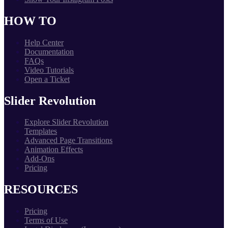
HOW TO
Help Center
Documentation
FAQs
Video Tutorials
Open a Ticket
Slider Revolution
Explore Slider Revolution
Templates
Advanced Page Transitions
Animation Effects
Add-Ons
Pricing
RESOURCES
Pricing
Terms of Use