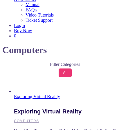
Manual
FAQs
Video Tutorials
Ticket Support
Login
Buy Now
0
Computers
Filter Categories
All
Exploring Virtual Reality
Exploring Virtual Reality
COMPUTERS