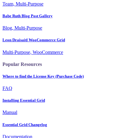
Team, Multi-Purpose
Babe Ruth Blog Post Gallery
Blog, Multi-Purpose
Leon Draisaitl WooCommerce Grid
Multi-Purpose, WooCommerce
Popular Resources
Where to find the License Key (Purchase Code)
FAQ
Installing Essential Grid
Manual
Essential Grid Changelog
Documentation