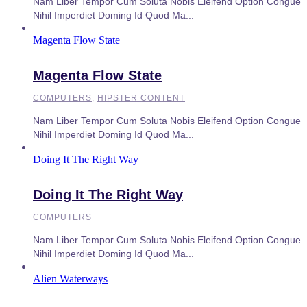
Nam Liber Tempor Cum Soluta Nobis Eleifend Option Congue
Nihil Imperdiet Doming Id Quod Ma...
Magenta Flow State
Magenta Flow State
COMPUTERS
,
HIPSTER CONTENT
Nam Liber Tempor Cum Soluta Nobis Eleifend Option Congue
Nihil Imperdiet Doming Id Quod Ma...
Doing It The Right Way
Doing It The Right Way
COMPUTERS
Nam Liber Tempor Cum Soluta Nobis Eleifend Option Congue
Nihil Imperdiet Doming Id Quod Ma...
Alien Waterways