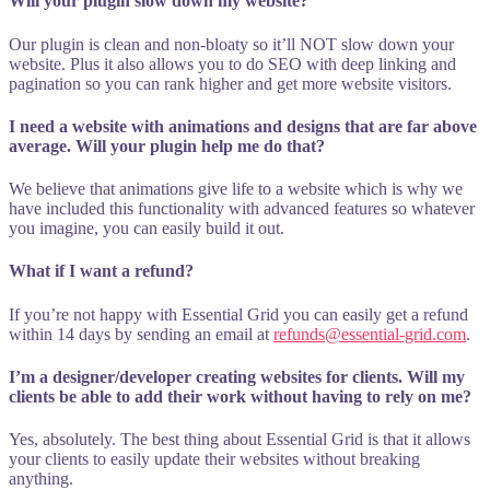
Will your plugin slow down my website?
Our plugin is clean and non-bloaty so it’ll NOT slow down your
website. Plus it also allows you to do SEO with deep linking and
pagination so you can rank higher and get more website visitors.
I need a website with animations and designs that are far above
average. Will your plugin help me do that?
We believe that animations give life to a website which is why we
have included this functionality with advanced features so whatever
you imagine, you can easily build it out.
What if I want a refund?
If you’re not happy with Essential Grid you can easily get a refund
within 14 days by sending an email at
refunds@essential-grid.com
.
I’m a designer/developer creating websites for clients. Will my
clients be able to add their work without having to rely on me?
Yes, absolutely. The best thing about Essential Grid is that it allows
your clients to easily update their websites without breaking
anything.