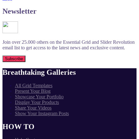
Newsletter
Join over 25.000 others on the Essential Grid and Slider Revolution
email list to get access to the latest news and exclusive content.
Breathtaking Galleries
All Grid Templates
Present Your Blog
Showcase Your Portfolio
Display Your Products
Share Your Videos
Show Your Instagram Posts
HOW TO