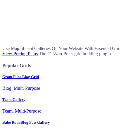
Use Magnificent Galleries On Your Website With Essential Grid
View Pricing Plans
The #1 WordPress grid building plugin
Popular Grids
Grant Fuhr Blog Grid
Blog, Multi-Purpose
Team Gallery
Team, Multi-Purpose
Babe Ruth Blog Post Gallery