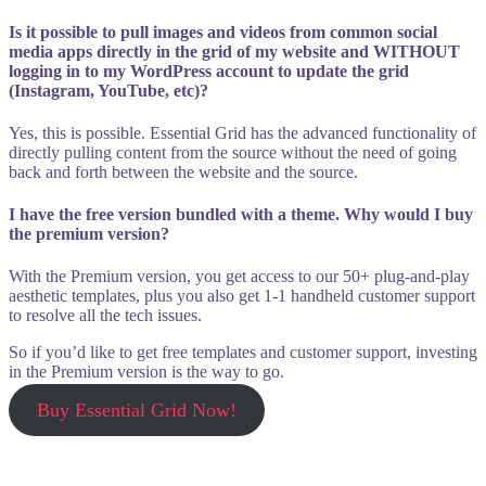
Is it possible to pull images and videos from common social
media apps directly in the grid of my website and WITHOUT
logging in to my WordPress account to update the grid
(Instagram, YouTube, etc)?
Yes, this is possible. Essential Grid has the advanced functionality of
directly pulling content from the source without the need of going
back and forth between the website and the source.
I have the free version bundled with a theme. Why would I buy
the premium version?
With the Premium version, you get access to our 50+ plug-and-play
aesthetic templates, plus you also get 1-1 handheld customer support
to resolve all the tech issues.
So if you’d like to get free templates and customer support, investing
in the Premium version is the way to go.
Buy Essential Grid Now!