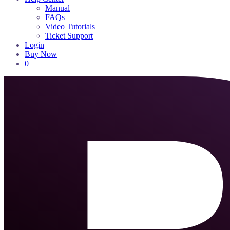
Manual
FAQs
Video Tutorials
Ticket Support
Login
Buy Now
0