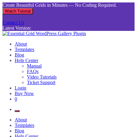
Skip
Create Beautiful Grids in Minutes — No Coding Required.
to
Watch Tutorial
content
Contact Us
Latest Version:
Essential Grid WordPress Gallery Plugin
Inject life into your websites with breathtaking galleries built using
About
Essential Grid
Templates
Blog
Help Center
Manual
FAQs
Video Tutorials
Ticket Support
Login
Buy Now
0
About
Templates
Blog
Help Center