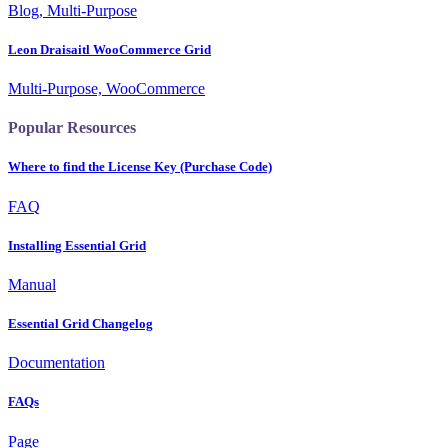
Blog, Multi-Purpose
Leon Draisaitl WooCommerce Grid
Multi-Purpose, WooCommerce
Popular Resources
Where to find the License Key (Purchase Code)
FAQ
Installing Essential Grid
Manual
Essential Grid Changelog
Documentation
FAQs
Page