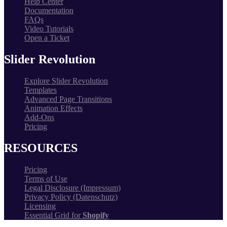
Help Center
Documentation
FAQs
Video Tutorials
Open a Ticket
Slider Revolution
Explore Slider Revolution
Templates
Advanced Page Transitions
Animation Effects
Add-Ons
Pricing
RESOURCES
Pricing
Terms of Use
Legal Disclosure (Impressum)
Privacy Policy (Datenschutz)
Licensing
Essential Grid for
Shopify