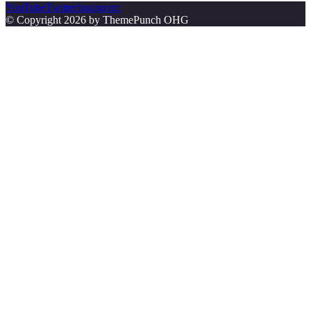
YouTube
Twitter
Instagram
© Copyright 2026 by ThemePunch OHG