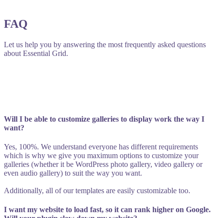
FAQ
Let us help you by answering the most frequently asked questions
about Essential Grid.
Will I be able to customize galleries to display work the way I
want?
Yes, 100%. We understand everyone has different requirements
which is why we give you maximum options to customize your
galleries (whether it be WordPress photo gallery, video gallery or
even audio gallery) to suit the way you want.
Additionally, all of our templates are easily customizable too.
I want my website to load fast, so it can rank higher on Google.