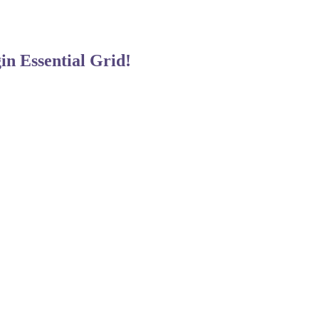
gin
Essential Grid!