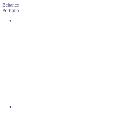
Behance
Portfolio
DEMAIN
C'EST NOUS
READ
MORE
PORNICHET,