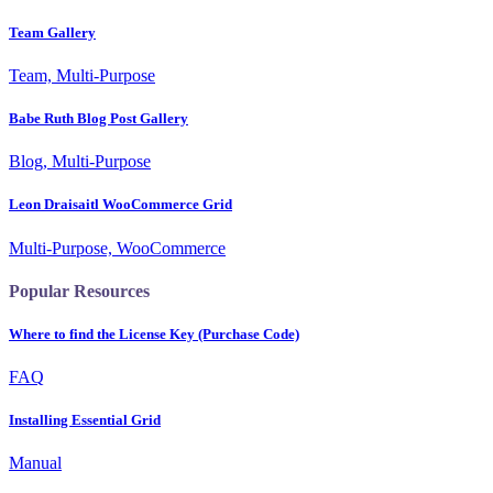
Team Gallery
Team, Multi-Purpose
Babe Ruth Blog Post Gallery
Blog, Multi-Purpose
Leon Draisaitl WooCommerce Grid
Multi-Purpose, WooCommerce
Popular Resources
Where to find the License Key (Purchase Code)
FAQ
Installing Essential Grid
Manual