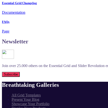
Essential Grid Changelog
Documentation
FAQs
Page
Newsletter
Join over 25.000 others on the Essential Grid and Slider Revolution ema
Breathtaking Galleries
All Grid Templates
Present Your Blog
Showcase Your Portfolio