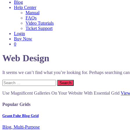
Blog
Help Center
Manual
FAQs
Video Tutorials
Ticket Support
Login
Buy Now
0
Web Design
It seems we can’t find what you’re looking for. Perhaps searching can
Search
for:
Use Magnificent Galleries On Your Website With Essential Grid
View
Popular Grids
Grant Fuhr Blog Grid
Blog, Multi-Purpose