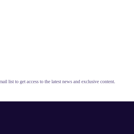
il list to get access to the latest news and exclusive content.