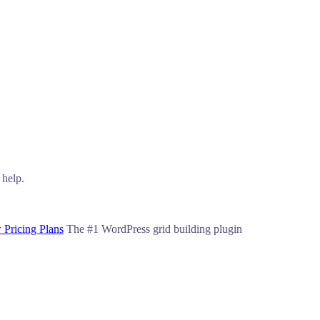
 help.
 Pricing Plans
The #1 WordPress grid building plugin