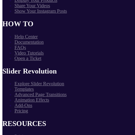
Display Your Products
Share Your Videos
Show Your Instagram Posts
HOW TO
Help Center
Documentation
FAQs
Video Tutorials
Open a Ticket
Slider Revolution
Explore Slider Revolution
Templates
Advanced Page Transitions
Animation Effects
Add-Ons
Pricing
RESOURCES