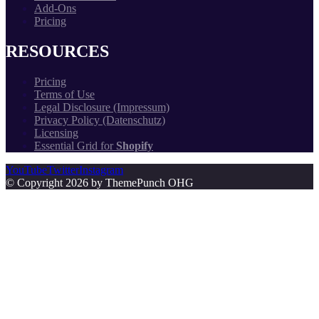
Add-Ons
Pricing
RESOURCES
Pricing
Terms of Use
Legal Disclosure (Impressum)
Privacy Policy (Datenschutz)
Licensing
Essential Grid for
Shopify
YouTube
Twitter
Instagram
© Copyright 2026 by ThemePunch OHG