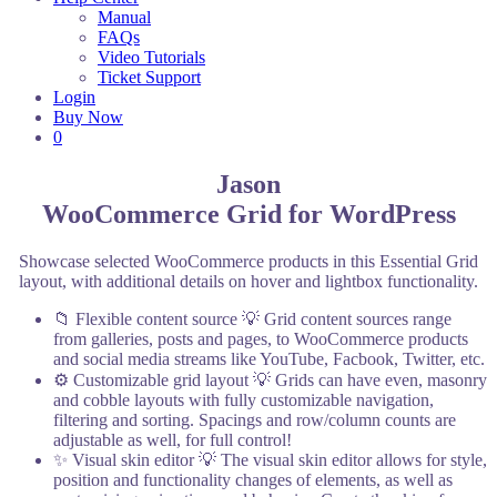
Manual
FAQs
Video Tutorials
Ticket Support
Login
Buy Now
0
Jason
WooCommerce Grid for WordPress
Showcase selected WooCommerce products in this Essential Grid
layout, with additional details on hover and lightbox functionality.
📁 Flexible content source
💡 Grid content sources range
from galleries, posts and pages, to WooCommerce products
and social media streams like YouTube, Facbook, Twitter, etc.
⚙️ Customizable grid layout
💡 Grids can have even, masonry
and cobble layouts with fully customizable navigation,
filtering and sorting. Spacings and row/column counts are
adjustable as well, for full control!
✨ Visual skin editor
💡 The visual skin editor allows for style,
position and functionality changes of elements, as well as