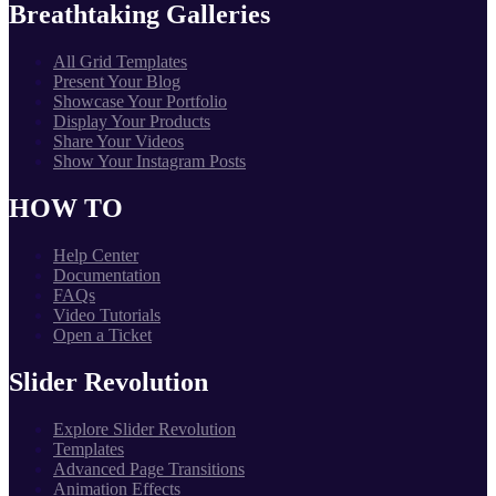
Breathtaking Galleries
All Grid Templates
Present Your Blog
Showcase Your Portfolio
Display Your Products
Share Your Videos
Show Your Instagram Posts
HOW TO
Help Center
Documentation
FAQs
Video Tutorials
Open a Ticket
Slider Revolution
Explore Slider Revolution
Templates
Advanced Page Transitions
Animation Effects