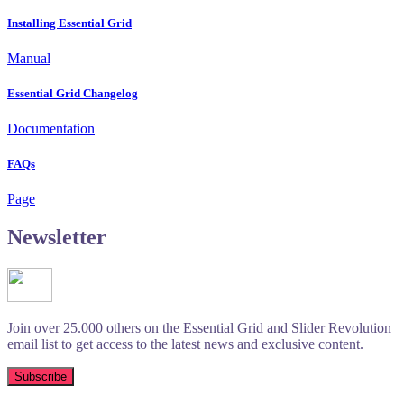
Installing Essential Grid
Manual
Essential Grid Changelog
Documentation
FAQs
Page
Newsletter
Join over 25.000 others on the Essential Grid and Slider Revolution
email list to get access to the latest news and exclusive content.