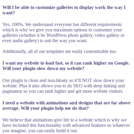
Will I be able to customize galleries to display work the way I
want?
Yes, 100%. We understand everyone has different requirements
which is why we give you maximum options to customize your
galleries (whether it be WordPress photo gallery, video gallery or
even audio gallery) to suit the way you want.
Additionally, all of our templates are easily customizable too.
I want my website to load fast, so it can rank higher on Google.
Will your plugin slow down my website?
Our plugin is clean and non-bloaty so it’ll NOT slow down your
website. Plus it also allows you to do SEO with deep linking and
pagination so you can rank higher and get more website visitors.
I need a website with animations and designs that are far above
average. Will your plugin help me do that?
We believe that animations give life to a website which is why we
have included this functionality with advanced features so whatever
you imagine, you can easily build it out.