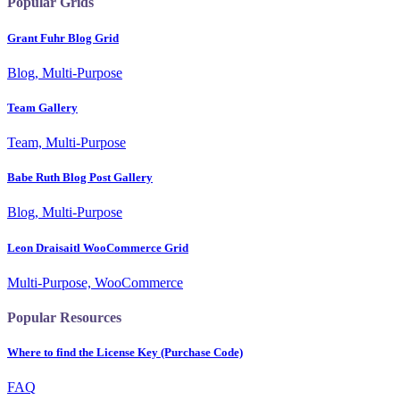
Popular Grids
Grant Fuhr Blog Grid
Blog, Multi-Purpose
Team Gallery
Team, Multi-Purpose
Babe Ruth Blog Post Gallery
Blog, Multi-Purpose
Leon Draisaitl WooCommerce Grid
Multi-Purpose, WooCommerce
Popular Resources
Where to find the License Key (Purchase Code)
FAQ