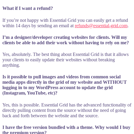
What if I want a refund?
If you’re not happy with Essential Grid you can easily get a refund
within 14 days by sending an email at
refunds@essential-grid.com
.
I’m a designer/developer creating websites for clients. Will my
clients be able to add their work without having to rely on me?
Yes, absolutely. The best thing about Essential Grid is that it allows
your clients to easily update their websites without breaking
anything.
Is it possible to pull images and videos from common social
media apps directly in the grid of my website and WITHOUT
logging in to my WordPress account to update the grid
(Instagram, YouTube, etc)?
Yes, this is possible. Essential Grid has the advanced functionality of
directly pulling content from the source without the need of going
back and forth between the website and the source.
I have the free version bundled with a theme. Why would I buy
the premium version?