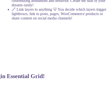
customizing animations and behavior. Create the skin of your
dreams easily!
🔗 Link layers to anything
💡 You decide which layers trigger
lightboxes, link to posts, pages, WooCommerce products or
share content on social media channels!
gin
Essential Grid!