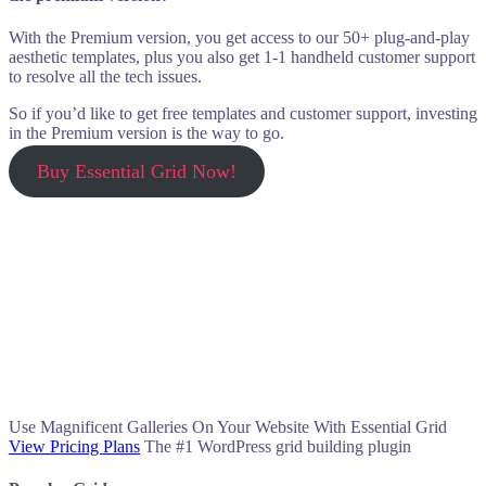
With the Premium version, you get access to our 50+ plug-and-play
aesthetic templates, plus you also get 1-1 handheld customer support
to resolve all the tech issues.
So if you’d like to get free templates and customer support, investing
in the Premium version is the way to go.
Buy Essential Grid Now!
Use Magnificent Galleries On Your Website With Essential Grid
View Pricing Plans
The #1 WordPress grid building plugin