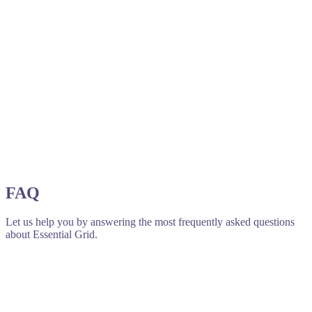
FAQ
Let us help you by answering the most frequently asked questions
about Essential Grid.