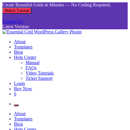
Skip
Create Beautiful Grids in Minutes — No Coding Required.
to
Watch Tutorial
content
Contact Us
Latest Version:
Essential Grid WordPress Gallery Plugin
Inject life into your websites with breathtaking galleries built using
About
Essential Grid
Templates
Blog
Help Center
Manual
FAQs
Video Tutorials
Ticket Support
Login
Buy Now
0
About
Templates
Blog
Help Center