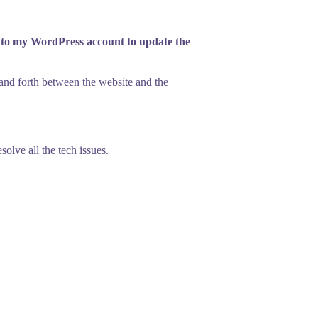
n to my WordPress account to update the
k and forth between the website and the
olve all the tech issues.