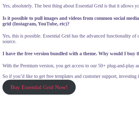
Yes, absolutely. The best thing about Essential Grid is that it allows y
Is it possible to pull images and videos from common social med
grid (Instagram, YouTube, etc)?
Yes, this is possible. Essential Grid has the advanced functionality o
source.
I have the free version bundled with a theme. Why would I buy 
With the Premium version, you get access to our 50+ plug-and-play aest
So if you’d like to get free templates and customer support, investing
Buy Essential Grid Now!