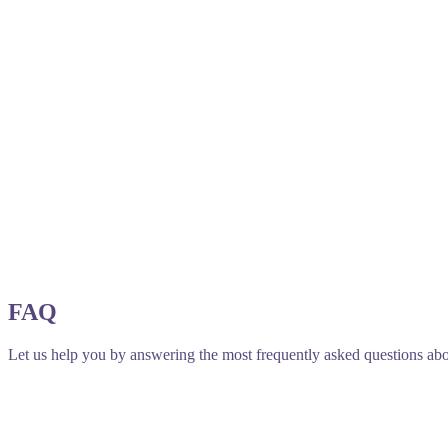
FAQ
Let us help you by answering the most frequently asked questions abo