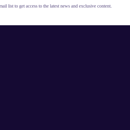
il list to get access to the latest news and exclusive content.