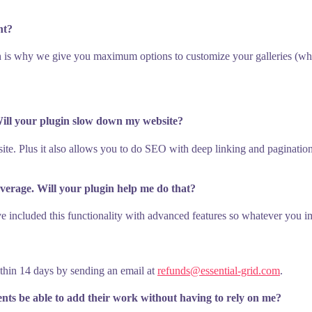
nt?
 is why we give you maximum options to customize your galleries (whet
 Will your plugin slow down my website?
te. Plus it also allows you to do SEO with deep linking and paginatio
average. Will your plugin help me do that?
e included this functionality with advanced features so whatever you ima
ithin 14 days by sending an email at
refunds@essential-grid.com
.
ients be able to add their work without having to rely on me?