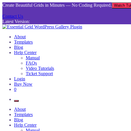
Skip
Create Beautiful Grids in Minutes — No Coding Required.
Watch Tut
to
content
Contact Us
Latest Version:
Essential Grid WordPress Gallery Plugin
Inject life into your websites with breathtaking galleries built using Es
About
Templates
Blog
Help Center
Manual
FAQs
Video Tutorials
Ticket Support
Login
Buy Now
0
About
Templates
Blog
Help Center
Manual