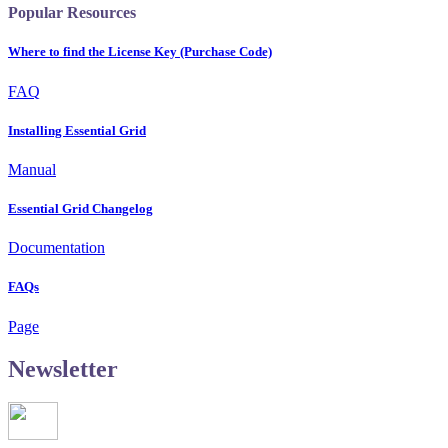
Popular Resources
Where to find the License Key (Purchase Code)
FAQ
Installing Essential Grid
Manual
Essential Grid Changelog
Documentation
FAQs
Page
Newsletter