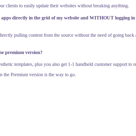
our clients to easily update their websites without breaking anything.
ia apps directly in the grid of my website and WITHOUT logging i
f directly pulling content from the source without the need of going bac
the premium version?
hetic templates, plus you also get 1-1 handheld customer support to res
 in the Premium version is the way to go.