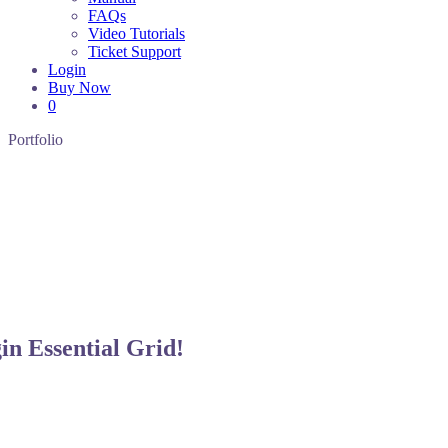
FAQs
Video Tutorials
Ticket Support
Login
Buy Now
0
Portfolio
gin
Essential Grid!