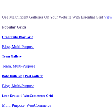
Use Magnificent Galleries On Your Website With Essential Grid
View
Popular Grids
Grant Fuhr Blog Grid
Blog, Multi-Purpose
Team Gallery
Team, Multi-Purpose
Babe Ruth Blog Post Gallery
Blog, Multi-Purpose
Leon Draisaitl WooCommerce Grid
Multi-Purpose, WooCommerce