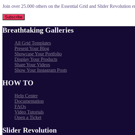
Join over 25.000 others on the Essential Grid and Slider Revolution ema
Breathtaking Galleries
All Grid Templates
Present Your Blog
Showcase Your Portfolio
Display Your Products
Share Your Videos
Show Your Instagram Posts
HOW TO
Help Center
Documentation
FAQs
Video Tutorials
Open a Ticket
Slider Revolution