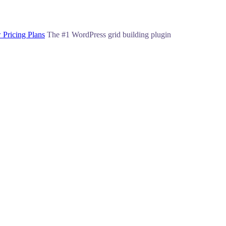
 Pricing Plans
The #1 WordPress grid building plugin