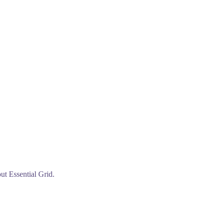
ut Essential Grid.