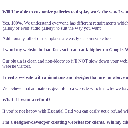
Will I be able to customize galleries to display work the way I wa
Yes, 100%. We understand everyone has different requirements which
gallery or even audio gallery) to suit the way you want.
Additionally, all of our templates are easily customizable too.
I want my website to load fast, so it can rank higher on Google.
Our plugin is clean and non-bloaty so it’ll NOT slow down your websi
website visitors.
I need a website with animations and designs that are far above 
We believe that animations give life to a website which is why we hav
What if I want a refund?
If you’re not happy with Essential Grid you can easily get a refund w
I’m a designer/developer creating websites for clients. Will my cl