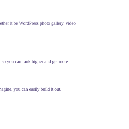
her it be WordPress photo gallery, video
n so you can rank higher and get more
gine, you can easily build it out.