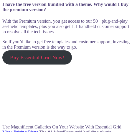
I have the free version bundled with a theme. Why would I buy
the premium version?
With the Premium version, you get access to our 50+ plug-and-play
aesthetic templates, plus you also get 1-1 handheld customer support
to resolve all the tech issues.
So if you’d like to get free templates and customer support, investing
in the Premium version is the way to go.
Buy Essential Grid Now!
Use Magnificent Galleries On Your Website With Essential Grid