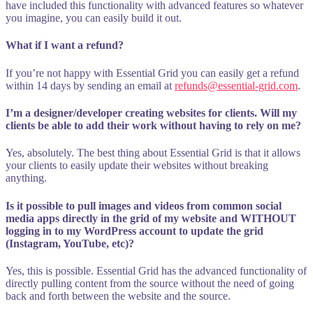
have included this functionality with advanced features so whatever
you imagine, you can easily build it out.
What if I want a refund?
If you’re not happy with Essential Grid you can easily get a refund
within 14 days by sending an email at
refunds@essential-grid.com
.
I’m a designer/developer creating websites for clients. Will my
clients be able to add their work without having to rely on me?
Yes, absolutely. The best thing about Essential Grid is that it allows
your clients to easily update their websites without breaking
anything.
Is it possible to pull images and videos from common social
media apps directly in the grid of my website and WITHOUT
logging in to my WordPress account to update the grid
(Instagram, YouTube, etc)?
Yes, this is possible. Essential Grid has the advanced functionality of
directly pulling content from the source without the need of going
back and forth between the website and the source.