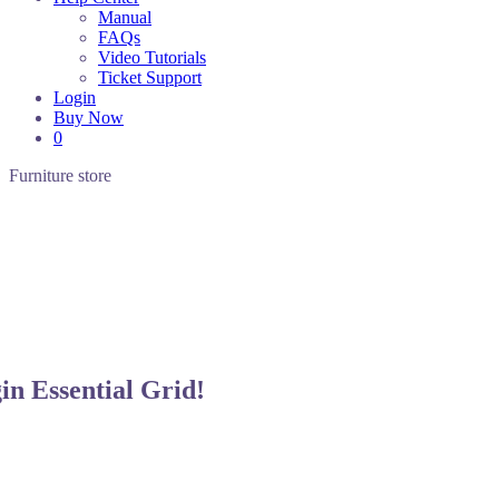
Manual
FAQs
Video Tutorials
Ticket Support
Login
Buy Now
0
Furniture
store
gin
Essential Grid!