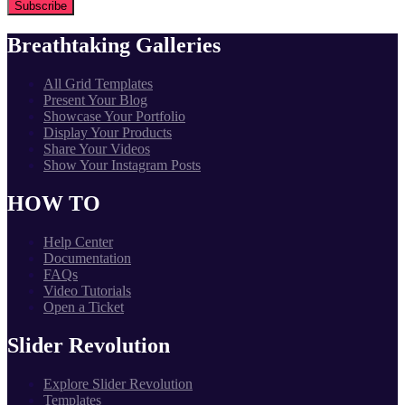
Breathtaking Galleries
All Grid Templates
Present Your Blog
Showcase Your Portfolio
Display Your Products
Share Your Videos
Show Your Instagram Posts
HOW TO
Help Center
Documentation
FAQs
Video Tutorials
Open a Ticket
Slider Revolution
Explore Slider Revolution
Templates