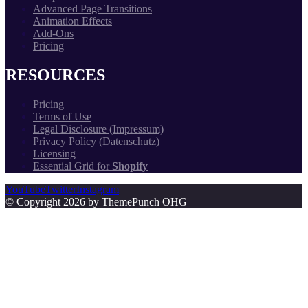
Advanced Page Transitions
Animation Effects
Add-Ons
Pricing
RESOURCES
Pricing
Terms of Use
Legal Disclosure (Impressum)
Privacy Policy (Datenschutz)
Licensing
Essential Grid for
Shopify
YouTube
Twitter
Instagram
© Copyright 2026 by ThemePunch OHG