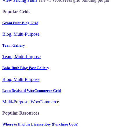
View Pricing Plans
The #1 WordPress grid building plugin
Popular Grids
Grant Fuhr Blog Grid
Blog, Multi-Purpose
Team Gallery
Team, Multi-Purpose
Babe Ruth Blog Post Gallery
Blog, Multi-Purpose
Leon Draisaitl WooCommerce Grid
Multi-Purpose, WooCommerce
Popular Resources
Where to find the License Key (Purchase Code)