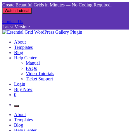
Skip
Create Beautiful Grids in Minutes — No Coding Required.
to
Watch Tutorial
content
Contact Us
Latest Version:
Essential Grid WordPress Gallery Plugin
Inject life into your websites with breathtaking galleries built using
About
Essential Grid
Templates
Blog
Help Center
Manual
FAQs
Video Tutorials
Ticket Support
Login
Buy Now
0
About
Templates
Blog
Help Center