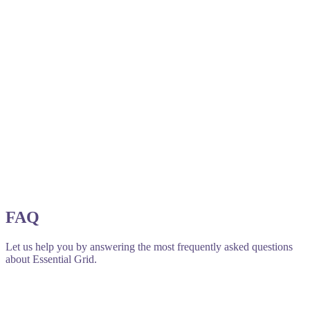
FAQ
Let us help you by answering the most frequently asked questions
about Essential Grid.