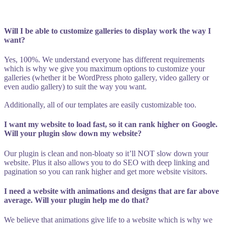
Will I be able to customize galleries to display work the way I
want?
Yes, 100%. We understand everyone has different requirements
which is why we give you maximum options to customize your
galleries (whether it be WordPress photo gallery, video gallery or
even audio gallery) to suit the way you want.
Additionally, all of our templates are easily customizable too.
I want my website to load fast, so it can rank higher on Google.
Will your plugin slow down my website?
Our plugin is clean and non-bloaty so it’ll NOT slow down your
website. Plus it also allows you to do SEO with deep linking and
pagination so you can rank higher and get more website visitors.
I need a website with animations and designs that are far above
average. Will your plugin help me do that?
We believe that animations give life to a website which is why we