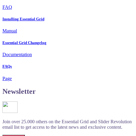
FAQ
Installing Essential Grid
Manual
Essential Grid Changelog
Documentation
FAQs
Page
Newsletter
Join over 25.000 others on the Essential Grid and Slider Revolution
email list to get access to the latest news and exclusive content.