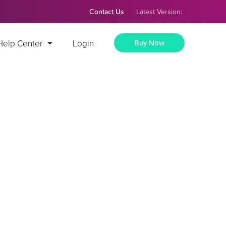
Contact Us
Latest Version:
Help Center
Login
Buy Now
tial Grid
Press
th the help of our premium Portfolio AddOn.
ptive
🖊️ Simple portfolio creation