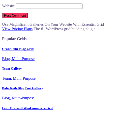
Website
Use Magnificent Galleries On Your Website With Essential Grid
View Pricing Plans
The #1 WordPress grid building plugin
Popular Grids
Grant Fuhr Blog Grid
Blog, Multi-Purpose
Team Gallery
Team, Multi-Purpose
Babe Ruth Blog Post Gallery
Blog, Multi-Purpose
Leon Draisaitl WooCommerce Grid