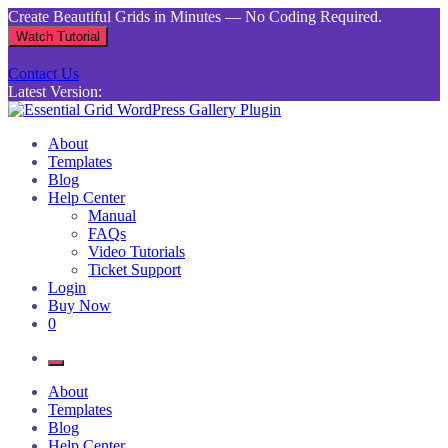
Skip
Create Beautiful Grids in Minutes — No Coding Required.
to
Watch Tutorial
content
Contact Us
Latest Version:
Essential Grid WordPress Gallery Plugin
Inject life into your websites with breathtaking galleries built using
About
Essential Grid
Templates
Blog
Help Center
Manual
FAQs
Video Tutorials
Ticket Support
Login
Buy Now
0
About
Templates
Blog
Help Center