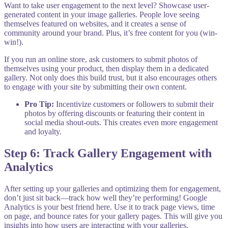
Want to take user engagement to the next level? Showcase user-
generated content in your image galleries. People love seeing
themselves featured on websites, and it creates a sense of
community around your brand. Plus, it’s free content for you (win-
win!).
If you run an online store, ask customers to submit photos of
themselves using your product, then display them in a dedicated
gallery. Not only does this build trust, but it also encourages others
to engage with your site by submitting their own content.
Pro Tip:
Incentivize customers or followers to submit their
photos by offering discounts or featuring their content in
social media shout-outs. This creates even more engagement
and loyalty.
Step 6: Track Gallery Engagement with
Analytics
After setting up your galleries and optimizing them for engagement,
don’t just sit back—track how well they’re performing! Google
Analytics is your best friend here. Use it to track page views, time
on page, and bounce rates for your gallery pages. This will give you
insights into how users are interacting with your galleries.