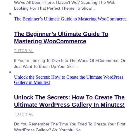
We've All Been There, Haven't We? Scouring The Web,
Looking For That Perfect Theme To Show...
The Beginner’s Ultimate Guide to Mastering WooCommerce
The Beginner’s Ultimate Guide To
Mastering WooCommerce
TUTORIAL
If You're Looking To Dive Into The World Of ECommerce, Or
Just Want To Brush Up Your Skill...
Unlock the Secrets: How to Create the Ultimate WordPress
Gallery in Minutes!
Unlock The Secrets: How To Create The
Ultimate WordPress Gallery In Minutes!
TUTORIAL
Do You Remember The Time You Tried To Create Your First
WordPress Gallery? Ah, Youthful Na...