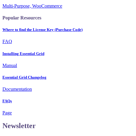
Multi-Purpose, WooCommerce
Popular Resources
Where to find the License Key (Purchase Code)
FAQ
Installing Essential Grid
Manual
Essential Grid Changelog
Documentation
FAQs
Page
Newsletter