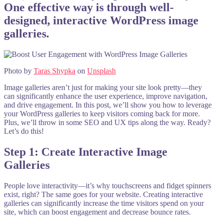
One effective way is through well-
designed, interactive WordPress image
galleries.
Photo by
Taras Shypka
on
Unsplash
Image galleries aren’t just for making your site look pretty—they
can significantly enhance the user experience, improve navigation,
and drive engagement. In this post, we’ll show you how to leverage
your WordPress galleries to keep visitors coming back for more.
Plus, we’ll throw in some SEO and UX tips along the way. Ready?
Let’s do this!
Step 1: Create Interactive Image
Galleries
People love interactivity—it’s why touchscreens and fidget spinners
exist, right? The same goes for your website. Creating interactive
galleries can significantly increase the time visitors spend on your
site, which can boost engagement and decrease bounce rates.