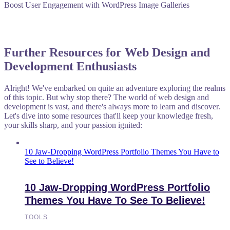
Boost User Engagement with WordPress Image Galleries
Further Resources for Web Design and
Development Enthusiasts
Alright! We've embarked on quite an adventure exploring the realms
of this topic. But why stop there? The world of web design and
development is vast, and there's always more to learn and discover.
Let's dive into some resources that'll keep your knowledge fresh,
your skills sharp, and your passion ignited:
10 Jaw-Dropping WordPress Portfolio Themes You Have to
See to Believe!
10 Jaw-Dropping WordPress Portfolio
Themes You Have To See To Believe!
TOOLS