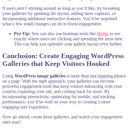
If users aren’t sticking around as long as you’d like, try tweaking
your galleries by updating the layout, adding more captions, or
incorporating additional interactive features. You’d be surprised
what a few small changes can do to boost engagement.
Pro Tip:
You can also use heatmap tools like
Hotjar
to see
exactly where users are clicking and spending the most time.
This can help you optimize your gallery layout even further.
Conclusion: Create Engaging WordPress
Galleries that Keep Visitors Hooked
Using
WordPress image galleries
is more than just slapping photos
on a page. With the right approach, your galleries can become
powerful engagement tools that keep visitors interacting with your
content, exploring your site, and coming back for more. By
incorporating interactivity, optimizing for mobile, and tracking
performance, you’ll be well on your way to creating a more
engaging user experience.
Now go ahead, create those galleries, and watch your engagement
rates soar!