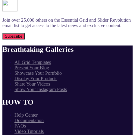
Join over 25.000 others on the Essential Grid and Slider Revolution
email list to get access to the latest news and exclusive content.
Breathtaking Galleries
All Grid Templates
Present Your Blog
Showcase Your Portfolio
Display Your Products
Share Your Videos
Show Your Instagram Posts
HOW TO
Help Center
Documentation
FAQs
Video Tutorials