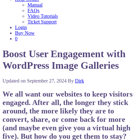
Manual
FAQs
Video Tutorials
Ticket Support
Login
Buy Now
0
Boost User Engagement with
WordPress Image Galleries
Updated on
September 27, 2024
By
Dirk
We all want our websites to keep visitors
engaged. After all, the longer they stick
around, the more likely they are to
convert, share, or come back for more
(and maybe even give you a virtual high
five). But how do you get them to stay?