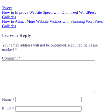
Tweet
Post
How to Improve Website Speed with Optimized WordPress
Galleries
navigation
How to Attract More Website Visitors with Stunning WordPress
Galleries
Leave a Reply
Your email address will not be published.
Required fields are
marked
*
Comment
*
Name
*
Email
*