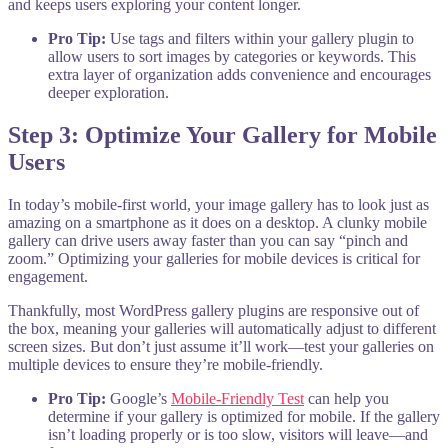
and keeps users exploring your content longer.
Pro Tip:
Use tags and filters within your gallery plugin to
allow users to sort images by categories or keywords. This
extra layer of organization adds convenience and encourages
deeper exploration.
Step 3: Optimize Your Gallery for Mobile
Users
In today’s mobile-first world, your image gallery has to look just as
amazing on a smartphone as it does on a desktop. A clunky mobile
gallery can drive users away faster than you can say “pinch and
zoom.” Optimizing your galleries for mobile devices is critical for
engagement.
Thankfully, most WordPress gallery plugins are responsive out of
the box, meaning your galleries will automatically adjust to different
screen sizes. But don’t just assume it’ll work—test your galleries on
multiple devices to ensure they’re mobile-friendly.
Pro Tip:
Google’s
Mobile-Friendly Test
can help you
determine if your gallery is optimized for mobile. If the gallery
isn’t loading properly or is too slow, visitors will leave—and