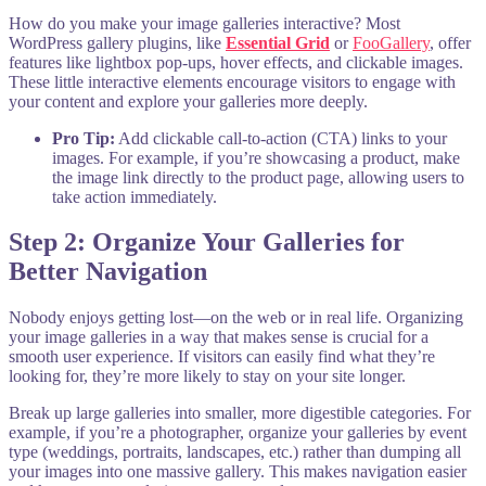
How do you make your image galleries interactive? Most
WordPress gallery plugins, like
Essential Grid
or
FooGallery
, offer
features like lightbox pop-ups, hover effects, and clickable images.
These little interactive elements encourage visitors to engage with
your content and explore your galleries more deeply.
Pro Tip:
Add clickable call-to-action (CTA) links to your
images. For example, if you’re showcasing a product, make
the image link directly to the product page, allowing users to
take action immediately.
Step 2: Organize Your Galleries for
Better Navigation
Nobody enjoys getting lost—on the web or in real life. Organizing
your image galleries in a way that makes sense is crucial for a
smooth user experience. If visitors can easily find what they’re
looking for, they’re more likely to stay on your site longer.
Break up large galleries into smaller, more digestible categories. For
example, if you’re a photographer, organize your galleries by event
type (weddings, portraits, landscapes, etc.) rather than dumping all
your images into one massive gallery. This makes navigation easier