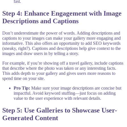
fast.
Step 4: Enhance Engagement with Image
Descriptions and Captions
Don’t underestimate the power of words. Adding descriptions and
captions to your images can make your gallery more engaging and
informative. This also offers an opportunity to add SEO keywords
(sneaky, right?). Captions and descriptions help give context to the
images and draw users in by telling a story.
For example, if you’re showing off a travel gallery, include captions
that describe where the photo was taken or any interesting facts.
This adds depth to your gallery and gives users more reasons to
spend time on your site.
Pro Tip:
Make sure your image descriptions are concise but
impactful. Avoid keyword stuffing—just focus on adding
value to the user experience with relevant details.
Step 5: Use Galleries to Showcase User-
Generated Content