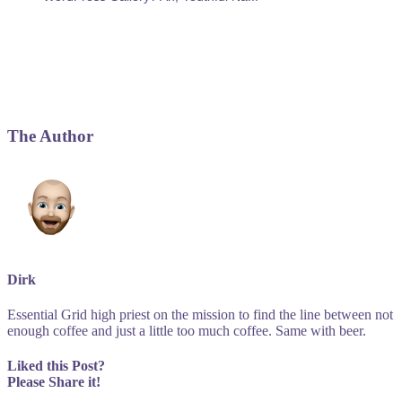
The Author
Dirk
Essential Grid high priest on the mission to find the line between not
enough coffee and just a little too much coffee. Same with beer.
Liked this Post?
Please Share it!