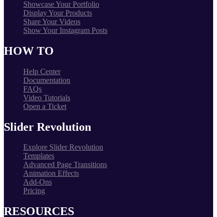
Showcase Your Portfolio
Display Your Products
Share Your Videos
Show Your Instagram Posts
HOW TO
Help Center
Documentation
FAQs
Video Tutorials
Open a Ticket
Slider Revolution
Explore Slider Revolution
Templates
Advanced Page Transitions
Animation Effects
Add-Ons
Pricing
RESOURCES