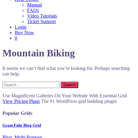
Manual
FAQs
Video Tutorials
Ticket Support
Login
Buy Now
0
Mountain Biking
It seems we can’t find what you’re looking for. Perhaps searching
can help.
Search
for:
Use Magnificent Galleries On Your Website With Essential Grid
View Pricing Plans
The #1 WordPress grid building plugin
Popular Grids
Grant Fuhr Blog Grid
Blog, Multi-Purpose