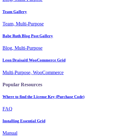
Team Gallery
Team, Multi-Purpose
Babe Ruth Blog Post Gallery
Blog, Multi-Purpose
Leon Draisaitl WooCommerce Grid
Multi-Purpose, WooCommerce
Popular Resources
Where to find the License Key (Purchase Code)
FAQ
Installing Essential Grid
Manual