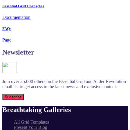
Essential Grid Changelog
Documentation
FAQs
Page
Newsletter
Join over 25.000 others on the Essential Grid and Slider Revolution
email list to get access to the latest news and exclusive content.
Breathtaking Galleries
All Grid Templates
Present Your Blog