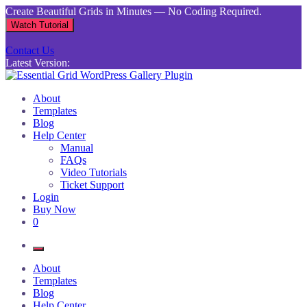
Skip
Create Beautiful Grids in Minutes — No Coding Required.
to
Watch Tutorial
content
Contact Us
Latest Version:
Essential Grid WordPress Gallery Plugin
Inject life into your websites with breathtaking galleries built using
About
Essential Grid
Templates
Blog
Help Center
Manual
FAQs
Video Tutorials
Ticket Support
Login
Buy Now
0
About
Templates
Blog
Help Center