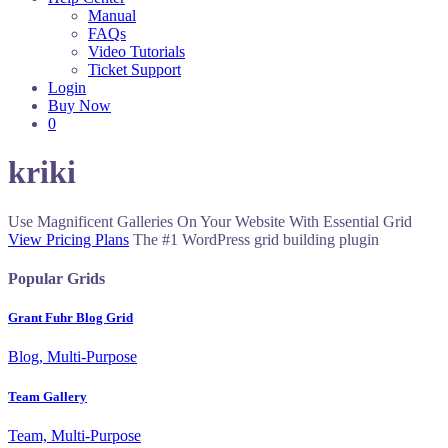
Manual
FAQs
Video Tutorials
Ticket Support
Login
Buy Now
0
kriki
Use Magnificent Galleries On Your Website With Essential Grid
View Pricing Plans
The #1 WordPress grid building plugin
Popular Grids
Grant Fuhr Blog Grid
Blog, Multi-Purpose
Team Gallery
Team, Multi-Purpose