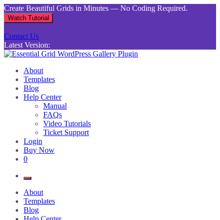
Skip
Create Beautiful Grids in Minutes — No Coding Required.
to
Watch Tutorial
content
Contact Us
Latest Version:
Essential Grid WordPress Gallery Plugin
Inject life into your websites with breathtaking galleries built using
About
Essential Grid
Templates
Blog
Help Center
Manual
FAQs
Video Tutorials
Ticket Support
Login
Buy Now
0
About
Templates
Blog
Help Center