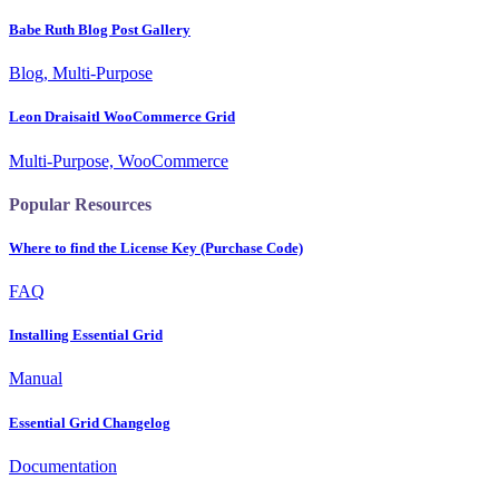
Babe Ruth Blog Post Gallery
Blog, Multi-Purpose
Leon Draisaitl WooCommerce Grid
Multi-Purpose, WooCommerce
Popular Resources
Where to find the License Key (Purchase Code)
FAQ
Installing Essential Grid
Manual
Essential Grid Changelog
Documentation