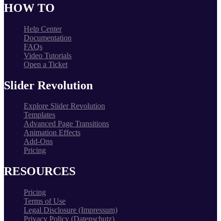
HOW TO
Help Center
Documentation
FAQs
Video Tutorials
Open a Ticket
Slider Revolution
Explore Slider Revolution
Templates
Advanced Page Transitions
Animation Effects
Add-Ons
Pricing
RESOURCES
Pricing
Terms of Use
Legal Disclosure (Impressum)
Privacy Policy (Datenschutz)