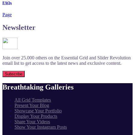
FAQs
Page
Newsletter
Join over 25.000 others on the Essential Grid and Slider Revolution
email list to get access to the latest news and exclusive content.
Breathtaking Galleries
All Grid Templates
Present Your Blog
Showcase Your Portfolio
Display Your Products
Share Your Videos
Show Your Instagram Posts