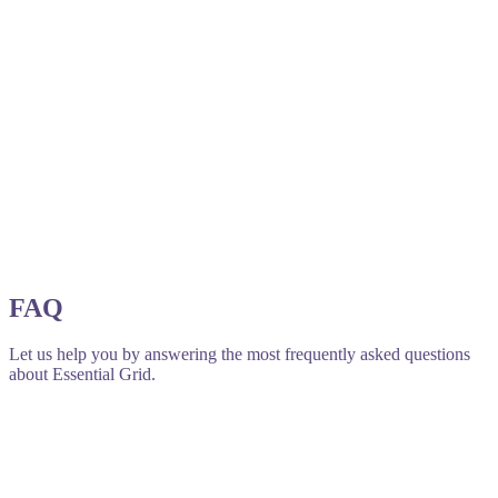
FAQ
Let us help you by answering the most frequently asked questions
about Essential Grid.