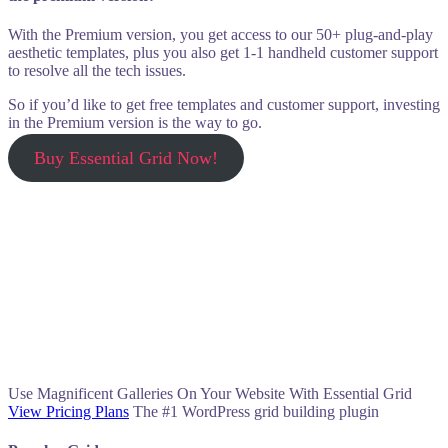
With the Premium version, you get access to our 50+ plug-and-play
aesthetic templates, plus you also get 1-1 handheld customer support
to resolve all the tech issues.
So if you’d like to get free templates and customer support, investing
in the Premium version is the way to go.
Buy Essential Grid Now!
Use Magnificent Galleries On Your Website With Essential Grid
View Pricing Plans
The #1 WordPress grid building plugin