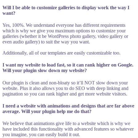
Will I be able to customize galleries to display work the way I
want?
Yes, 100%. We understand everyone has different requirements
which is why we give you maximum options to customize your
galleries (whether it be WordPress photo gallery, video gallery or
even audio gallery) to suit the way you want.
Additionally, all of our templates are easily customizable too.
I want my website to load fast, so it can rank higher on Google.
Will your plugin slow down my website?
Our plugin is clean and non-bloaty so it’ll NOT slow down your
website. Plus it also allows you to do SEO with deep linking and
pagination so you can rank higher and get more website visitors.
I need a website with animations and designs that are far above
average. Will your plugin help me do that?
We believe that animations give life to a website which is why we
have included this functionality with advanced features so whatever
you imagine, you can easily build it out.