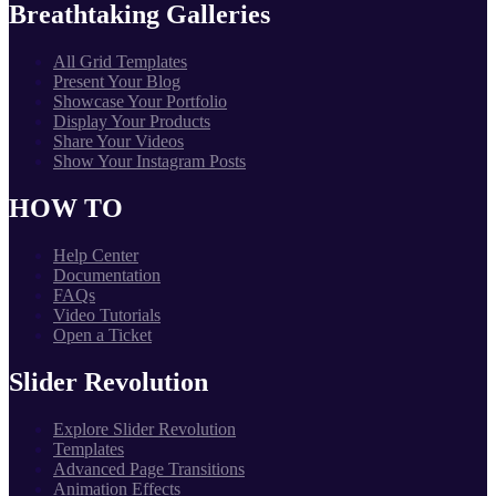
Breathtaking Galleries
All Grid Templates
Present Your Blog
Showcase Your Portfolio
Display Your Products
Share Your Videos
Show Your Instagram Posts
HOW TO
Help Center
Documentation
FAQs
Video Tutorials
Open a Ticket
Slider Revolution
Explore Slider Revolution
Templates
Advanced Page Transitions
Animation Effects