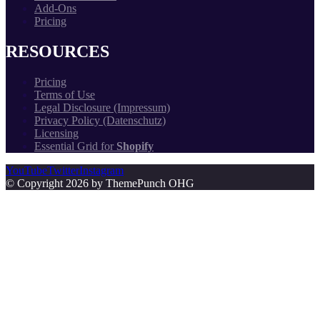
Add-Ons
Pricing
RESOURCES
Pricing
Terms of Use
Legal Disclosure (Impressum)
Privacy Policy (Datenschutz)
Licensing
Essential Grid for
Shopify
YouTube
Twitter
Instagram
© Copyright 2026 by ThemePunch OHG