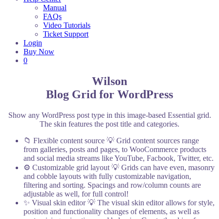
Manual
FAQs
Video Tutorials
Ticket Support
Login
Buy Now
0
Wilson
Blog Grid for WordPress
Show any WordPress post type in this image-based Essential grid.
The skin features the post title and categories.
📁 Flexible content source
💡 Grid content sources range
from galleries, posts and pages, to WooCommerce products
and social media streams like YouTube, Facbook, Twitter, etc.
⚙️ Customizable grid layout
💡 Grids can have even, masonry
and cobble layouts with fully customizable navigation,
filtering and sorting. Spacings and row/column counts are
adjustable as well, for full control!
✨ Visual skin editor
💡 The visual skin editor allows for style,
position and functionality changes of elements, as well as