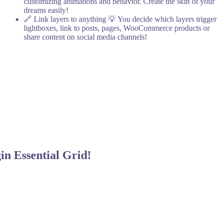
customizing animations and behavior. Create the skin of your
dreams easily!
🔗 Link layers to anything
💡 You decide which layers trigger
lightboxes, link to posts, pages, WooCommerce products or
share content on social media channels!
gin
Essential Grid!