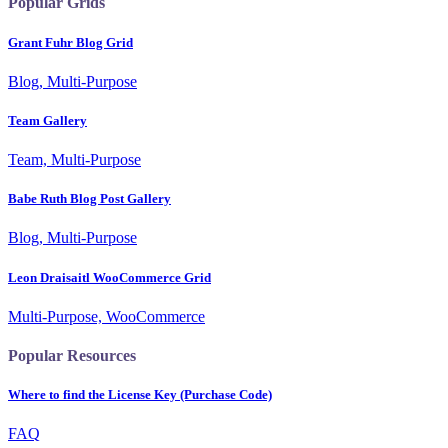
Popular Grids
Grant Fuhr Blog Grid
Blog, Multi-Purpose
Team Gallery
Team, Multi-Purpose
Babe Ruth Blog Post Gallery
Blog, Multi-Purpose
Leon Draisaitl WooCommerce Grid
Multi-Purpose, WooCommerce
Popular Resources
Where to find the License Key (Purchase Code)
FAQ