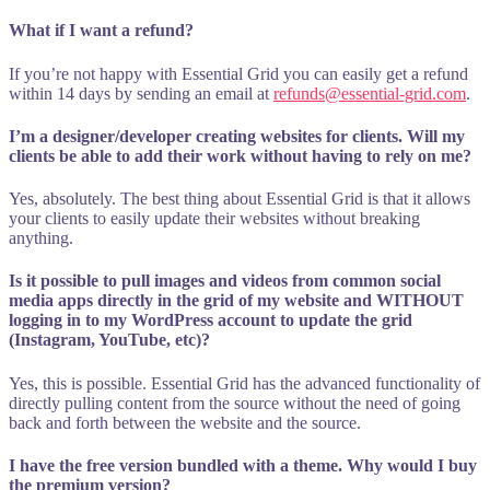
What if I want a refund?
If you’re not happy with Essential Grid you can easily get a refund
within 14 days by sending an email at
refunds@essential-grid.com
.
I’m a designer/developer creating websites for clients. Will my
clients be able to add their work without having to rely on me?
Yes, absolutely. The best thing about Essential Grid is that it allows
your clients to easily update their websites without breaking
anything.
Is it possible to pull images and videos from common social
media apps directly in the grid of my website and WITHOUT
logging in to my WordPress account to update the grid
(Instagram, YouTube, etc)?
Yes, this is possible. Essential Grid has the advanced functionality of
directly pulling content from the source without the need of going
back and forth between the website and the source.
I have the free version bundled with a theme. Why would I buy
the premium version?