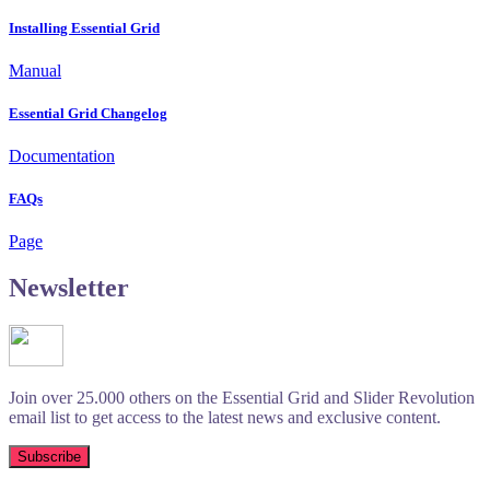
Installing Essential Grid
Manual
Essential Grid Changelog
Documentation
FAQs
Page
Newsletter
Join over 25.000 others on the Essential Grid and Slider Revolution
email list to get access to the latest news and exclusive content.