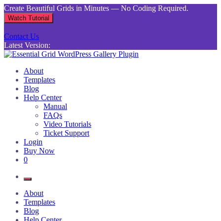
Skip
Create Beautiful Grids in Minutes — No Coding Required.
to
Watch Tutorial
content
Contact Us
Latest Version:
Essential Grid WordPress Gallery Plugin
Inject life into your websites with breathtaking galleries built using
About
Essential Grid
Templates
Blog
Help Center
Manual
FAQs
Video Tutorials
Ticket Support
Login
Buy Now
0
About
Templates
Blog
Help Center