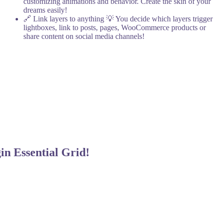
customizing animations and behavior. Create the skin of your
dreams easily!
🔗 Link layers to anything
💡 You decide which layers trigger
lightboxes, link to posts, pages, WooCommerce products or
share content on social media channels!
gin
Essential Grid!