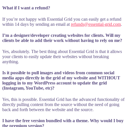
What if I want a refund?
If you’re not happy with Essential Grid you can easily get a refund
within 14 days by sending an email at
refunds@essential-grid.com
.
I’m a designer/developer creating websites for clients. Will my
clients be able to add their work without having to rely on me?
Yes, absolutely. The best thing about Essential Grid is that it allows
your clients to easily update their websites without breaking
anything.
Is it possible to pull images and videos from common social
media apps directly in the grid of my website and WITHOUT
logging in to my WordPress account to update the grid
(Instagram, YouTube, etc)?
Yes, this is possible. Essential Grid has the advanced functionality of
directly pulling content from the source without the need of going
back and forth between the website and the source.
I have the free version bundled with a theme. Why would I buy
the premium version?