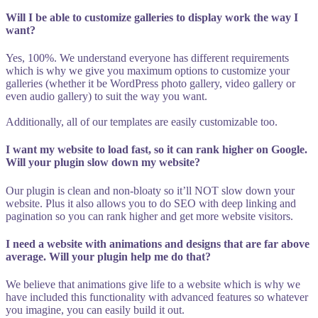
Will I be able to customize galleries to display work the way I
want?
Yes, 100%. We understand everyone has different requirements
which is why we give you maximum options to customize your
galleries (whether it be WordPress photo gallery, video gallery or
even audio gallery) to suit the way you want.
Additionally, all of our templates are easily customizable too.
I want my website to load fast, so it can rank higher on Google.
Will your plugin slow down my website?
Our plugin is clean and non-bloaty so it’ll NOT slow down your
website. Plus it also allows you to do SEO with deep linking and
pagination so you can rank higher and get more website visitors.
I need a website with animations and designs that are far above
average. Will your plugin help me do that?
We believe that animations give life to a website which is why we
have included this functionality with advanced features so whatever
you imagine, you can easily build it out.