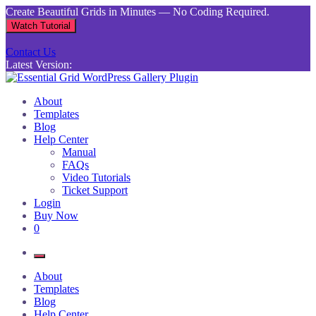
Skip
Create Beautiful Grids in Minutes — No Coding Required.
to
Watch Tutorial
content
Contact Us
Latest Version:
Essential Grid WordPress Gallery Plugin
Inject life into your websites with breathtaking galleries built using
About
Essential Grid
Templates
Blog
Help Center
Manual
FAQs
Video Tutorials
Ticket Support
Login
Buy Now
0
About
Templates
Blog
Help Center