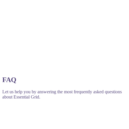
FAQ
Let us help you by answering the most frequently asked questions
about Essential Grid.