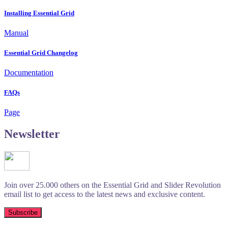
Installing Essential Grid
Manual
Essential Grid Changelog
Documentation
FAQs
Page
Newsletter
Join over 25.000 others on the Essential Grid and Slider Revolution
email list to get access to the latest news and exclusive content.