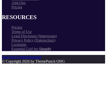
Add-Ons
Pricing
RESOURCES
Pricing
Terms of Use
Legal Disclosure (Impressum)
Privacy Policy (Datenschutz)
Licensing
Essential Grid for
Shopify
YouTube
Twitter
Instagram
© Copyright 2026 by ThemePunch OHG