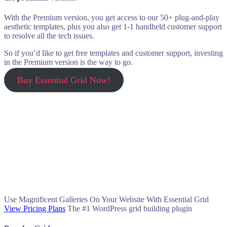
With the Premium version, you get access to our 50+ plug-and-play
aesthetic templates, plus you also get 1-1 handheld customer support
to resolve all the tech issues.
So if you’d like to get free templates and customer support, investing
in the Premium version is the way to go.
Buy Essential Grid Now!
Use Magnificent Galleries On Your Website With Essential Grid
View Pricing Plans
The #1 WordPress grid building plugin