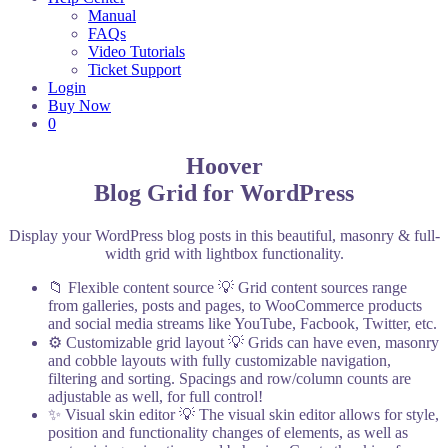
Manual
FAQs
Video Tutorials
Ticket Support
Login
Buy Now
0
Hoover
Blog Grid for WordPress
Display your WordPress blog posts in this beautiful, masonry & full-
width grid with lightbox functionality.
📁 Flexible content source
💡 Grid content sources range
from galleries, posts and pages, to WooCommerce products
and social media streams like YouTube, Facbook, Twitter, etc.
⚙️ Customizable grid layout
💡 Grids can have even, masonry
and cobble layouts with fully customizable navigation,
filtering and sorting. Spacings and row/column counts are
adjustable as well, for full control!
✨ Visual skin editor
💡 The visual skin editor allows for style,
position and functionality changes of elements, as well as