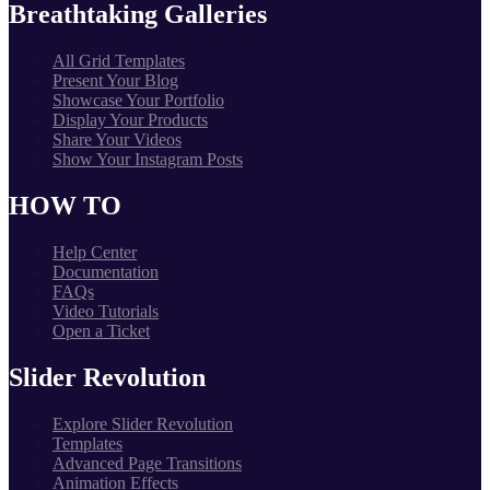
Breathtaking Galleries
All Grid Templates
Present Your Blog
Showcase Your Portfolio
Display Your Products
Share Your Videos
Show Your Instagram Posts
HOW TO
Help Center
Documentation
FAQs
Video Tutorials
Open a Ticket
Slider Revolution
Explore Slider Revolution
Templates
Advanced Page Transitions
Animation Effects