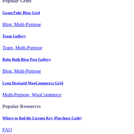
Popular Grids
Grant Fuhr Blog Grid
Blog, Multi-Purpose
Team Gallery
Team, Multi-Purpose
Babe Ruth Blog Post Gallery
Blog, Multi-Purpose
Leon Draisaitl WooCommerce Grid
Multi-Purpose, WooCommerce
Popular Resources
Where to find the License Key (Purchase Code)
FAQ