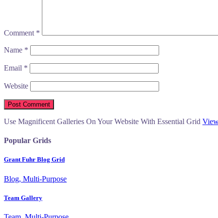
Comment
*
Name
*
Email
*
Website
Use Magnificent Galleries On Your Website With Essential Grid
View
Popular Grids
Grant Fuhr Blog Grid
Blog, Multi-Purpose
Team Gallery
Team, Multi-Purpose