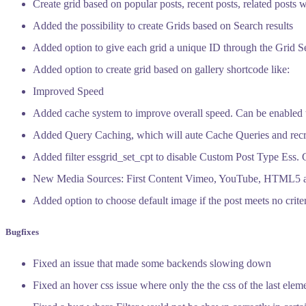
Create grid based on popular posts, recent posts, related posts w
Added the possibility to create Grids based on Search results
Added option to give each grid a unique ID through the Grid Se
Added option to create grid based on gallery shortcode like:
Improved Speed
Added cache system to improve overall speed. Can be enabled 
Added Query Caching, which will aute Cache Queries and recrea
Added filter essgrid_set_cpt to disable Custom Post Type Ess. 
New Media Sources: First Content Vimeo, YouTube, HTML5 
Added option to choose default image if the post meets no crite
Bugfixes
Fixed an issue that made some backends slowing down
Fixed an hover css issue where only the the css of the last ele