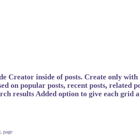
Creator inside of posts. Create only with 
sed on popular posts, recent posts, related p
arch results Added option to give each grid 
t, page