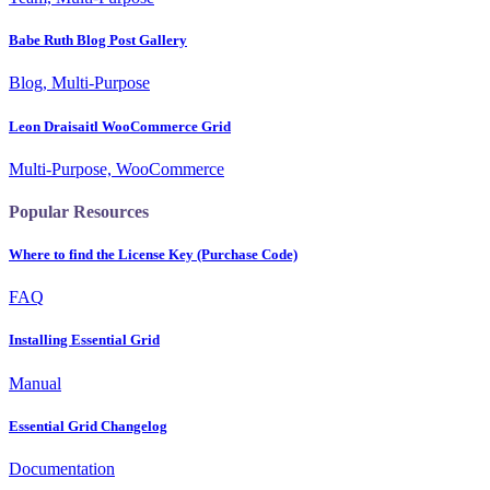
Babe Ruth Blog Post Gallery
Blog, Multi-Purpose
Leon Draisaitl WooCommerce Grid
Multi-Purpose, WooCommerce
Popular Resources
Where to find the License Key (Purchase Code)
FAQ
Installing Essential Grid
Manual
Essential Grid Changelog
Documentation