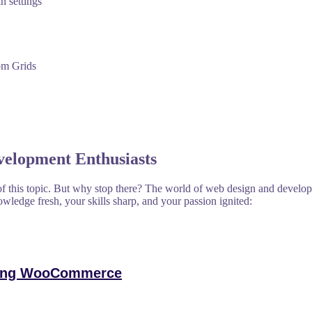
n settings
om Grids
velopment Enthusiasts
f this topic. But why stop there? The world of web design and developm
owledge fresh, your skills sharp, and your passion ignited:
ering WooCommerce