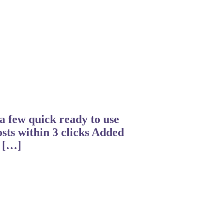
a few quick ready to use
osts within 3 clicks Added
a […]