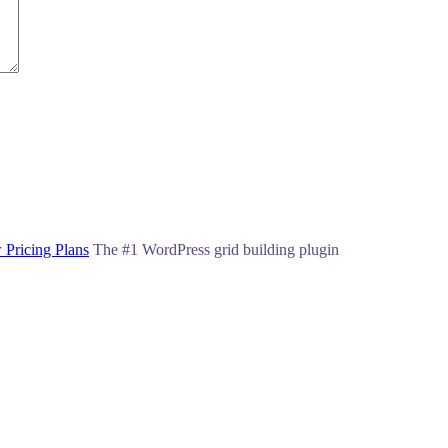
 Pricing Plans
The #1 WordPress grid building plugin