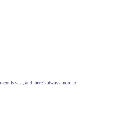
ent is vast, and there's always more to