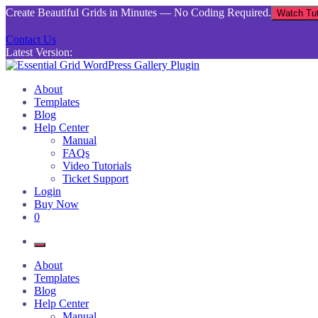
Skip
Create Beautiful Grids in Minutes — No Coding Required.
Watch Tut
to
content
Contact Us
Latest Version:
Essential Grid WordPress Gallery Plugin
Inject life into your websites with breathtaking galleries built using Es
About
Templates
Blog
Help Center
Manual
FAQs
Video Tutorials
Ticket Support
Login
Buy Now
0
About
Templates
Blog
Help Center
Manual