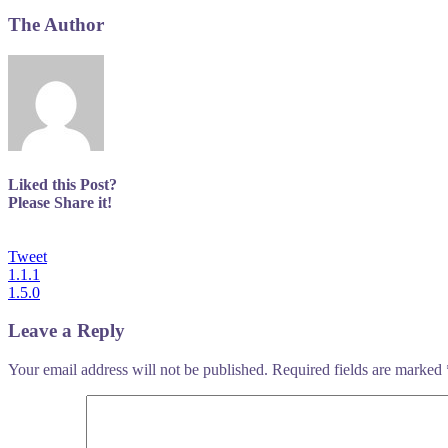
The Author
Liked this Post?
Please Share it!
Tweet
Post
1.1.1
1.5.0
navigation
Leave a Reply
Your email address will not be published.
Required fields are marked