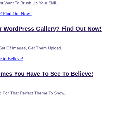
t Want To Brush Up Your Skill...
y? Find Out Now!
ur WordPress Gallery? Find Out Now!
 Set Of Images, Get Them Upload...
 to Believe!
emes You Have To See To Believe!
g For That Perfect Theme To Show...