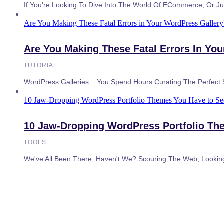
If You're Looking To Dive Into The World Of ECommerce, Or Jus
Are You Making These Fatal Errors in Your WordPress Galler
Are You Making These Fatal Errors In Yo
TUTORIAL
WordPress Galleries... You Spend Hours Curating The Perfect
10 Jaw-Dropping WordPress Portfolio Themes You Have to See
10 Jaw-Dropping WordPress Portfolio Th
TOOLS
We've All Been There, Haven't We? Scouring The Web, Lookin