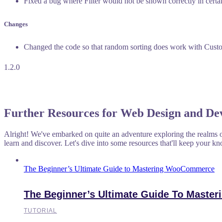
Fixed a bug where Filter would not be shown correctly in certai
Changes
Changed the code so that random sorting does work with Cust
1.2.0
Further Resources for Web Design and De
Alright! We've embarked on quite an adventure exploring the realms o
learn and discover. Let's dive into some resources that'll keep your kn
The Beginner’s Ultimate Guide to Mastering WooCommerce
The Beginner’s Ultimate Guide To Mast
TUTORIAL