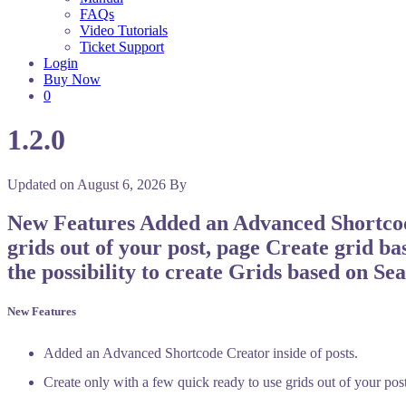
FAQs
Video Tutorials
Ticket Support
Login
Buy Now
0
1.2.0
Updated on
August 6, 2026
By
New Features Added an Advanced Shortcode 
grids out of your post, page Create grid ba
the possibility to create Grids based on Se
New Features
Added an Advanced Shortcode Creator inside of posts.
Create only with a few quick ready to use grids out of your pos