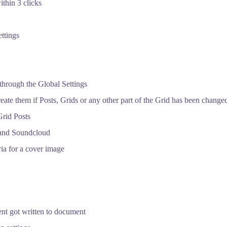
ithin 3 clicks
ttings
through the Global Settings
te them if Posts, Grids or any other part of the Grid has been change
Grid Posts
and Soundcloud
ria for a cover image
ment got written to document